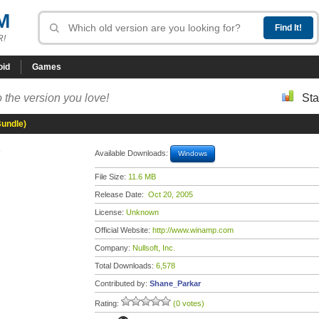
M
R!
oid
Games
 the version you love!
Sta
Bundle)
)
Available Downloads:
Windows
File Size:
11.6 MB
Release Date:
Oct 20, 2005
License:
Unknown
Official Website:
http://www.winamp.com
Company:
Nullsoft, Inc.
Total Downloads:
6,578
Contributed by:
Shane_Parkar
Rating:
(0 votes)