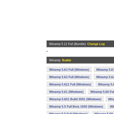
Winamp 5.11 Full (Bundle)
Change Log
*
Winamp
Builds
Winamp 5.63 Full (Windows)
Winamp 5.63
Winamp 5.62 Full (Windows)
Winamp 5.62
Winamp 5.621 Full (Windows)
Winamp 5.
Winamp 5.61 (Windows)
Winamp 5.60 Ful
Winamp 5.601 Build 3091 (Windows)
Win
Winamp 5.5 Full Beta 1600 (Windows)
Wi