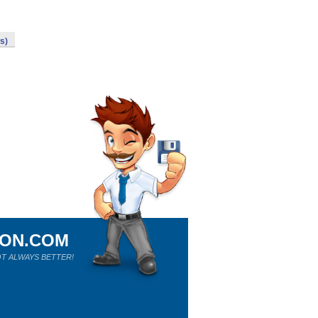
s)
ION.COM
T ALWAYS BETTER!