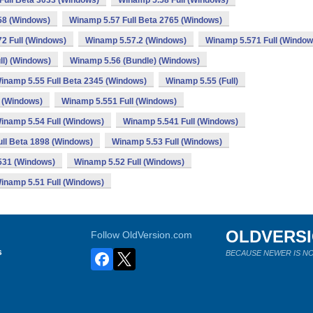
Full Beta 3033 (Windows)
Winamp 5.58 Full (Windows)
58 (Windows)
Winamp 5.57 Full Beta 2765 (Windows)
2 Full (Windows)
Winamp 5.57.2 (Windows)
Winamp 5.571 Full (Window
ll) (Windows)
Winamp 5.56 (Bundle) (Windows)
inamp 5.55 Full Beta 2345 (Windows)
Winamp 5.55 (Full)
 (Windows)
Winamp 5.551 Full (Windows)
inamp 5.54 Full (Windows)
Winamp 5.541 Full (Windows)
ll Beta 1898 (Windows)
Winamp 5.53 Full (Windows)
531 (Windows)
Winamp 5.52 Full (Windows)
inamp 5.51 Full (Windows)
OLDVERS
Follow OldVersion.com
s
BECAUSE NEWER IS NO