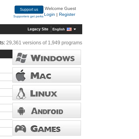
Welcome Guest
Support us
Login
Register
|
Supporters get perks
Legacy Site
English
ts:
29,361 versions of 1,949 programs