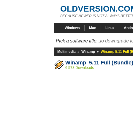
OLDVERSION.CO
BECAUSE NEWER IS NOT ALWAYS BETTE
Windows
Mac
Linux
Andr
Pick a software title...
to downgrade to
Multimedia
»
Winamp
»
Winamp 5.11 Full (
Winamp 5.11 Full (Bundle
6,578 Downloads