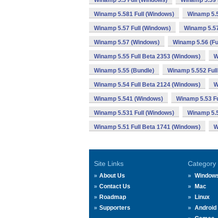
Winamp 5.5 Full (Windows)
Winamp 5.59 
Winamp 5.581 Full (Windows)
Winamp 5.
Winamp 5.57 Full (Windows)
Winamp 5.57
Winamp 5.57 (Windows)
Winamp 5.56 (Fu
Winamp 5.55 Full Beta 2353 (Windows)
W
Winamp 5.55 (Bundle)
Winamp 5.552 Full
Winamp 5.54 Full Beta 2124 (Windows)
W
Winamp 5.541 (Windows)
Winamp 5.53 Fu
Winamp 5.531 Full (Windows)
Winamp 5.
Winamp 5.51 Full Beta 1741 (Windows)
W
Site Links
Category
About Us
Window
Contact Us
Mac
Roadmap
Linux
Supporters
Android