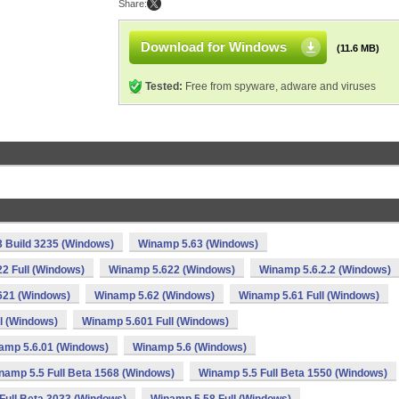
Share:
Download for Windows
(11.6 MB)
Tested:
Free from spyware, adware and viruses
 Build 3235 (Windows)
Winamp 5.63 (Windows)
2 Full (Windows)
Winamp 5.622 (Windows)
Winamp 5.6.2.2 (Windows)
621 (Windows)
Winamp 5.62 (Windows)
Winamp 5.61 Full (Windows)
l (Windows)
Winamp 5.601 Full (Windows)
amp 5.6.01 (Windows)
Winamp 5.6 (Windows)
namp 5.5 Full Beta 1568 (Windows)
Winamp 5.5 Full Beta 1550 (Windows)