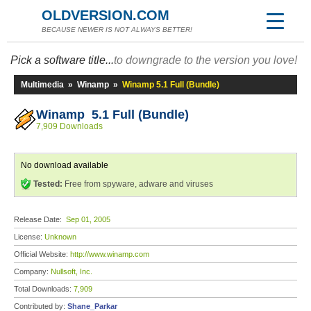
OLDVERSION.COM
BECAUSE NEWER IS NOT ALWAYS BETTER!
Pick a software title...
to downgrade to the version you love!
Multimedia
»
Winamp
»
Winamp 5.1 Full (Bundle)
Winamp 5.1 Full (Bundle)
7,909 Downloads
No download available
Tested:
Free from spyware, adware and viruses
Release Date:
Sep 01, 2005
License:
Unknown
Official Website:
http://www.winamp.com
Company:
Nullsoft, Inc.
Total Downloads:
7,909
Contributed by:
Shane_Parkar