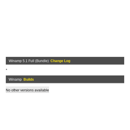
Winamp 5.1 Full (Bundle)
Change Log
*
Winamp
Builds
No other versions available