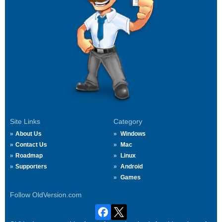
Site Links
Category
About Us
Windows
Contact Us
Mac
Roadmap
Linux
Supporters
Android
Games
Follow OldVersion.com