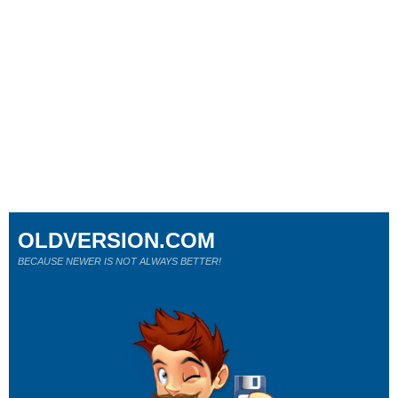
OLDVERSION.COM
BECAUSE NEWER IS NOT ALWAYS BETTER!