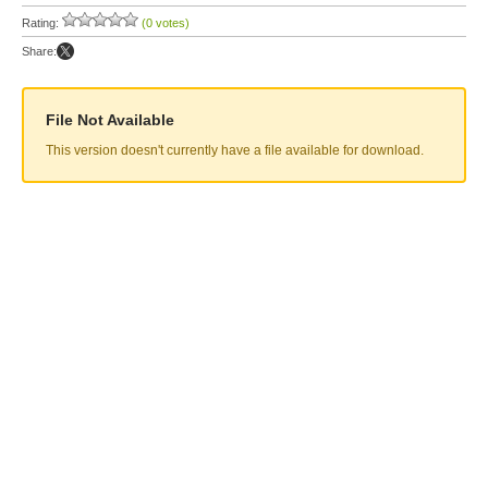
Rating:
(0 votes)
Share:
File Not Available
This version doesn't currently have a file available for download.