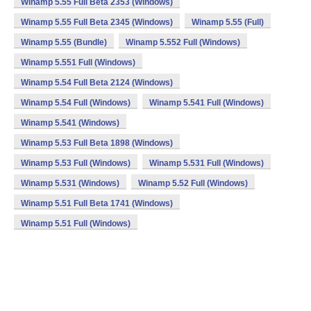
Winamp 5.55 Full Beta 2353 (Windows)
Winamp 5.55 Full Beta 2345 (Windows)
Winamp 5.55 (Full)
Winamp 5.55 (Bundle)
Winamp 5.552 Full (Windows)
Winamp 5.551 Full (Windows)
Winamp 5.54 Full Beta 2124 (Windows)
Winamp 5.54 Full (Windows)
Winamp 5.541 Full (Windows)
Winamp 5.541 (Windows)
Winamp 5.53 Full Beta 1898 (Windows)
Winamp 5.53 Full (Windows)
Winamp 5.531 Full (Windows)
Winamp 5.531 (Windows)
Winamp 5.52 Full (Windows)
Winamp 5.51 Full Beta 1741 (Windows)
Winamp 5.51 Full (Windows)