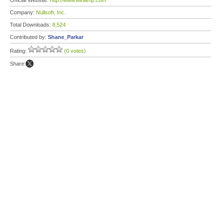
Official Website:
http://www.winamp.com
Company:
Nullsoft, Inc.
Total Downloads:
8,524
Contributed by:
Shane_Parkar
Rating:
(0 votes)
Share: