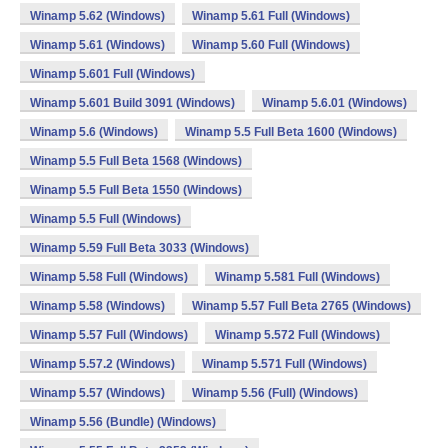
Winamp 5.62 (Windows)
Winamp 5.61 Full (Windows)
Winamp 5.61 (Windows)
Winamp 5.60 Full (Windows)
Winamp 5.601 Full (Windows)
Winamp 5.601 Build 3091 (Windows)
Winamp 5.6.01 (Windows)
Winamp 5.6 (Windows)
Winamp 5.5 Full Beta 1600 (Windows)
Winamp 5.5 Full Beta 1568 (Windows)
Winamp 5.5 Full Beta 1550 (Windows)
Winamp 5.5 Full (Windows)
Winamp 5.59 Full Beta 3033 (Windows)
Winamp 5.58 Full (Windows)
Winamp 5.581 Full (Windows)
Winamp 5.58 (Windows)
Winamp 5.57 Full Beta 2765 (Windows)
Winamp 5.57 Full (Windows)
Winamp 5.572 Full (Windows)
Winamp 5.57.2 (Windows)
Winamp 5.571 Full (Windows)
Winamp 5.57 (Windows)
Winamp 5.56 (Full) (Windows)
Winamp 5.56 (Bundle) (Windows)