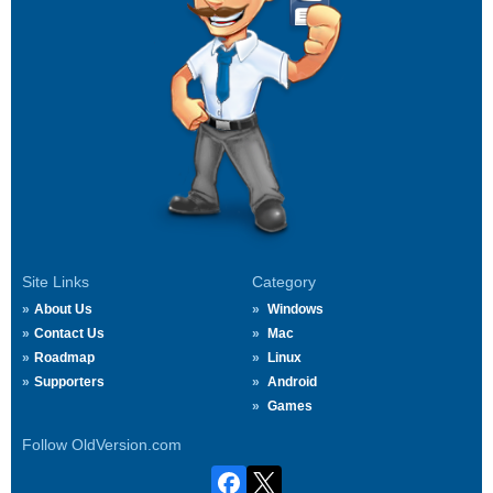
Site Links
Category
About Us
Windows
Contact Us
Mac
Roadmap
Linux
Supporters
Android
Games
Follow OldVersion.com