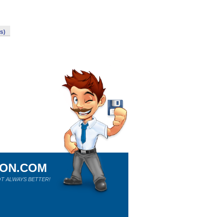
s)
ION.COM
T ALWAYS BETTER!