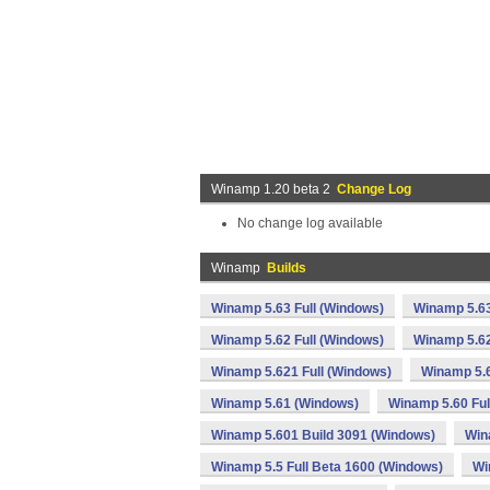
Winamp 1.20 beta 2
Change Log
No change log available
Winamp
Builds
Winamp 5.63 Full (Windows)
Winamp 5.63
Winamp 5.62 Full (Windows)
Winamp 5.62
Winamp 5.621 Full (Windows)
Winamp 5.
Winamp 5.61 (Windows)
Winamp 5.60 Ful
Winamp 5.601 Build 3091 (Windows)
Win
Winamp 5.5 Full Beta 1600 (Windows)
Wi