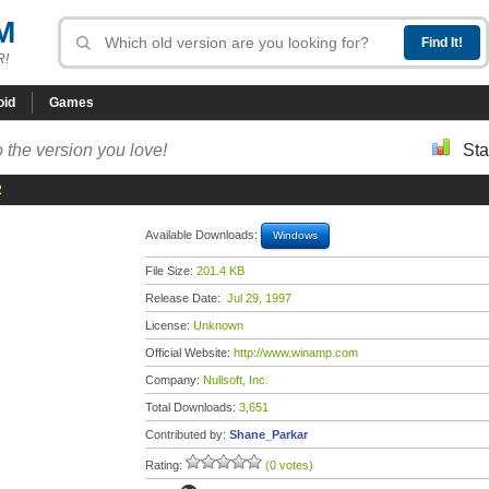
M
R!
oid
Games
 the version you love!
Sta
2
Available Downloads:
Windows
File Size:
201.4 KB
Release Date:
Jul 29, 1997
License:
Unknown
Official Website:
http://www.winamp.com
Company:
Nullsoft, Inc.
Total Downloads:
3,651
Contributed by:
Shane_Parkar
Rating:
(0 votes)