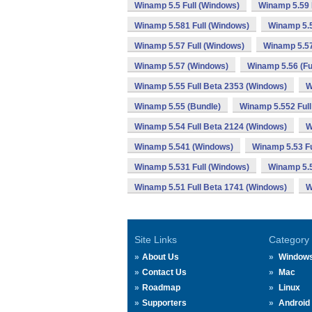
Winamp 5.5 Full (Windows)
Winamp 5.59 
Winamp 5.581 Full (Windows)
Winamp 5.
Winamp 5.57 Full (Windows)
Winamp 5.57
Winamp 5.57 (Windows)
Winamp 5.56 (Fu
Winamp 5.55 Full Beta 2353 (Windows)
W
Winamp 5.55 (Bundle)
Winamp 5.552 Full
Winamp 5.54 Full Beta 2124 (Windows)
W
Winamp 5.541 (Windows)
Winamp 5.53 Fu
Winamp 5.531 Full (Windows)
Winamp 5.
Winamp 5.51 Full Beta 1741 (Windows)
W
Site Links
Category
About Us
Window
Contact Us
Mac
Roadmap
Linux
Supporters
Android