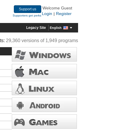
Welcome Guest
Support us
Login
Register
|
Supporters get perks
Legacy Site
English
ts:
29,360 versions of 1,949 programs