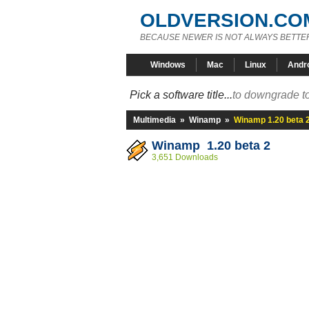
OLDVERSION.CO
BECAUSE NEWER IS NOT ALWAYS BETTE
Windows
Mac
Linux
Andr
Pick a software title...
to downgrade to
Multimedia
»
Winamp
»
Winamp 1.20 beta 
Winamp 1.20 beta 2
3,651 Downloads