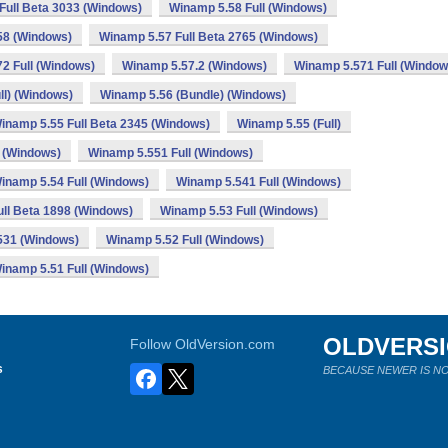
Full Beta 3033 (Windows)
Winamp 5.58 Full (Windows)
58 (Windows)
Winamp 5.57 Full Beta 2765 (Windows)
2 Full (Windows)
Winamp 5.57.2 (Windows)
Winamp 5.571 Full (Window
ll) (Windows)
Winamp 5.56 (Bundle) (Windows)
inamp 5.55 Full Beta 2345 (Windows)
Winamp 5.55 (Full)
 (Windows)
Winamp 5.551 Full (Windows)
inamp 5.54 Full (Windows)
Winamp 5.541 Full (Windows)
ll Beta 1898 (Windows)
Winamp 5.53 Full (Windows)
531 (Windows)
Winamp 5.52 Full (Windows)
inamp 5.51 Full (Windows)
OLDVERS
Follow OldVersion.com
s
BECAUSE NEWER IS NO