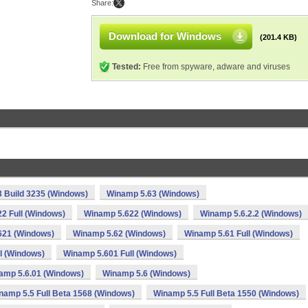
Share:
Download for Windows
(201.4 KB)
Tested:
Free from spyware, adware and viruses
 Build 3235 (Windows)
Winamp 5.63 (Windows)
2 Full (Windows)
Winamp 5.622 (Windows)
Winamp 5.6.2.2 (Windows)
621 (Windows)
Winamp 5.62 (Windows)
Winamp 5.61 Full (Windows)
l (Windows)
Winamp 5.601 Full (Windows)
amp 5.6.01 (Windows)
Winamp 5.6 (Windows)
namp 5.5 Full Beta 1568 (Windows)
Winamp 5.5 Full Beta 1550 (Windows)