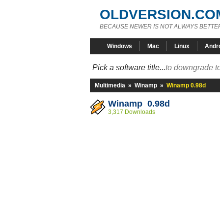
OLDVERSION.CO
BECAUSE NEWER IS NOT ALWAYS BETTE
Windows
Mac
Linux
Andr
Pick a software title...
to downgrade to
Multimedia
»
Winamp
»
Winamp 0.98d
Winamp 0.98d
3,317 Downloads