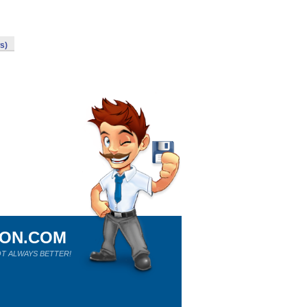
s)
ION.COM
T ALWAYS BETTER!