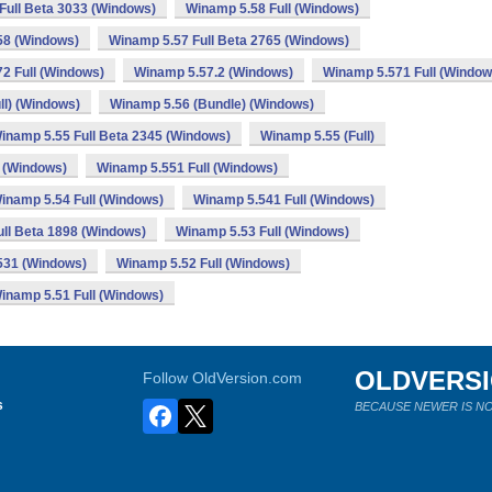
Full Beta 3033 (Windows)
Winamp 5.58 Full (Windows)
58 (Windows)
Winamp 5.57 Full Beta 2765 (Windows)
2 Full (Windows)
Winamp 5.57.2 (Windows)
Winamp 5.571 Full (Window
ll) (Windows)
Winamp 5.56 (Bundle) (Windows)
inamp 5.55 Full Beta 2345 (Windows)
Winamp 5.55 (Full)
 (Windows)
Winamp 5.551 Full (Windows)
inamp 5.54 Full (Windows)
Winamp 5.541 Full (Windows)
ll Beta 1898 (Windows)
Winamp 5.53 Full (Windows)
531 (Windows)
Winamp 5.52 Full (Windows)
inamp 5.51 Full (Windows)
OLDVERS
Follow OldVersion.com
s
BECAUSE NEWER IS NO