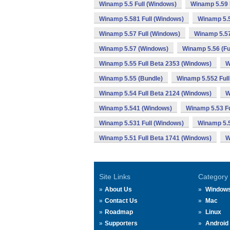
Winamp 5.5 Full (Windows)
Winamp 5.59 
Winamp 5.581 Full (Windows)
Winamp 5.
Winamp 5.57 Full (Windows)
Winamp 5.57
Winamp 5.57 (Windows)
Winamp 5.56 (Fu
Winamp 5.55 Full Beta 2353 (Windows)
W
Winamp 5.55 (Bundle)
Winamp 5.552 Full
Winamp 5.54 Full Beta 2124 (Windows)
W
Winamp 5.541 (Windows)
Winamp 5.53 Fu
Winamp 5.531 Full (Windows)
Winamp 5.
Winamp 5.51 Full Beta 1741 (Windows)
W
Site Links
Category
About Us
Window
Contact Us
Mac
Roadmap
Linux
Supporters
Android