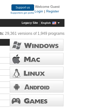
Welcome Guest
Support us
Login
Register
|
Supporters get perks
Legacy Site
English
ts:
29,361 versions of 1,949 programs