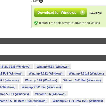
Share:
Download for Windows
(151.8 KB)
Tested:
Free from spyware, adware and viruses
 Build 3235 (Windows)
Winamp 5.63 (Windows)
2 Full (Windows)
Winamp 5.622 (Windows)
Winamp 5.6.2.2 (Windows)
621 (Windows)
Winamp 5.62 (Windows)
Winamp 5.61 Full (Windows)
l (Windows)
Winamp 5.601 Full (Windows)
amp 5.6.01 (Windows)
Winamp 5.6 (Windows)
namp 5.5 Full Beta 1568 (Windows)
Winamp 5.5 Full Beta 1550 (Windows)