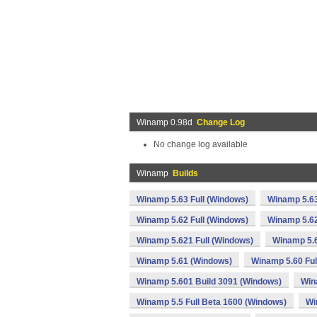
Winamp 0.98d
Change Log
No change log available
Winamp
Builds
Winamp 5.63 Full (Windows)
Winamp 5.63
Winamp 5.62 Full (Windows)
Winamp 5.62
Winamp 5.621 Full (Windows)
Winamp 5.
Winamp 5.61 (Windows)
Winamp 5.60 Ful
Winamp 5.601 Build 3091 (Windows)
Win
Winamp 5.5 Full Beta 1600 (Windows)
Wi