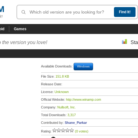
M
R!
oid
Games
 the version you love!
Sta
Available Downloads:
Windows
File Size:
151.8 KB
Release Date:
License:
Unknown
Official Website:
http://www.winamp.com
Company:
Nullsoft, Inc.
Total Downloads:
3,317
Contributed by:
Shane_Parkar
Rating:
(0 votes)