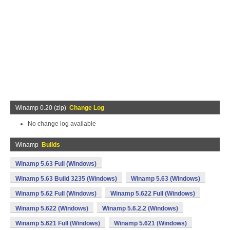
Winamp 0.20 (zip)
Change Log
No change log available
Winamp
Builds
Winamp 5.63 Full (Windows)
Winamp 5.63 Build 3235 (Windows)
Winamp 5.63 (Windows)
Winamp 5.62 Full (Windows)
Winamp 5.622 Full (Windows)
Winamp 5.622 (Windows)
Winamp 5.6.2.2 (Windows)
Winamp 5.621 Full (Windows)
Winamp 5.621 (Windows)