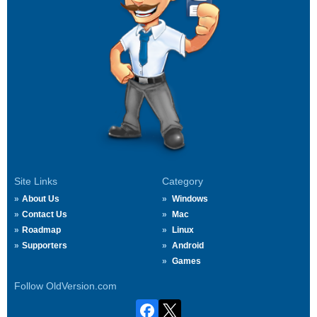
Site Links
Category
About Us
Windows
Contact Us
Mac
Roadmap
Linux
Supporters
Android
Games
Follow OldVersion.com