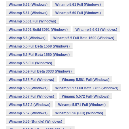
Winamp 5.62 (Windows)
Winamp 5.61 Full (Windows)
Winamp 5.61 (Windows)
Winamp 5.60 Full (Windows)
Winamp 5.601 Full (Windows)
Winamp 5.601 Build 3091 (Windows)
Winamp 5.6.01 (Windows)
Winamp 5.6 (Windows)
Winamp 5.5 Full Beta 1600 (Windows)
Winamp 5.5 Full Beta 1568 (Windows)
Winamp 5.5 Full Beta 1550 (Windows)
Winamp 5.5 Full (Windows)
Winamp 5.59 Full Beta 3033 (Windows)
Winamp 5.58 Full (Windows)
Winamp 5.581 Full (Windows)
Winamp 5.58 (Windows)
Winamp 5.57 Full Beta 2765 (Windows)
Winamp 5.57 Full (Windows)
Winamp 5.572 Full (Windows)
Winamp 5.57.2 (Windows)
Winamp 5.571 Full (Windows)
Winamp 5.57 (Windows)
Winamp 5.56 (Full) (Windows)
Winamp 5.56 (Bundle) (Windows)