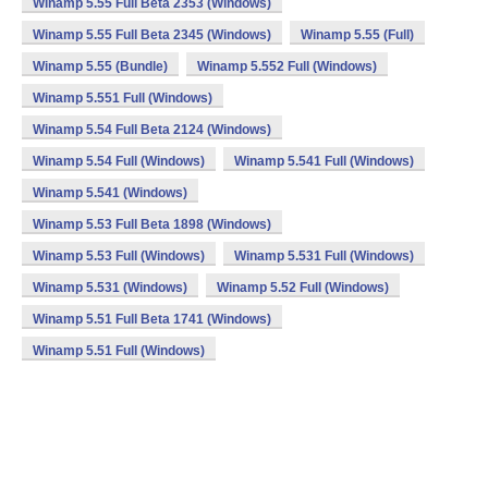
Winamp 5.55 Full Beta 2353 (Windows)
Winamp 5.55 Full Beta 2345 (Windows)
Winamp 5.55 (Full)
Winamp 5.55 (Bundle)
Winamp 5.552 Full (Windows)
Winamp 5.551 Full (Windows)
Winamp 5.54 Full Beta 2124 (Windows)
Winamp 5.54 Full (Windows)
Winamp 5.541 Full (Windows)
Winamp 5.541 (Windows)
Winamp 5.53 Full Beta 1898 (Windows)
Winamp 5.53 Full (Windows)
Winamp 5.531 Full (Windows)
Winamp 5.531 (Windows)
Winamp 5.52 Full (Windows)
Winamp 5.51 Full Beta 1741 (Windows)
Winamp 5.51 Full (Windows)