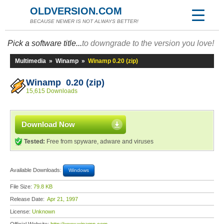
OLDVERSION.COM
BECAUSE NEWER IS NOT ALWAYS BETTER!
Pick a software title...
to downgrade to the version you love!
Multimedia
»
Winamp
»
Winamp 0.20 (zip)
Winamp 0.20 (zip)
15,615 Downloads
Download Now
Tested:
Free from spyware, adware and viruses
Available Downloads:
Windows
File Size:
79.8 KB
Release Date:
Apr 21, 1997
License:
Unknown