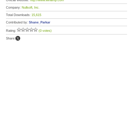
Official Website:
http://www.winamp.com
Company:
Nullsoft, Inc.
Total Downloads:
15,615
Contributed by:
Shane_Parkar
Rating:
(0 votes)
Share: