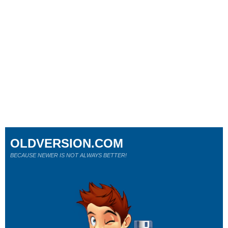
OLDVERSION.COM
BECAUSE NEWER IS NOT ALWAYS BETTER!