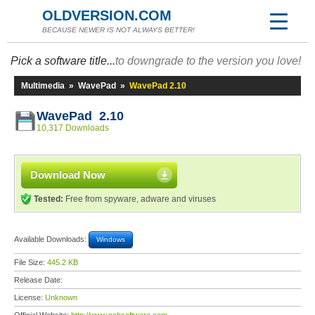
OLDVERSION.COM
BECAUSE NEWER IS NOT ALWAYS BETTER!
Pick a software title...
to downgrade to the version you love!
Multimedia
»
WavePad
»
WavePad 2.10
WavePad 2.10
10,317 Downloads
Download Now
Tested:
Free from spyware, adware and viruses
Available Downloads:
Windows
File Size:
445.2 KB
Release Date:
License:
Unknown