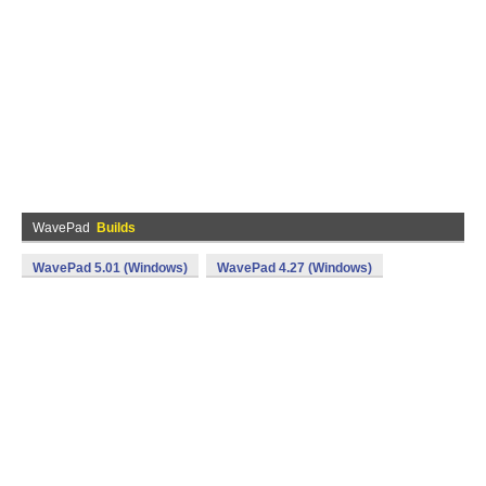
WavePad
Builds
WavePad 5.01 (Windows)
WavePad 4.27 (Windows)