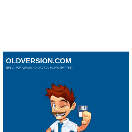
OLDVERSION.COM
BECAUSE NEWER IS NOT ALWAYS BETTER!