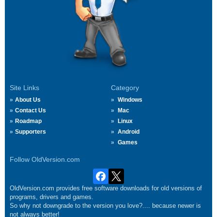
Site Links
Category
About Us
Windows
Contact Us
Mac
Roadmap
Linux
Supporters
Android
Games
Follow OldVersion.com
OldVersion.com provides free software downloads for old versions of
programs, drivers and games.
So why not downgrade to the version you love?.... because newer is
not always better!