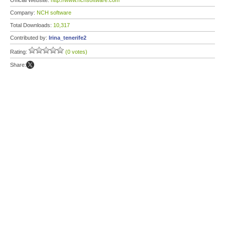
Official Website:
http://www.nchsoftware.com
Company:
NCH software
Total Downloads:
10,317
Contributed by:
Irina_tenerife2
Rating:
(0 votes)
Share: