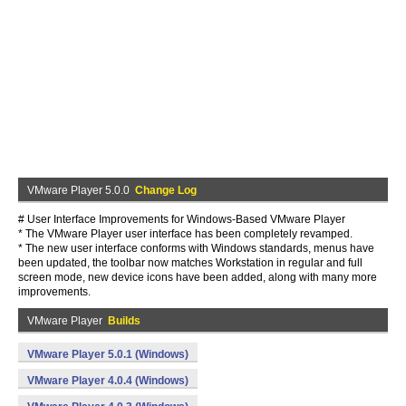
VMware Player 5.0.0
Change Log
# User Interface Improvements for Windows-Based VMware Player
* The VMware Player user interface has been completely revamped.
* The new user interface conforms with Windows standards, menus have
been updated, the toolbar now matches Workstation in regular and full
screen mode, new device icons have been added, along with many more
improvements.
VMware Player
Builds
VMware Player 5.0.1 (Windows)
VMware Player 4.0.4 (Windows)