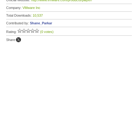
Official Website:
http://www.vmware.com/products/player/
Company:
VMware Inc
Total Downloads:
10,537
Contributed by:
Shane_Parkar
Rating:
(0 votes)
Share: