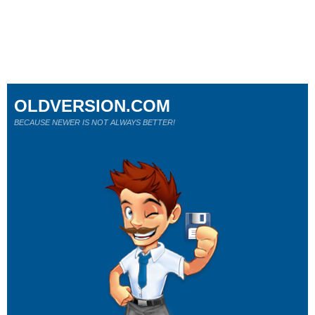
OLDVERSION.COM
BECAUSE NEWER IS NOT ALWAYS BETTER!