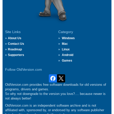
Site Links
Category
About Us
Windows
Contact Us
Mac
Roadmap
Linux
Supporters
Android
Games
Follow OldVersion.com
OldVersion.com provides free software downloads for old versions of
programs, drivers and games.
So why not downgrade to the version you love?.... because newer is
not always better!
OldVersion.com is an independent software archive and is not
affiliated with, sponsored by, or endorsed by any software publisher