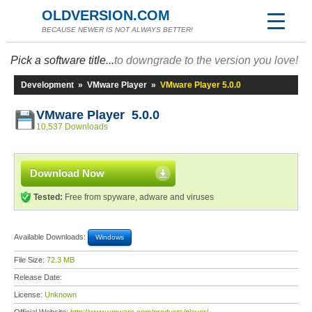
OLDVERSION.COM
BECAUSE NEWER IS NOT ALWAYS BETTER!
Pick a software title...
to downgrade to the version you love!
Development
»
VMware Player
»
VMware Player 5.0.0
VMware Player 5.0.0
10,537 Downloads
Download Now
Tested:
Free from spyware, adware and viruses
Available Downloads:
Windows
File Size:
72.3 MB
Release Date:
License:
Unknown