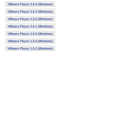
VMware Player 2.0.4 (Windows)
VMware Player 2.0.3 (Windows)
VMware Player 2.0.2 (Windows)
VMware Player 2.0.1 (Windows)
VMware Player 2.0.0 (Windows)
VMware Player 1.0.4 (Windows)
VMware Player 1.0.3 (Windows)