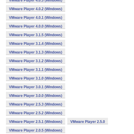
VMware Player 4.0.3 (Windows)
VMware Player 4.0.2 (Windows)
VMware Player 4.0.1 (Windows)
VMware Player 4.0.0 (Windows)
VMware Player 3.1.5 (Windows)
VMware Player 3.1.4 (Windows)
VMware Player 3.1.3 (Windows)
VMware Player 3.1.2 (Windows)
VMware Player 3.1.1 (Windows)
VMware Player 3.1.0 (Windows)
VMware Player 3.0.1 (Windows)
VMware Player 3.0.0 (Windows)
VMware Player 2.5.3 (Windows)
VMware Player 2.5.2 (Windows)
VMware Player 2.5.1 (Windows)
VMware Player 2.5.0
VMware Player 2.0.5 (Windows)