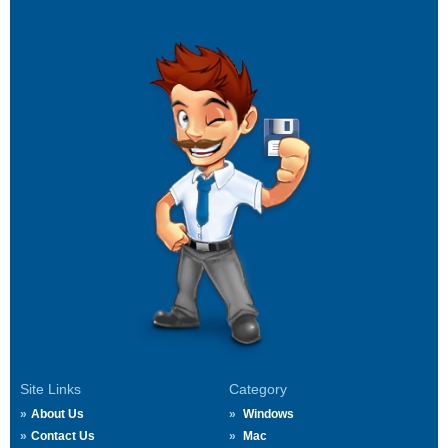
Site Links
Category
About Us
Windows
Contact Us
Mac