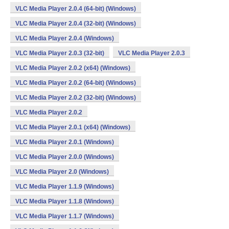
VLC Media Player 2.0.4 (64-bit) (Windows)
VLC Media Player 2.0.4 (32-bit) (Windows)
VLC Media Player 2.0.4 (Windows)
VLC Media Player 2.0.3 (32-bit)
VLC Media Player 2.0.3
VLC Media Player 2.0.2 (x64) (Windows)
VLC Media Player 2.0.2 (64-bit) (Windows)
VLC Media Player 2.0.2 (32-bit) (Windows)
VLC Media Player 2.0.2
VLC Media Player 2.0.1 (x64) (Windows)
VLC Media Player 2.0.1 (Windows)
VLC Media Player 2.0.0 (Windows)
VLC Media Player 2.0 (Windows)
VLC Media Player 1.1.9 (Windows)
VLC Media Player 1.1.8 (Windows)
VLC Media Player 1.1.7 (Windows)