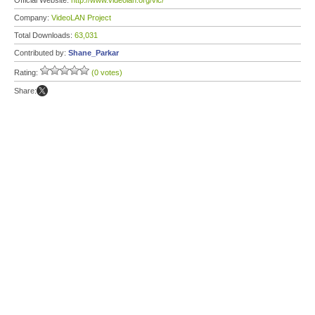
Official Website:
http://www.videolan.org/vlc/
Company:
VideoLAN Project
Total Downloads:
63,031
Contributed by:
Shane_Parkar
Rating:
(0 votes)
Share: