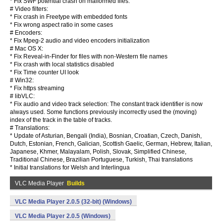
* Fix SWF potential crash on malformed files.
# Video filters:
* Fix crash in Freetype with embedded fonts
* Fix wrong aspect ratio in some cases
# Encoders:
* Fix Mpeg-2 audio and video encoders initialization
# Mac OS X:
* Fix Reveal-in-Finder for files with non-Western file names
* Fix crash with local statistics disabled
* Fix Time counter UI look
# Win32:
* Fix https streaming
# libVLC:
* Fix audio and video track selection: The constant track identifier is now
always used. Some functions previously incorrectly used the (moving)
index of the track in the table of tracks.
# Translations:
* Update of Asturian, Bengali (India), Bosnian, Croatian, Czech, Danish,
Dutch, Estonian, French, Galician, Scottish Gaelic, German, Hebrew, Italian,
Japanese, Khmer, Malayalam, Polish, Slovak, Simplified Chinese,
Traditional Chinese, Brazilian Portuguese, Turkish, Thai translations
* Initial translations for Welsh and Interlingua
VLC Media Player
Builds
VLC Media Player 2.0.5 (32-bit) (Windows)
VLC Media Player 2.0.5 (Windows)