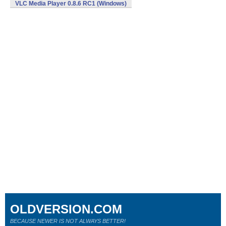
VLC Media Player 0.8.6 RC1 (Windows)
OLDVERSION.COM
BECAUSE NEWER IS NOT ALWAYS BETTER!