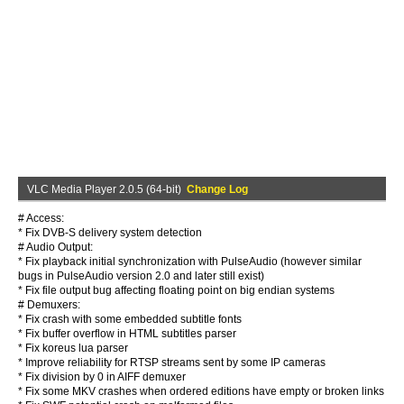
VLC Media Player 2.0.5 (64-bit)
Change Log
# Access:
* Fix DVB-S delivery system detection
# Audio Output:
* Fix playback initial synchronization with PulseAudio (however similar
bugs in PulseAudio version 2.0 and later still exist)
* Fix file output bug affecting floating point on big endian systems
# Demuxers:
* Fix crash with some embedded subtitle fonts
* Fix buffer overflow in HTML subtitles parser
* Fix koreus lua parser
* Improve reliability for RTSP streams sent by some IP cameras
* Fix division by 0 in AIFF demuxer
* Fix some MKV crashes when ordered editions have empty or broken links