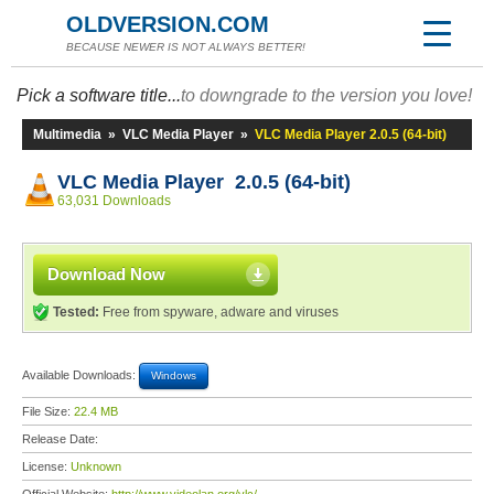
OLDVERSION.COM
BECAUSE NEWER IS NOT ALWAYS BETTER!
Pick a software title...
to downgrade to the version you love!
Multimedia
»
VLC Media Player
»
VLC Media Player 2.0.5 (64-bit)
VLC Media Player 2.0.5 (64-bit)
63,031 Downloads
Download Now
Tested:
Free from spyware, adware and viruses
Available Downloads:
Windows
File Size:
22.4 MB
Release Date:
License:
Unknown