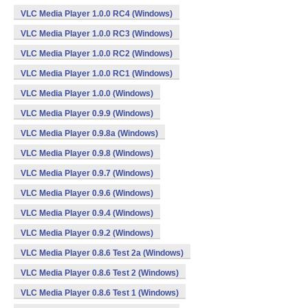
VLC Media Player 1.0.0 RC4 (Windows)
VLC Media Player 1.0.0 RC3 (Windows)
VLC Media Player 1.0.0 RC2 (Windows)
VLC Media Player 1.0.0 RC1 (Windows)
VLC Media Player 1.0.0 (Windows)
VLC Media Player 0.9.9 (Windows)
VLC Media Player 0.9.8a (Windows)
VLC Media Player 0.9.8 (Windows)
VLC Media Player 0.9.7 (Windows)
VLC Media Player 0.9.6 (Windows)
VLC Media Player 0.9.4 (Windows)
VLC Media Player 0.9.2 (Windows)
VLC Media Player 0.8.6 Test 2a (Windows)
VLC Media Player 0.8.6 Test 2 (Windows)
VLC Media Player 0.8.6 Test 1 (Windows)