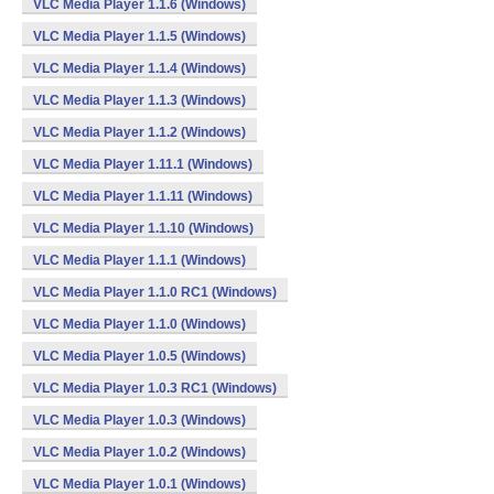
VLC Media Player 1.1.6 (Windows)
VLC Media Player 1.1.5 (Windows)
VLC Media Player 1.1.4 (Windows)
VLC Media Player 1.1.3 (Windows)
VLC Media Player 1.1.2 (Windows)
VLC Media Player 1.11.1 (Windows)
VLC Media Player 1.1.11 (Windows)
VLC Media Player 1.1.10 (Windows)
VLC Media Player 1.1.1 (Windows)
VLC Media Player 1.1.0 RC1 (Windows)
VLC Media Player 1.1.0 (Windows)
VLC Media Player 1.0.5 (Windows)
VLC Media Player 1.0.3 RC1 (Windows)
VLC Media Player 1.0.3 (Windows)
VLC Media Player 1.0.2 (Windows)
VLC Media Player 1.0.1 (Windows)