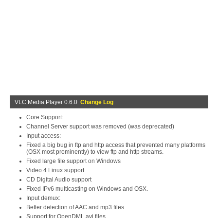
VLC Media Player 0.6.0
Change Log
Core Support:
Channel Server support was removed (was deprecated)
Input access:
Fixed a big bug in ftp and http access that prevented many platforms
(OSX most prominently) to view ftp and http streams.
Fixed large file support on Windows
Video 4 Linux support
CD Digital Audio support
Fixed IPv6 multicasting on Windows and OSX.
Input demux:
Better detection of AAC and mp3 files
Support for OpenDML avi files