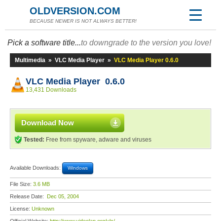
OLDVERSION.COM
BECAUSE NEWER IS NOT ALWAYS BETTER!
Pick a software title...
to downgrade to the version you love!
Multimedia
»
VLC Media Player
»
VLC Media Player 0.6.0
VLC Media Player 0.6.0
13,431 Downloads
Download Now
Tested:
Free from spyware, adware and viruses
Available Downloads:
Windows
File Size:
3.6 MB
Release Date:
Dec 05, 2004
License:
Unknown