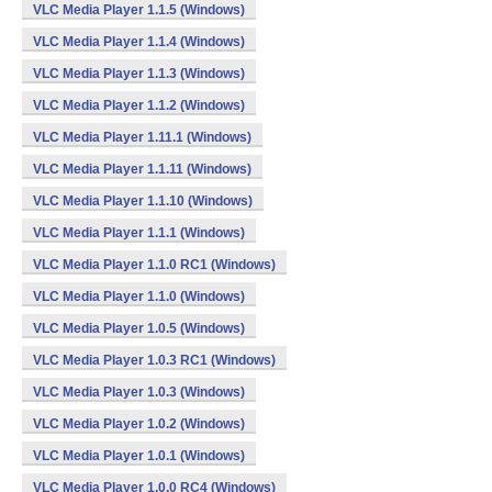
VLC Media Player 1.1.5 (Windows)
VLC Media Player 1.1.4 (Windows)
VLC Media Player 1.1.3 (Windows)
VLC Media Player 1.1.2 (Windows)
VLC Media Player 1.11.1 (Windows)
VLC Media Player 1.1.11 (Windows)
VLC Media Player 1.1.10 (Windows)
VLC Media Player 1.1.1 (Windows)
VLC Media Player 1.1.0 RC1 (Windows)
VLC Media Player 1.1.0 (Windows)
VLC Media Player 1.0.5 (Windows)
VLC Media Player 1.0.3 RC1 (Windows)
VLC Media Player 1.0.3 (Windows)
VLC Media Player 1.0.2 (Windows)
VLC Media Player 1.0.1 (Windows)
VLC Media Player 1.0.0 RC4 (Windows)