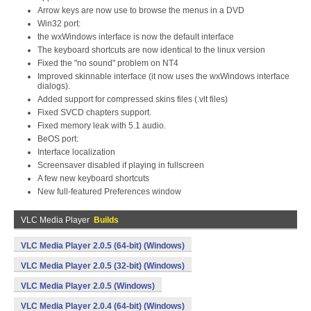
Arrow keys are now use to browse the menus in a DVD
Win32 port:
the wxWindows interface is now the default interface
The keyboard shortcuts are now identical to the linux version
Fixed the "no sound" problem on NT4
Improved skinnable interface (it now uses the wxWindows interface
dialogs).
Added support for compressed skins files (.vlt files)
Fixed SVCD chapters support.
Fixed memory leak with 5.1 audio.
BeOS port:
Interface localization
Screensaver disabled if playing in fullscreen
A few new keyboard shortcuts
New full-featured Preferences window
VLC Media Player
Builds
VLC Media Player 2.0.5 (64-bit) (Windows)
VLC Media Player 2.0.5 (32-bit) (Windows)
VLC Media Player 2.0.5 (Windows)
VLC Media Player 2.0.4 (64-bit) (Windows)