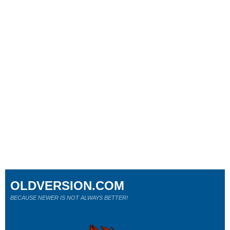
OLDVERSION.COM
BECAUSE NEWER IS NOT ALWAYS BETTER!