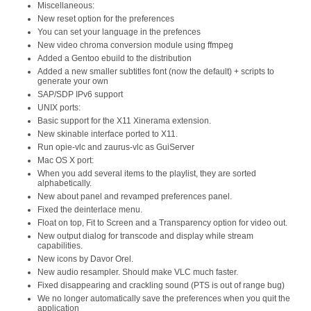
Miscellaneous:
New reset option for the preferences
You can set your language in the prefences
New video chroma conversion module using ffmpeg
Added a Gentoo ebuild to the distribution
Added a new smaller subtitles font (now the default) + scripts to
generate your own
SAP/SDP IPv6 support
UNIX ports:
Basic support for the X11 Xinerama extension.
New skinable interface ported to X11.
Run opie-vlc and zaurus-vlc as GuiServer
Mac OS X port:
When you add several items to the playlist, they are sorted
alphabetically.
New about panel and revamped preferences panel.
Fixed the deinterlace menu.
Float on top, Fit to Screen and a Transparency option for video out.
New output dialog for transcode and display while stream
capabilities.
New icons by Davor Orel.
New audio resampler. Should make VLC much faster.
Fixed disappearing and crackling sound (PTS is out of range bug)
We no longer automatically save the preferences when you quit the
application