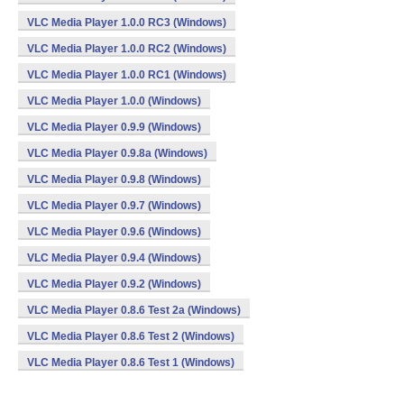
VLC Media Player 1.0.0 RC3 (Windows)
VLC Media Player 1.0.0 RC2 (Windows)
VLC Media Player 1.0.0 RC1 (Windows)
VLC Media Player 1.0.0 (Windows)
VLC Media Player 0.9.9 (Windows)
VLC Media Player 0.9.8a (Windows)
VLC Media Player 0.9.8 (Windows)
VLC Media Player 0.9.7 (Windows)
VLC Media Player 0.9.6 (Windows)
VLC Media Player 0.9.4 (Windows)
VLC Media Player 0.9.2 (Windows)
VLC Media Player 0.8.6 Test 2a (Windows)
VLC Media Player 0.8.6 Test 2 (Windows)
VLC Media Player 0.8.6 Test 1 (Windows)