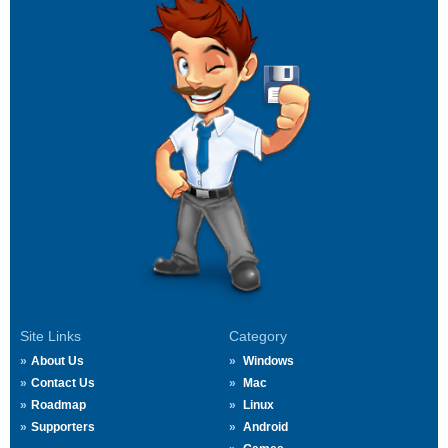
Site Links
Category
About Us
Windows
Contact Us
Mac
Roadmap
Linux
Supporters
Android