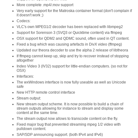
More complete .mp4/.mov support
Very early support for the Matroska container format (don't complain if
it doesn't work ;)
Codecs:
VLC's own MPEG1/2 decoder has been replaced with libmpeg2
Support for Sorenson 3 (SVQ3 or Quicktime content) via ffmpeg
OSX support for QDM2 and QDMC sound, often used in QT content.
Fixed a bug which was causing artefacts in DivX video (ffmpeg)
Updated our theora decoder to use the alpha 2 release of libtheora
If ffmpeg cannot keep up, skip and try to recover instead of stopping
altogether
Indeo Video 3 (IV32) support for little-endian computers. (so not for
OSX)
Interfaces:
The wxWindows interface is now fully useable as well as Unicode
safe
New HTTP remote control interface
Stream output:
New stream output scheme. It is now possible to build a chain of
stream outputs allowing for instance to stream and display some
content at the same time.
The stream output now allows to transcode content on the fly.
Fixed major bug that prevented streaming mpeg 1/2 video with
pulldown content.
SAP/SDP announcing support. (both IPv4 and IPv6)