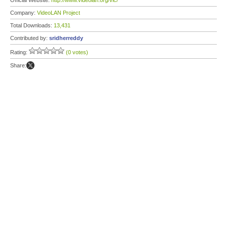
Official Website:
http://www.videolan.org/vlc/
Company:
VideoLAN Project
Total Downloads:
13,431
Contributed by:
sridherreddy
Rating:
(0 votes)
Share: