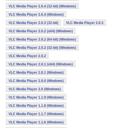
VLC Media Player 2.0.4 (32-bit) (Windows)
VLC Media Player 2.0.4 (Windows)
VLC Media Player 2.0.3 (32-bit)
VLC Media Player 2.0.3
VLC Media Player 2.0.2 (x64) (Windows)
VLC Media Player 2.0.2 (64-bit) (Windows)
VLC Media Player 2.0.2 (32-bit) (Windows)
VLC Media Player 2.0.2
VLC Media Player 2.0.1 (x64) (Windows)
VLC Media Player 2.0.1 (Windows)
VLC Media Player 2.0.0 (Windows)
VLC Media Player 2.0 (Windows)
VLC Media Player 1.1.9 (Windows)
VLC Media Player 1.1.8 (Windows)
VLC Media Player 1.1.7 (Windows)
VLC Media Player 1.1.6 (Windows)