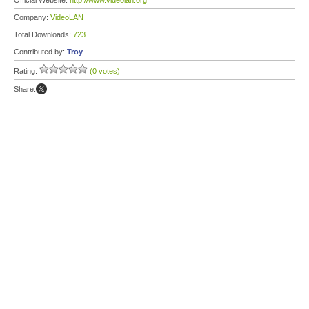
Official Website:
http://www.videolan.org
Company:
VideoLAN
Total Downloads:
723
Contributed by:
Troy
Rating:
(0 votes)
Share: