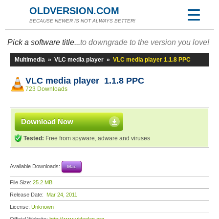
OLDVERSION.COM
BECAUSE NEWER IS NOT ALWAYS BETTER!
Pick a software title...
to downgrade to the version you love!
Multimedia
»
VLC media player
»
VLC media player 1.1.8 PPC
VLC media player 1.1.8 PPC
723 Downloads
Download Now
Tested:
Free from spyware, adware and viruses
Available Downloads:
Mac
File Size:
25.2 MB
Release Date:
Mar 24, 2011
License:
Unknown