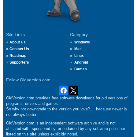
Site Links
Category
About Us
Windows
Contact Us
Mac
Roadmap
Linux
Supporters
Android
Games
Follow OldVersion.com
OldVersion.com provides free software downloads for old versions of
programs, drivers and games.
So why not downgrade to the version you love?.... because newer is
not always better!
OldVersion.com is an independent software archive and is not
affiliated with, sponsored by, or endorsed by any software publisher
listed on this site unless explicitly noted.