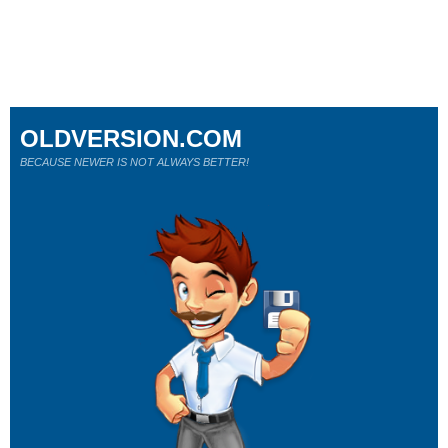
OLDVERSION.COM
BECAUSE NEWER IS NOT ALWAYS BETTER!