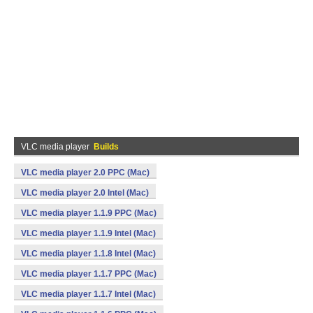
VLC media player
Builds
VLC media player 2.0 PPC (Mac)
VLC media player 2.0 Intel (Mac)
VLC media player 1.1.9 PPC (Mac)
VLC media player 1.1.9 Intel (Mac)
VLC media player 1.1.8 Intel (Mac)
VLC media player 1.1.7 PPC (Mac)
VLC media player 1.1.7 Intel (Mac)