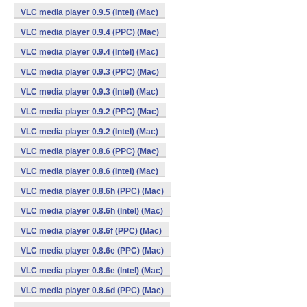
VLC media player 0.9.5 (Intel) (Mac)
VLC media player 0.9.4 (PPC) (Mac)
VLC media player 0.9.4 (Intel) (Mac)
VLC media player 0.9.3 (PPC) (Mac)
VLC media player 0.9.3 (Intel) (Mac)
VLC media player 0.9.2 (PPC) (Mac)
VLC media player 0.9.2 (Intel) (Mac)
VLC media player 0.8.6 (PPC) (Mac)
VLC media player 0.8.6 (Intel) (Mac)
VLC media player 0.8.6h (PPC) (Mac)
VLC media player 0.8.6h (Intel) (Mac)
VLC media player 0.8.6f (PPC) (Mac)
VLC media player 0.8.6e (PPC) (Mac)
VLC media player 0.8.6e (Intel) (Mac)
VLC media player 0.8.6d (PPC) (Mac)