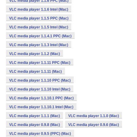
VLC media player 1.1.6 PPC (Mac)
VLC media player 1.1.6 Intel (Mac)
VLC media player 1.1.5 PPC (Mac)
VLC media player 1.1.5 Intel (Mac)
VLC media player 1.1.4.1 PPC (Mac)
VLC media player 1.1.3 Intel (Mac)
VLC media player 1.1.2 (Mac)
VLC media player 1.1.11 PPC (Mac)
VLC media player 1.1.11 (Mac)
VLC media player 1.1.10 PPC (Mac)
VLC media player 1.1.10 Intel (Mac)
VLC media player 1.1.10.1 PPC (Mac)
VLC media player 1.1.10.1 Intel (Mac)
VLC media player 1.1.1 (Mac)
VLC media player 1.1.0 (Mac)
VLC media player 0.9.8 (Mac)
VLC media player 0.9.6 (Mac)
VLC media player 0.9.5 (PPC) (Mac)