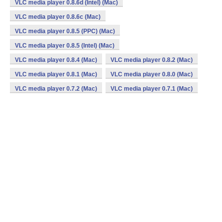
VLC media player 0.8.6d (Intel) (Mac)
VLC media player 0.8.6c (Mac)
VLC media player 0.8.5 (PPC) (Mac)
VLC media player 0.8.5 (Intel) (Mac)
VLC media player 0.8.4 (Mac)
VLC media player 0.8.2 (Mac)
VLC media player 0.8.1 (Mac)
VLC media player 0.8.0 (Mac)
VLC media player 0.7.2 (Mac)
VLC media player 0.7.1 (Mac)