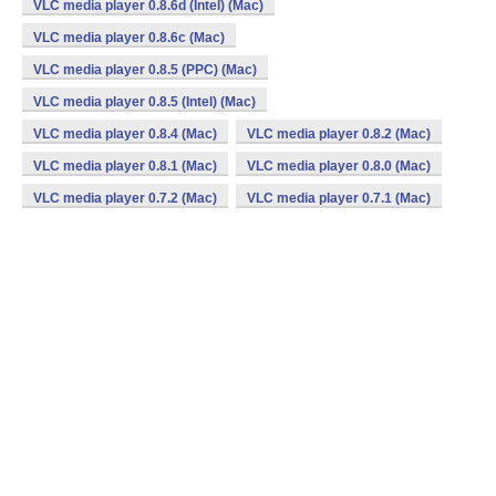
VLC media player 0.8.6d (Intel) (Mac)
VLC media player 0.8.6c (Mac)
VLC media player 0.8.5 (PPC) (Mac)
VLC media player 0.8.5 (Intel) (Mac)
VLC media player 0.8.4 (Mac)
VLC media player 0.8.2 (Mac)
VLC media player 0.8.1 (Mac)
VLC media player 0.8.0 (Mac)
VLC media player 0.7.2 (Mac)
VLC media player 0.7.1 (Mac)