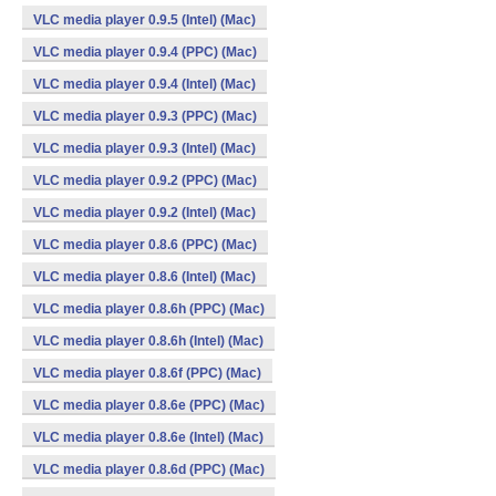
VLC media player 0.9.5 (Intel) (Mac)
VLC media player 0.9.4 (PPC) (Mac)
VLC media player 0.9.4 (Intel) (Mac)
VLC media player 0.9.3 (PPC) (Mac)
VLC media player 0.9.3 (Intel) (Mac)
VLC media player 0.9.2 (PPC) (Mac)
VLC media player 0.9.2 (Intel) (Mac)
VLC media player 0.8.6 (PPC) (Mac)
VLC media player 0.8.6 (Intel) (Mac)
VLC media player 0.8.6h (PPC) (Mac)
VLC media player 0.8.6h (Intel) (Mac)
VLC media player 0.8.6f (PPC) (Mac)
VLC media player 0.8.6e (PPC) (Mac)
VLC media player 0.8.6e (Intel) (Mac)
VLC media player 0.8.6d (PPC) (Mac)