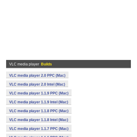
VLC media player
Builds
VLC media player 2.0 PPC (Mac)
VLC media player 2.0 Intel (Mac)
VLC media player 1.1.9 PPC (Mac)
VLC media player 1.1.9 Intel (Mac)
VLC media player 1.1.8 PPC (Mac)
VLC media player 1.1.8 Intel (Mac)
VLC media player 1.1.7 PPC (Mac)