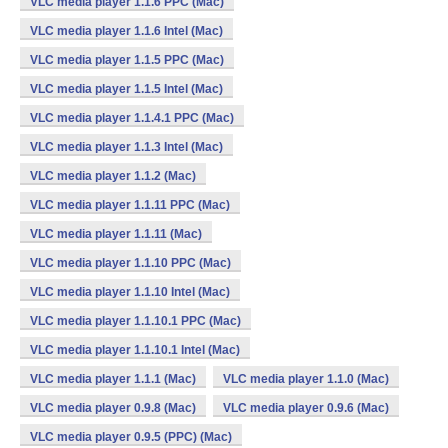
VLC media player 1.1.6 PPC (Mac)
VLC media player 1.1.6 Intel (Mac)
VLC media player 1.1.5 PPC (Mac)
VLC media player 1.1.5 Intel (Mac)
VLC media player 1.1.4.1 PPC (Mac)
VLC media player 1.1.3 Intel (Mac)
VLC media player 1.1.2 (Mac)
VLC media player 1.1.11 PPC (Mac)
VLC media player 1.1.11 (Mac)
VLC media player 1.1.10 PPC (Mac)
VLC media player 1.1.10 Intel (Mac)
VLC media player 1.1.10.1 PPC (Mac)
VLC media player 1.1.10.1 Intel (Mac)
VLC media player 1.1.1 (Mac)
VLC media player 1.1.0 (Mac)
VLC media player 0.9.8 (Mac)
VLC media player 0.9.6 (Mac)
VLC media player 0.9.5 (PPC) (Mac)