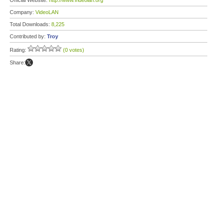
Official Website:
http://www.videolan.org
Company:
VideoLAN
Total Downloads:
8,225
Contributed by:
Troy
Rating:
(0 votes)
Share: