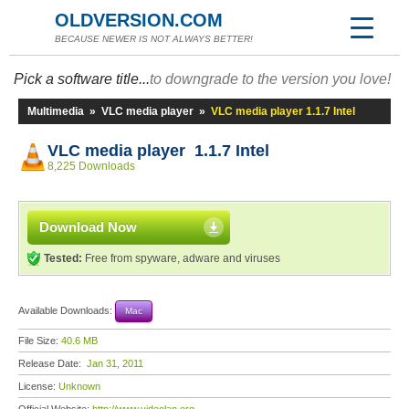
OLDVERSION.COM
BECAUSE NEWER IS NOT ALWAYS BETTER!
Pick a software title...
to downgrade to the version you love!
Multimedia
»
VLC media player
»
VLC media player 1.1.7 Intel
VLC media player 1.1.7 Intel
8,225 Downloads
Download Now
Tested:
Free from spyware, adware and viruses
Available Downloads:
Mac
File Size:
40.6 MB
Release Date:
Jan 31, 2011
License:
Unknown