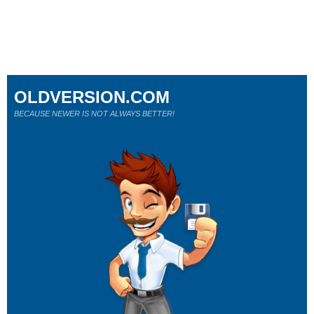
OLDVERSION.COM
BECAUSE NEWER IS NOT ALWAYS BETTER!