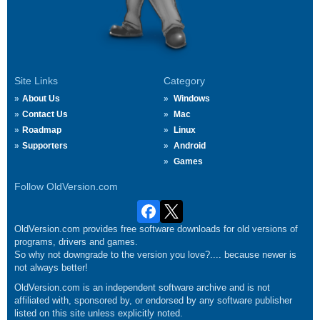
Site Links
Category
About Us
Windows
Contact Us
Mac
Roadmap
Linux
Supporters
Android
Games
Follow OldVersion.com
OldVersion.com provides free software downloads for old versions of
programs, drivers and games.
So why not downgrade to the version you love?.... because newer is
not always better!
OldVersion.com is an independent software archive and is not
affiliated with, sponsored by, or endorsed by any software publisher
listed on this site unless explicitly noted.