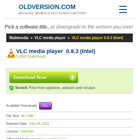
OLDVERSION.COM
BECAUSE NEWER IS NOT ALWAYS BETTER!
Pick a software title...
to downgrade to the version you love!
Multimedia
»
VLC media player
»
VLC media player 0.9.3 (Intel)
VLC media player 0.9.3 (Intel)
5,088 Downloads
Download Now
Tested:
Free from spyware, adware and viruses
Available Downloads:
Mac
File Size:
18.2 MB
Release Date:
Feb 24, 2011
License:
Unknown