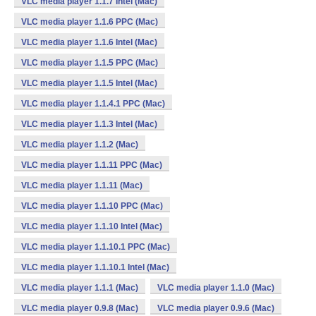
VLC media player 1.1.7 Intel (Mac)
VLC media player 1.1.6 PPC (Mac)
VLC media player 1.1.6 Intel (Mac)
VLC media player 1.1.5 PPC (Mac)
VLC media player 1.1.5 Intel (Mac)
VLC media player 1.1.4.1 PPC (Mac)
VLC media player 1.1.3 Intel (Mac)
VLC media player 1.1.2 (Mac)
VLC media player 1.1.11 PPC (Mac)
VLC media player 1.1.11 (Mac)
VLC media player 1.1.10 PPC (Mac)
VLC media player 1.1.10 Intel (Mac)
VLC media player 1.1.10.1 PPC (Mac)
VLC media player 1.1.10.1 Intel (Mac)
VLC media player 1.1.1 (Mac)
VLC media player 1.1.0 (Mac)
VLC media player 0.9.8 (Mac)
VLC media player 0.9.6 (Mac)