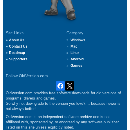
Site Links
Category
About Us
Windows
Contact Us
Mac
Roadmap
Linux
Supporters
Android
Games
Follow OldVersion.com
OldVersion.com provides free software downloads for old versions of
programs, drivers and games.
So why not downgrade to the version you love?.... because newer is
not always better!
OldVersion.com is an independent software archive and is not
affiliated with, sponsored by, or endorsed by any software publisher
listed on this site unless explicitly noted.