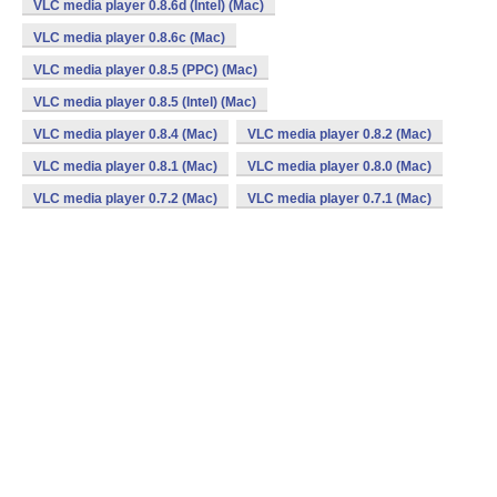
VLC media player 0.8.6d (Intel) (Mac)
VLC media player 0.8.6c (Mac)
VLC media player 0.8.5 (PPC) (Mac)
VLC media player 0.8.5 (Intel) (Mac)
VLC media player 0.8.4 (Mac)
VLC media player 0.8.2 (Mac)
VLC media player 0.8.1 (Mac)
VLC media player 0.8.0 (Mac)
VLC media player 0.7.2 (Mac)
VLC media player 0.7.1 (Mac)