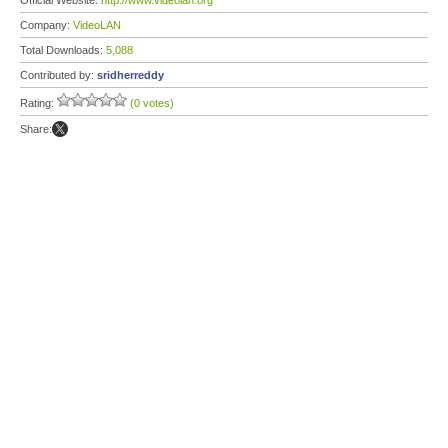
Official Website:
http://www.videolan.org
Company:
VideoLAN
Total Downloads:
5,088
Contributed by:
sridherreddy
Rating:
(0 votes)
Share: