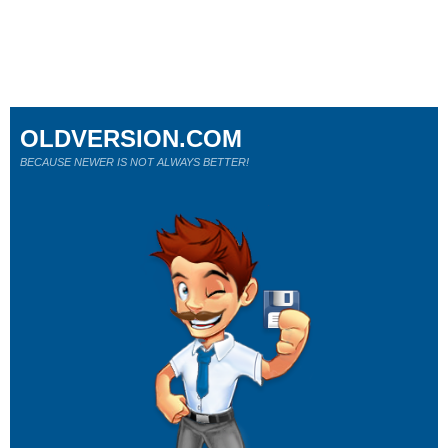
OLDVERSION.COM
BECAUSE NEWER IS NOT ALWAYS BETTER!