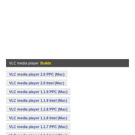
VLC media player
Builds
VLC media player 2.0 PPC (Mac)
VLC media player 2.0 Intel (Mac)
VLC media player 1.1.9 PPC (Mac)
VLC media player 1.1.9 Intel (Mac)
VLC media player 1.1.8 PPC (Mac)
VLC media player 1.1.8 Intel (Mac)
VLC media player 1.1.7 PPC (Mac)