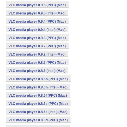
VLC media player 0.9.5 (PPC) (Mac)
VLC media player 0.9.5 (Intel) (Mac)
VLC media player 0.9.4 (PPC) (Mac)
VLC media player 0.9.4 (Intel) (Mac)
VLC media player 0.9.3 (PPC) (Mac)
VLC media player 0.9.2 (PPC) (Mac)
VLC media player 0.9.2 (Intel) (Mac)
VLC media player 0.8.6 (PPC) (Mac)
VLC media player 0.8.6 (Intel) (Mac)
VLC media player 0.8.6h (PPC) (Mac)
VLC media player 0.8.6h (Intel) (Mac)
VLC media player 0.8.6f (PPC) (Mac)
VLC media player 0.8.6e (PPC) (Mac)
VLC media player 0.8.6e (Intel) (Mac)
VLC media player 0.8.6d (PPC) (Mac)