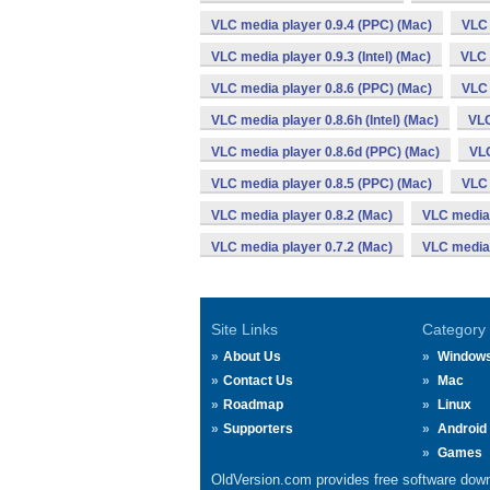
VLC media player 0.9.4 (PPC) (Mac)
VLC 
VLC media player 0.9.3 (Intel) (Mac)
VLC 
VLC media player 0.8.6 (PPC) (Mac)
VLC 
VLC media player 0.8.6h (Intel) (Mac)
VLC
VLC media player 0.8.6d (PPC) (Mac)
VLC
VLC media player 0.8.5 (PPC) (Mac)
VLC 
VLC media player 0.8.2 (Mac)
VLC media 
VLC media player 0.7.2 (Mac)
VLC media 
Site Links
Category
About Us
Window
Contact Us
Mac
Roadmap
Linux
Supporters
Android
Games
OldVersion.com provides free software down