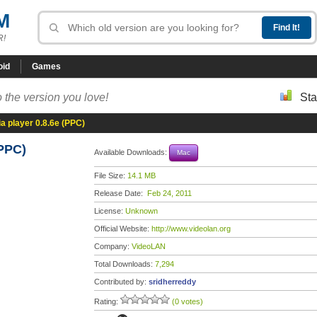
M
R!
oid
Games
 the version you love!
Sta
 player 0.8.6e (PPC)
(PPC)
Available Downloads:
Mac
File Size:
14.1 MB
Release Date:
Feb 24, 2011
License:
Unknown
Official Website:
http://www.videolan.org
Company:
VideoLAN
Total Downloads:
7,294
Contributed by:
sridherreddy
Rating:
(0 votes)