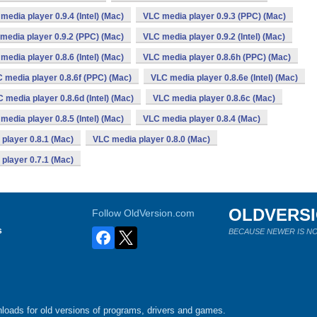
media player 0.9.4 (Intel) (Mac)
VLC media player 0.9.3 (PPC) (Mac)
media player 0.9.2 (PPC) (Mac)
VLC media player 0.9.2 (Intel) (Mac)
media player 0.8.6 (Intel) (Mac)
VLC media player 0.8.6h (PPC) (Mac)
 media player 0.8.6f (PPC) (Mac)
VLC media player 0.8.6e (Intel) (Mac)
 media player 0.8.6d (Intel) (Mac)
VLC media player 0.8.6c (Mac)
media player 0.8.5 (Intel) (Mac)
VLC media player 0.8.4 (Mac)
player 0.8.1 (Mac)
VLC media player 0.8.0 (Mac)
player 0.7.1 (Mac)
OLDVERS
Follow OldVersion.com
s
BECAUSE NEWER IS NO
loads for old versions of programs, drivers and games.