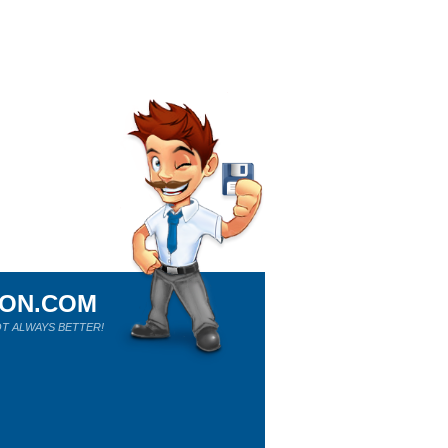
ION.COM
T ALWAYS BETTER!