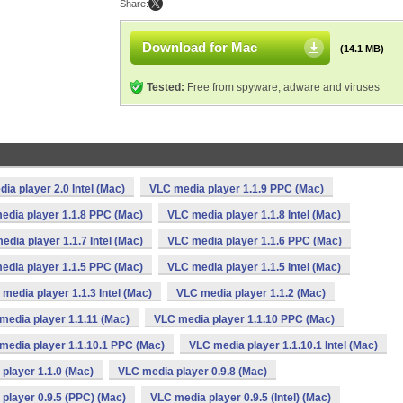
Share:
Download for Mac
(14.1 MB)
Tested:
Free from spyware, adware and viruses
ia player 2.0 Intel (Mac)
VLC media player 1.1.9 PPC (Mac)
edia player 1.1.8 PPC (Mac)
VLC media player 1.1.8 Intel (Mac)
edia player 1.1.7 Intel (Mac)
VLC media player 1.1.6 PPC (Mac)
edia player 1.1.5 PPC (Mac)
VLC media player 1.1.5 Intel (Mac)
media player 1.1.3 Intel (Mac)
VLC media player 1.1.2 (Mac)
media player 1.1.11 (Mac)
VLC media player 1.1.10 PPC (Mac)
media player 1.1.10.1 PPC (Mac)
VLC media player 1.1.10.1 Intel (Mac)
player 1.1.0 (Mac)
VLC media player 0.9.8 (Mac)
player 0.9.5 (PPC) (Mac)
VLC media player 0.9.5 (Intel) (Mac)