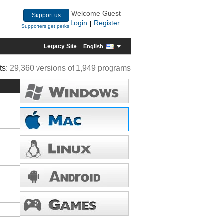
Welcome Guest
Support us
Login
Register
|
Supporters get perks
Legacy Site
English
ts:
29,360 versions of 1,949 programs