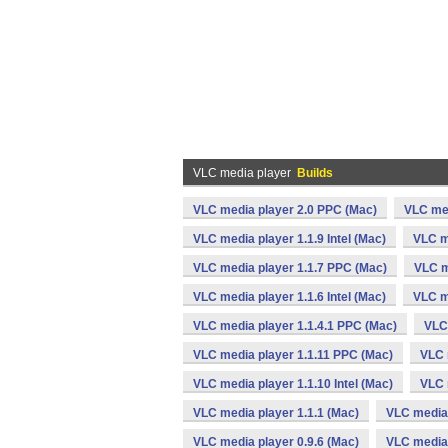
VLC media player
Builds
VLC media player 2.0 PPC (Mac)
VLC med
VLC media player 1.1.9 Intel (Mac)
VLC m
VLC media player 1.1.7 PPC (Mac)
VLC m
VLC media player 1.1.6 Intel (Mac)
VLC m
VLC media player 1.1.4.1 PPC (Mac)
VLC 
VLC media player 1.1.11 PPC (Mac)
VLC 
VLC media player 1.1.10 Intel (Mac)
VLC 
VLC media player 1.1.1 (Mac)
VLC media 
VLC media player 0.9.6 (Mac)
VLC media 