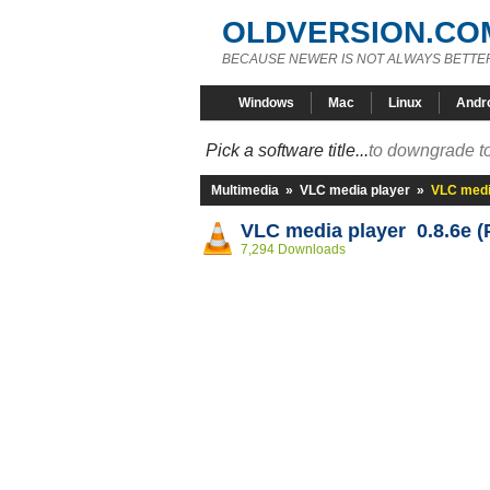
OLDVERSION.CO
BECAUSE NEWER IS NOT ALWAYS BETTE
Windows
Mac
Linux
Andr
Pick a software title...
to downgrade to
Multimedia
»
VLC media player
»
VLC media
VLC media player 0.8.6e 
7,294 Downloads