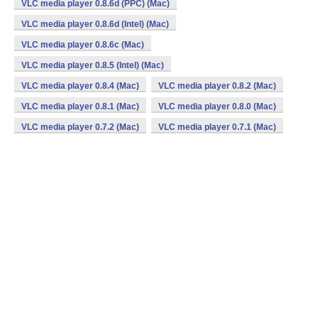
VLC media player 0.8.6d (PPC) (Mac)
VLC media player 0.8.6d (Intel) (Mac)
VLC media player 0.8.6c (Mac)
VLC media player 0.8.5 (Intel) (Mac)
VLC media player 0.8.4 (Mac)
VLC media player 0.8.2 (Mac)
VLC media player 0.8.1 (Mac)
VLC media player 0.8.0 (Mac)
VLC media player 0.7.2 (Mac)
VLC media player 0.7.1 (Mac)