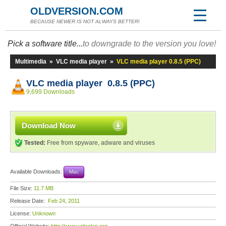
OLDVERSION.COM
BECAUSE NEWER IS NOT ALWAYS BETTER!
Pick a software title...
to downgrade to the version you love!
Multimedia
»
VLC media player
»
VLC media player 0.8.5 (PPC)
VLC media player 0.8.5 (PPC)
9,699 Downloads
Download Now
Tested:
Free from spyware, adware and viruses
Available Downloads:
Mac
File Size:
11.7 MB
Release Date:
Feb 24, 2011
License:
Unknown