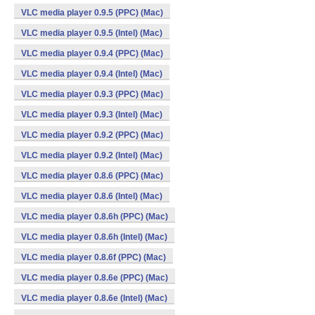
VLC media player 0.9.5 (PPC) (Mac)
VLC media player 0.9.5 (Intel) (Mac)
VLC media player 0.9.4 (PPC) (Mac)
VLC media player 0.9.4 (Intel) (Mac)
VLC media player 0.9.3 (PPC) (Mac)
VLC media player 0.9.3 (Intel) (Mac)
VLC media player 0.9.2 (PPC) (Mac)
VLC media player 0.9.2 (Intel) (Mac)
VLC media player 0.8.6 (PPC) (Mac)
VLC media player 0.8.6 (Intel) (Mac)
VLC media player 0.8.6h (PPC) (Mac)
VLC media player 0.8.6h (Intel) (Mac)
VLC media player 0.8.6f (PPC) (Mac)
VLC media player 0.8.6e (PPC) (Mac)
VLC media player 0.8.6e (Intel) (Mac)