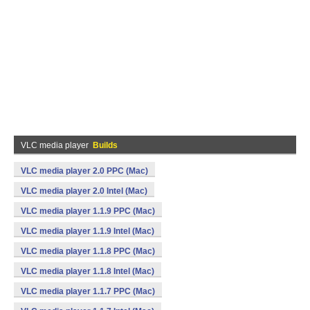
VLC media player
Builds
VLC media player 2.0 PPC (Mac)
VLC media player 2.0 Intel (Mac)
VLC media player 1.1.9 PPC (Mac)
VLC media player 1.1.9 Intel (Mac)
VLC media player 1.1.8 PPC (Mac)
VLC media player 1.1.8 Intel (Mac)
VLC media player 1.1.7 PPC (Mac)