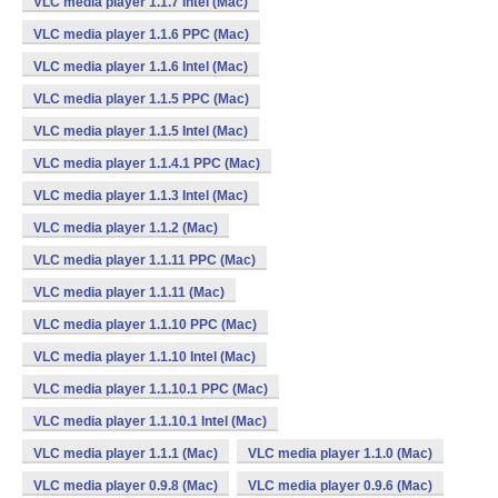
VLC media player 1.1.7 Intel (Mac)
VLC media player 1.1.6 PPC (Mac)
VLC media player 1.1.6 Intel (Mac)
VLC media player 1.1.5 PPC (Mac)
VLC media player 1.1.5 Intel (Mac)
VLC media player 1.1.4.1 PPC (Mac)
VLC media player 1.1.3 Intel (Mac)
VLC media player 1.1.2 (Mac)
VLC media player 1.1.11 PPC (Mac)
VLC media player 1.1.11 (Mac)
VLC media player 1.1.10 PPC (Mac)
VLC media player 1.1.10 Intel (Mac)
VLC media player 1.1.10.1 PPC (Mac)
VLC media player 1.1.10.1 Intel (Mac)
VLC media player 1.1.1 (Mac)
VLC media player 1.1.0 (Mac)
VLC media player 0.9.8 (Mac)
VLC media player 0.9.6 (Mac)