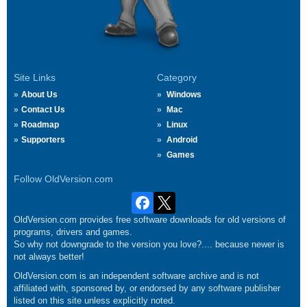
Site Links
Category
About Us
Windows
Contact Us
Mac
Roadmap
Linux
Supporters
Android
Games
Follow OldVersion.com
OldVersion.com provides free software downloads for old versions of
programs, drivers and games.
So why not downgrade to the version you love?.... because newer is
not always better!
OldVersion.com is an independent software archive and is not
affiliated with, sponsored by, or endorsed by any software publisher
listed on this site unless explicitly noted.