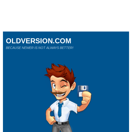
OLDVERSION.COM
BECAUSE NEWER IS NOT ALWAYS BETTER!