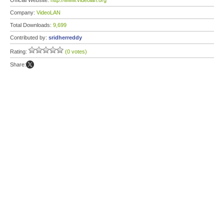
Official Website:
http://www.videolan.org
Company:
VideoLAN
Total Downloads:
9,699
Contributed by:
sridherreddy
Rating:
(0 votes)
Share: