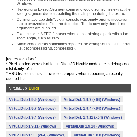
Windows.
Hex editor\'s Extract Segment command would sometimes extract the
wrong segment due to repainting the main pane during the extract.
CLI interface app didn\'t exit if console was empty prior to invocation
due to overzealous Explorer detection. This is now only done if no
arguments are supplied.
Fixed crash in MPEG-1 parser when encountering a pack with a too-
short length, such as zero.
Audio codec errors sometimes reported the wrong source of the error
(i.e. decompressor vs. compressor).
[regressions fixed]
* Pixel shaders were disabled in Direct3D bicubic mode due to debug code
mistakenly left in.
* MRU list sometimes didn\'t resort properly when reopening a recently
opened file.
VirtualDub
Builds
VirtualDub 1.9.9 (Windows)
VirtualDub 1.9.7 (x64) (Windows)
VirtualDub 1.9.7 (Windows)
VirtualDub 1.9.4 (x64) (Windows)
VirtualDub 1.9.4 (Windows)
VirtualDub 1.9.11 (x64) (Windows)
VirtualDub 1.9.11 (Windows)
VirtualDub 1.9.10 (Windows)
VirtualDub 1.9.0 (x64) (Windows)
VirtualDub 1.8.8 (Windows)