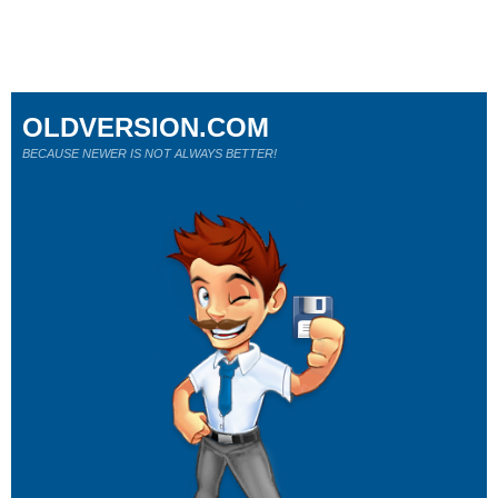
OLDVERSION.COM
BECAUSE NEWER IS NOT ALWAYS BETTER!