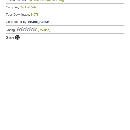
Official Website:
http://www.virtualdub.org
Company:
VirtualDub
Total Downloads:
5,978
Contributed by:
Shane_Parkar
Rating:
(0 votes)
Share: