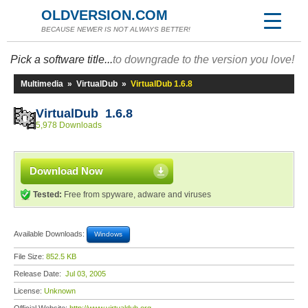
OLDVERSION.COM
BECAUSE NEWER IS NOT ALWAYS BETTER!
Pick a software title...
to downgrade to the version you love!
Multimedia
»
VirtualDub
»
VirtualDub 1.6.8
VirtualDub 1.6.8
5,978 Downloads
Download Now
Tested:
Free from spyware, adware and viruses
Available Downloads:
Windows
File Size:
852.5 KB
Release Date:
Jul 03, 2005
License:
Unknown