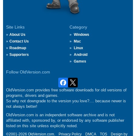
Site Links
Category
About Us
Windows
Contact Us
Mac
Roadmap
Linux
Supporters
Android
Games
Follow OldVersion.com
OldVersion.com provides free software downloads for old versions of
programs, drivers and games.
So why not downgrade to the version you love?.... because newer is
not always better!
OldVersion.com is an independent software archive and is not
affiliated with, sponsored by, or endorsed by any software publisher
listed on this site unless explicitly noted.
©2001-2026 OldVersion.com.
Privacy Policy
DMCA
TOS
Design by