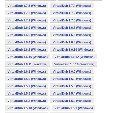
VirtualDub 1.7.5 (Windows)
VirtualDub 1.7.4 (Windows)
VirtualDub 1.7.3 (Windows)
VirtualDub 1.7.2 (Windows)
VirtualDub 1.7.1 (Windows)
VirtualDub 1.7.0 (Windows)
VirtualDub 1.6.9 (Windows)
VirtualDub 1.6.7 (Windows)
VirtualDub 1.6.6 (Windows)
VirtualDub 1.6.5 (Windows)
VirtualDub 1.6.4 (Windows)
VirtualDub 1.6.3 (Windows)
VirtualDub 1.6.2 (Windows)
VirtualDub 1.6.19 (Windows)
VirtualDub 1.6.15 (Windows)
VirtualDub 1.6.12 (Windows)
VirtualDub 1.6.11 (Windows)
VirtualDub 1.6.10 (Windows)
VirtualDub 1.6.1 (Windows)
VirtualDub 1.6.0 (Windows)
VirtualDub 1.5.9 (Windows)
VirtualDub 1.5.8 (Windows)
VirtualDub 1.5.7 (Windows)
VirtualDub 1.5.6 (Windows)
VirtualDub 1.5.5 (Windows)
VirtualDub 1.5.4 (Windows)
VirtualDub 1.5.3 (Windows)
VirtualDub 1.5.2 (Windows)
VirtualDub 1.5.10 (Windows)
VirtualDub 1.5.1 (Windows)