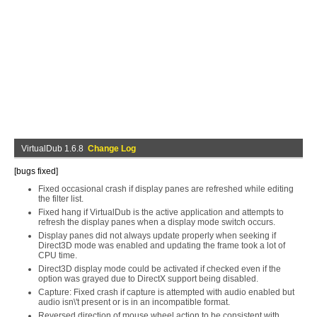
VirtualDub 1.6.8
Change Log
[bugs fixed]
Fixed occasional crash if display panes are refreshed while editing
the filter list.
Fixed hang if VirtualDub is the active application and attempts to
refresh the display panes when a display mode switch occurs.
Display panes did not always update properly when seeking if
Direct3D mode was enabled and updating the frame took a lot of
CPU time.
Direct3D display mode could be activated if checked even if the
option was grayed due to DirectX support being disabled.
Capture: Fixed crash if capture is attempted with audio enabled but
audio isn\'t present or is in an incompatible format.
Reversed direction of mouse wheel action to be consistent with