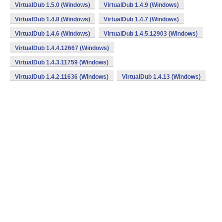
VirtualDub 1.5.0 (Windows)
VirtualDub 1.4.9 (Windows)
VirtualDub 1.4.8 (Windows)
VirtualDub 1.4.7 (Windows)
VirtualDub 1.4.6 (Windows)
VirtualDub 1.4.5.12903 (Windows)
VirtualDub 1.4.4.12667 (Windows)
VirtualDub 1.4.3.11759 (Windows)
VirtualDub 1.4.2.11636 (Windows)
VirtualDub 1.4.13 (Windows)