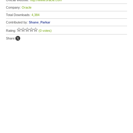
Official Website:
http://www.oracle.com
Company:
Oracle
Total Downloads:
4,384
Contributed by:
Shane_Parkar
Rating:
(0 votes)
Share: