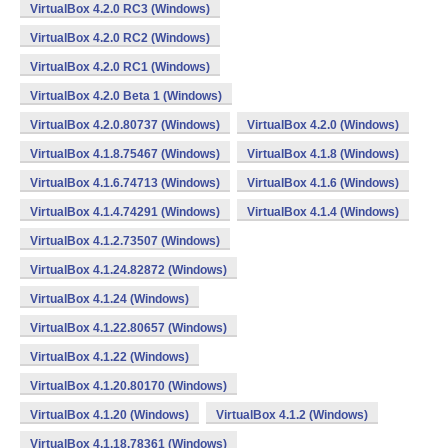
VirtualBox 4.2.0 RC3 (Windows)
VirtualBox 4.2.0 RC2 (Windows)
VirtualBox 4.2.0 RC1 (Windows)
VirtualBox 4.2.0 Beta 1 (Windows)
VirtualBox 4.2.0.80737 (Windows)
VirtualBox 4.2.0 (Windows)
VirtualBox 4.1.8.75467 (Windows)
VirtualBox 4.1.8 (Windows)
VirtualBox 4.1.6.74713 (Windows)
VirtualBox 4.1.6 (Windows)
VirtualBox 4.1.4.74291 (Windows)
VirtualBox 4.1.4 (Windows)
VirtualBox 4.1.2.73507 (Windows)
VirtualBox 4.1.24.82872 (Windows)
VirtualBox 4.1.24 (Windows)
VirtualBox 4.1.22.80657 (Windows)
VirtualBox 4.1.22 (Windows)
VirtualBox 4.1.20.80170 (Windows)
VirtualBox 4.1.20 (Windows)
VirtualBox 4.1.2 (Windows)
VirtualBox 4.1.18.78361 (Windows)