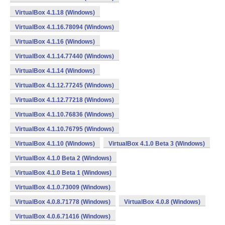
VirtualBox 4.1.18 (Windows)
VirtualBox 4.1.16.78094 (Windows)
VirtualBox 4.1.16 (Windows)
VirtualBox 4.1.14.77440 (Windows)
VirtualBox 4.1.14 (Windows)
VirtualBox 4.1.12.77245 (Windows)
VirtualBox 4.1.12.77218 (Windows)
VirtualBox 4.1.10.76836 (Windows)
VirtualBox 4.1.10.76795 (Windows)
VirtualBox 4.1.10 (Windows)
VirtualBox 4.1.0 Beta 3 (Windows)
VirtualBox 4.1.0 Beta 2 (Windows)
VirtualBox 4.1.0 Beta 1 (Windows)
VirtualBox 4.1.0.73009 (Windows)
VirtualBox 4.0.8.71778 (Windows)
VirtualBox 4.0.8 (Windows)
VirtualBox 4.0.6.71416 (Windows)