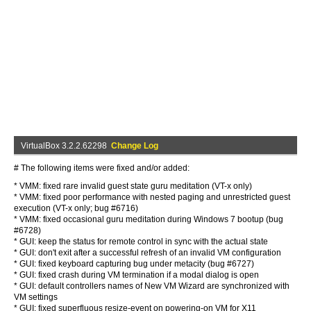
VirtualBox 3.2.2.62298
Change Log
# The following items were fixed and/or added:
* VMM: fixed rare invalid guest state guru meditation (VT-x only)
* VMM: fixed poor performance with nested paging and unrestricted guest
execution (VT-x only; bug #6716)
* VMM: fixed occasional guru meditation during Windows 7 bootup (bug
#6728)
* GUI: keep the status for remote control in sync with the actual state
* GUI: don't exit after a successful refresh of an invalid VM configuration
* GUI: fixed keyboard capturing bug under metacity (bug #6727)
* GUI: fixed crash during VM termination if a modal dialog is open
* GUI: default controllers names of New VM Wizard are synchronized with
VM settings
* GUI: fixed superfluous resize-event on powering-on VM for X11