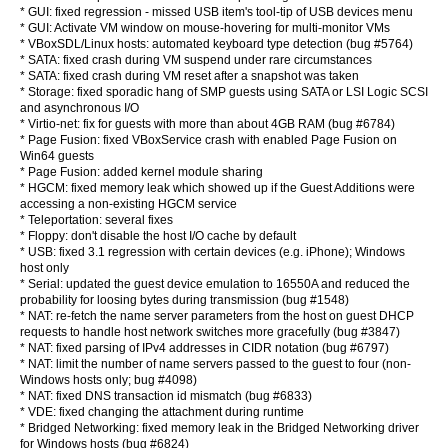
* GUI: fixed regression - missed USB item's tool-tip of USB devices menu
* GUI: Activate VM window on mouse-hovering for multi-monitor VMs
* VBoxSDL/Linux hosts: automated keyboard type detection (bug #5764)
* SATA: fixed crash during VM suspend under rare circumstances
* SATA: fixed crash during VM reset after a snapshot was taken
* Storage: fixed sporadic hang of SMP guests using SATA or LSI Logic SCSI
and asynchronous I/O
* Virtio-net: fix for guests with more than about 4GB RAM (bug #6784)
* Page Fusion: fixed VBoxService crash with enabled Page Fusion on
Win64 guests
* Page Fusion: added kernel module sharing
* HGCM: fixed memory leak which showed up if the Guest Additions were
accessing a non-existing HGCM service
* Teleportation: several fixes
* Floppy: don't disable the host I/O cache by default
* USB: fixed 3.1 regression with certain devices (e.g. iPhone); Windows
host only
* Serial: updated the guest device emulation to 16550A and reduced the
probability for loosing bytes during transmission (bug #1548)
* NAT: re-fetch the name server parameters from the host on guest DHCP
requests to handle host network switches more gracefully (bug #3847)
* NAT: fixed parsing of IPv4 addresses in CIDR notation (bug #6797)
* NAT: limit the number of name servers passed to the guest to four (non-
Windows hosts only; bug #4098)
* NAT: fixed DNS transaction id mismatch (bug #6833)
* VDE: fixed changing the attachment during runtime
* Bridged Networking: fixed memory leak in the Bridged Networking driver
for Windows hosts (bug #6824)