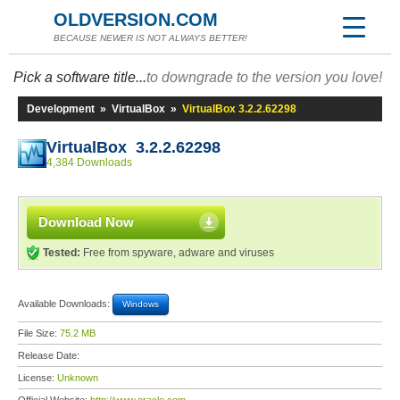
OLDVERSION.COM
BECAUSE NEWER IS NOT ALWAYS BETTER!
Pick a software title...
to downgrade to the version you love!
Development
»
VirtualBox
»
VirtualBox 3.2.2.62298
VirtualBox 3.2.2.62298
4,384 Downloads
Download Now
Tested:
Free from spyware, adware and viruses
Available Downloads:
Windows
File Size:
75.2 MB
Release Date:
License:
Unknown