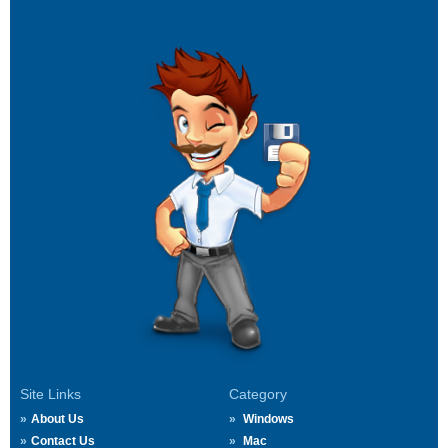
Site Links
Category
About Us
Windows
Contact Us
Mac