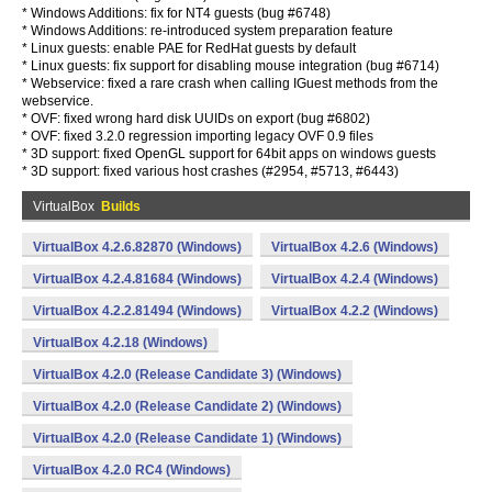
* Windows Additions: fix for NT4 guests (bug #6748)
* Windows Additions: re-introduced system preparation feature
* Linux guests: enable PAE for RedHat guests by default
* Linux guests: fix support for disabling mouse integration (bug #6714)
* Webservice: fixed a rare crash when calling IGuest methods from the
webservice.
* OVF: fixed wrong hard disk UUIDs on export (bug #6802)
* OVF: fixed 3.2.0 regression importing legacy OVF 0.9 files
* 3D support: fixed OpenGL support for 64bit apps on windows guests
* 3D support: fixed various host crashes (#2954, #5713, #6443)
VirtualBox
Builds
VirtualBox 4.2.6.82870 (Windows)
VirtualBox 4.2.6 (Windows)
VirtualBox 4.2.4.81684 (Windows)
VirtualBox 4.2.4 (Windows)
VirtualBox 4.2.2.81494 (Windows)
VirtualBox 4.2.2 (Windows)
VirtualBox 4.2.18 (Windows)
VirtualBox 4.2.0 (Release Candidate 3) (Windows)
VirtualBox 4.2.0 (Release Candidate 2) (Windows)
VirtualBox 4.2.0 (Release Candidate 1) (Windows)
VirtualBox 4.2.0 RC4 (Windows)