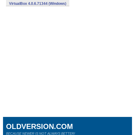
VirtualBox 4.0.6.71344 (Windows)
OLDVERSION.COM
BECAUSE NEWER IS NOT ALWAYS BETTER!