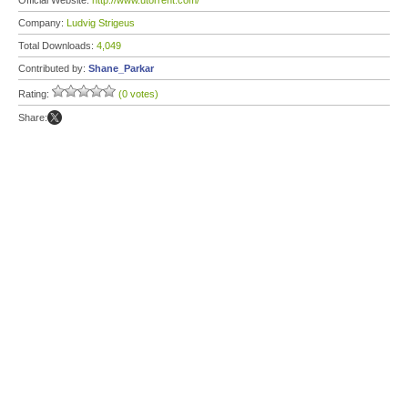
Official Website:
http://www.utorrent.com/
Company:
Ludvig Strigeus
Total Downloads:
4,049
Contributed by:
Shane_Parkar
Rating:
(0 votes)
Share: