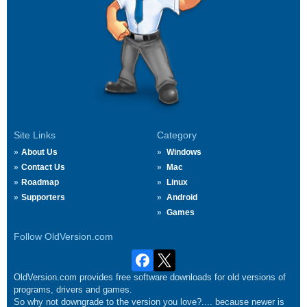
Site Links
Category
About Us
Windows
Contact Us
Mac
Roadmap
Linux
Supporters
Android
Games
Follow OldVersion.com
OldVersion.com provides free software downloads for old versions of
programs, drivers and games.
So why not downgrade to the version you love?.... because newer is