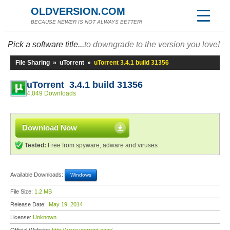
OLDVERSION.COM
BECAUSE NEWER IS NOT ALWAYS BETTER!
Pick a software title...
to downgrade to the version you love!
File Sharing
»
uTorrent
»
uTorrent 3.4.1 build 31356
uTorrent 3.4.1 build 31356
4,049 Downloads
Download Now
Tested:
Free from spyware, adware and viruses
Available Downloads:
Windows
File Size:
1.2 MB
Release Date:
May 19, 2014
License:
Unknown