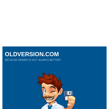
OLDVERSION.COM
BECAUSE NEWER IS NOT ALWAYS BETTER!