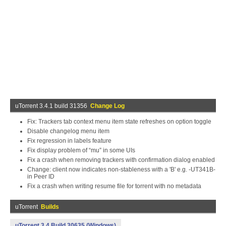
uTorrent 3.4.1 build 31356
Change Log
Fix: Trackers tab context menu item state refreshes on option toggle
Disable changelog menu item
Fix regression in labels feature
Fix display problem of “mu” in some UIs
Fix a crash when removing trackers with confirmation dialog enabled
Change: client now indicates non-stableness with a 'B' e.g. -UT341B-
in Peer ID
Fix a crash when writing resume file for torrent with no metadata
uTorrent
Builds
uTorrent 3.4 Build 30635 (Windows)