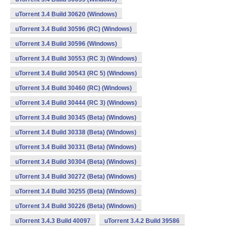
uTorrent 3.4 Build 30620 (Windows)
uTorrent 3.4 Build 30596 (RC) (Windows)
uTorrent 3.4 Build 30596 (Windows)
uTorrent 3.4 Build 30553 (RC 3) (Windows)
uTorrent 3.4 Build 30543 (RC 5) (Windows)
uTorrent 3.4 Build 30460 (RC) (Windows)
uTorrent 3.4 Build 30444 (RC 3) (Windows)
uTorrent 3.4 Build 30345 (Beta) (Windows)
uTorrent 3.4 Build 30338 (Beta) (Windows)
uTorrent 3.4 Build 30331 (Beta) (Windows)
uTorrent 3.4 Build 30304 (Beta) (Windows)
uTorrent 3.4 Build 30272 (Beta) (Windows)
uTorrent 3.4 Build 30255 (Beta) (Windows)
uTorrent 3.4 Build 30226 (Beta) (Windows)
uTorrent 3.4.3 Build 40097
uTorrent 3.4.2 Build 39586