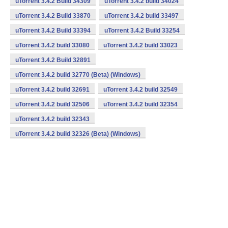
uTorrent 3.4.2 Build 34309
uTorrent 3.4.2 build 34024
uTorrent 3.4.2 Build 33870
uTorrent 3.4.2 build 33497
uTorrent 3.4.2 Build 33394
uTorrent 3.4.2 Build 33254
uTorrent 3.4.2 build 33080
uTorrent 3.4.2 build 33023
uTorrent 3.4.2 Build 32891
uTorrent 3.4.2 build 32770 (Beta) (Windows)
uTorrent 3.4.2 build 32691
uTorrent 3.4.2 build 32549
uTorrent 3.4.2 build 32506
uTorrent 3.4.2 build 32354
uTorrent 3.4.2 build 32343
uTorrent 3.4.2 build 32326 (Beta) (Windows)