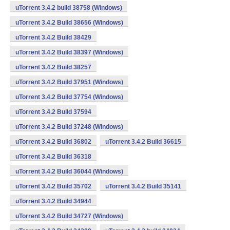
uTorrent 3.4.2 build 38758 (Windows)
uTorrent 3.4.2 Build 38656 (Windows)
uTorrent 3.4.2 Build 38429
uTorrent 3.4.2 Build 38397 (Windows)
uTorrent 3.4.2 Build 38257
uTorrent 3.4.2 Build 37951 (Windows)
uTorrent 3.4.2 Build 37754 (Windows)
uTorrent 3.4.2 Build 37594
uTorrent 3.4.2 Build 37248 (Windows)
uTorrent 3.4.2 Build 36802
uTorrent 3.4.2 Build 36615
uTorrent 3.4.2 Build 36318
uTorrent 3.4.2 Build 36044 (Windows)
uTorrent 3.4.2 Build 35702
uTorrent 3.4.2 Build 35141
uTorrent 3.4.2 Build 34944
uTorrent 3.4.2 Build 34727 (Windows)