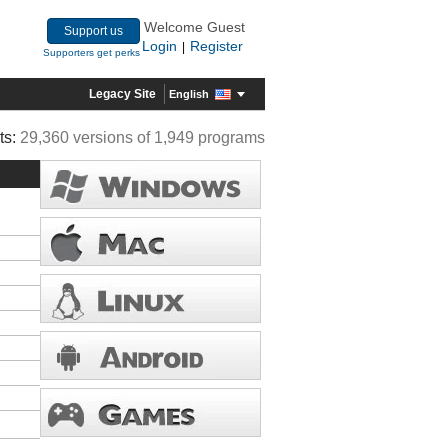
Welcome Guest
Support us
Login
Register
|
Supporters get perks
Legacy Site
English
ts:
29,360 versions of 1,949 programs