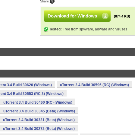
Share:
Download for Windows
(874.4 KB)
Tested:
Free from spyware, adware and viruses
rent 3.4 Build 30620 (Windows)
uTorrent 3.4 Build 30596 (RC) (Windows)
rent 3.4 Build 30553 (RC 3) (Windows)
uTorrent 3.4 Build 30460 (RC) (Windows)
uTorrent 3.4 Build 30345 (Beta) (Windows)
uTorrent 3.4 Build 30331 (Beta) (Windows)
uTorrent 3.4 Build 30272 (Beta) (Windows)