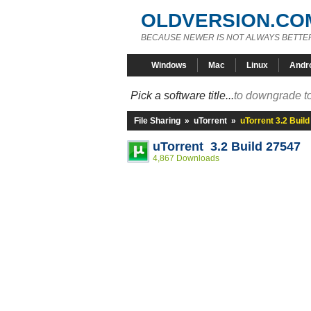
OLDVERSION.CO
BECAUSE NEWER IS NOT ALWAYS BETTE
Windows
Mac
Linux
Andr
Pick a software title...
to downgrade to
File Sharing
»
uTorrent
»
uTorrent 3.2 Buil
uTorrent 3.2 Build 27547
4,867 Downloads