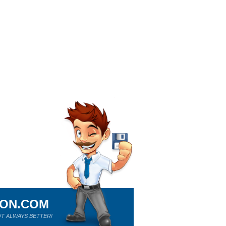
ION.COM
T ALWAYS BETTER!