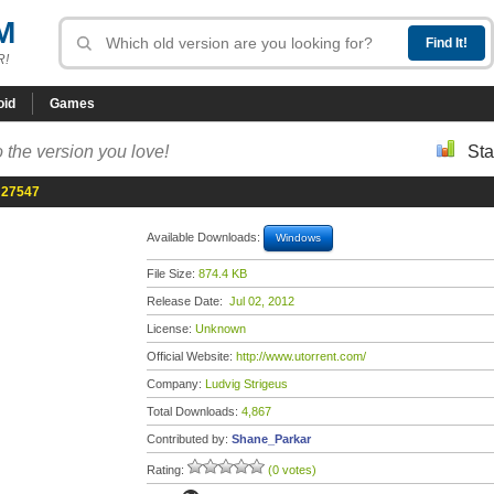
M
R!
oid
Games
 the version you love!
Sta
d 27547
Available Downloads:
Windows
File Size:
874.4 KB
Release Date:
Jul 02, 2012
License:
Unknown
Official Website:
http://www.utorrent.com/
Company:
Ludvig Strigeus
Total Downloads:
4,867
Contributed by:
Shane_Parkar
Rating:
(0 votes)