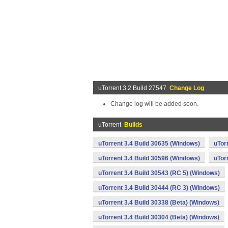
uTorrent 3.2 Build 27547
Change Log
Change log will be added soon.
uTorrent
Builds
uTorrent 3.4 Build 30635 (Windows)
uTor
uTorrent 3.4 Build 30596 (Windows)
uTor
uTorrent 3.4 Build 30543 (RC 5) (Windows)
uTorrent 3.4 Build 30444 (RC 3) (Windows)
uTorrent 3.4 Build 30338 (Beta) (Windows)
uTorrent 3.4 Build 30304 (Beta) (Windows)