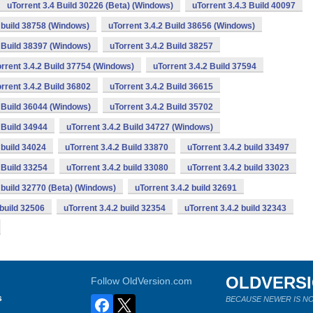
uTorrent 3.4 Build 30226 (Beta) (Windows)
uTorrent 3.4.3 Build 40097
2 build 38758 (Windows)
uTorrent 3.4.2 Build 38656 (Windows)
2 Build 38397 (Windows)
uTorrent 3.4.2 Build 38257
rrent 3.4.2 Build 37754 (Windows)
uTorrent 3.4.2 Build 37594
rrent 3.4.2 Build 36802
uTorrent 3.4.2 Build 36615
2 Build 36044 (Windows)
uTorrent 3.4.2 Build 35702
 Build 34944
uTorrent 3.4.2 Build 34727 (Windows)
 build 34024
uTorrent 3.4.2 Build 33870
uTorrent 3.4.2 build 33497
 Build 33254
uTorrent 3.4.2 build 33080
uTorrent 3.4.2 build 33023
2 build 32770 (Beta) (Windows)
uTorrent 3.4.2 build 32691
 build 32506
uTorrent 3.4.2 build 32354
uTorrent 3.4.2 build 32343
OLDVERS
Follow OldVersion.com
s
BECAUSE NEWER IS NO