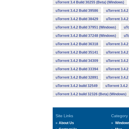
uTorrent 3.4 Build 30255 (Beta) (Windows)
uTorrent 3.4.2 Build 39586
uTorrent 3.4.
uTorrent 3.4.2 Build 38429
uTorrent 3.4.
uTorrent 3.4.2 Build 37951 (Windows)
uTo
uTorrent 3.4.2 Build 37248 (Windows)
uTo
uTorrent 3.4.2 Build 36318
uTorrent 3.4.
uTorrent 3.4.2 Build 35141
uTorrent 3.4.2
uTorrent 3.4.2 Build 34309
uTorrent 3.4.2
uTorrent 3.4.2 Build 33394
uTorrent 3.4.2
uTorrent 3.4.2 Build 32891
uTorrent 3.4.
uTorrent 3.4.2 build 32549
uTorrent 3.4.2
uTorrent 3.4.2 build 32326 (Beta) (Windows)
Site Links
Category
About Us
Window