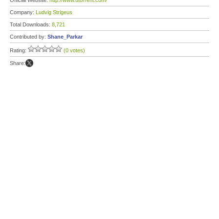
Official Website:
http://www.utorrent.com/
Company:
Ludvig Strigeus
Total Downloads:
8,721
Contributed by:
Shane_Parkar
Rating:
(0 votes)
Share: