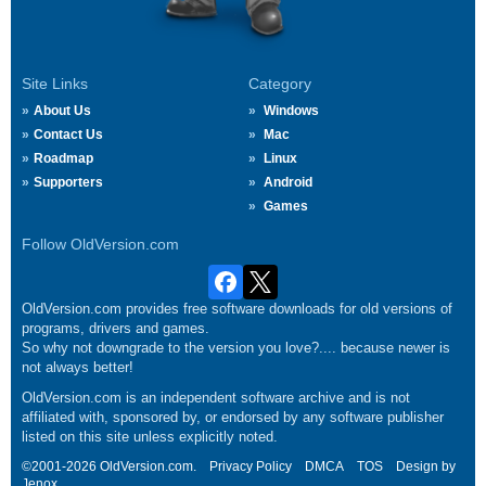
Site Links
Category
About Us
Windows
Contact Us
Mac
Roadmap
Linux
Supporters
Android
Games
Follow OldVersion.com
OldVersion.com provides free software downloads for old versions of
programs, drivers and games.
So why not downgrade to the version you love?.... because newer is
not always better!
OldVersion.com is an independent software archive and is not
affiliated with, sponsored by, or endorsed by any software publisher
listed on this site unless explicitly noted.
©2001-2026 OldVersion.com.
Privacy Policy
DMCA
TOS
Design by
Jenox