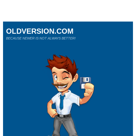
OLDVERSION.COM
BECAUSE NEWER IS NOT ALWAYS BETTER!