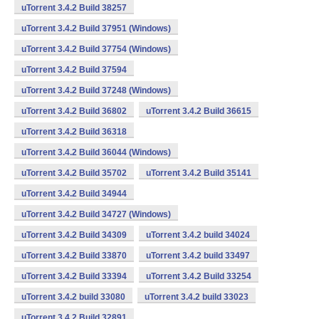
uTorrent 3.4.2 Build 38257
uTorrent 3.4.2 Build 37951 (Windows)
uTorrent 3.4.2 Build 37754 (Windows)
uTorrent 3.4.2 Build 37594
uTorrent 3.4.2 Build 37248 (Windows)
uTorrent 3.4.2 Build 36802
uTorrent 3.4.2 Build 36615
uTorrent 3.4.2 Build 36318
uTorrent 3.4.2 Build 36044 (Windows)
uTorrent 3.4.2 Build 35702
uTorrent 3.4.2 Build 35141
uTorrent 3.4.2 Build 34944
uTorrent 3.4.2 Build 34727 (Windows)
uTorrent 3.4.2 Build 34309
uTorrent 3.4.2 build 34024
uTorrent 3.4.2 Build 33870
uTorrent 3.4.2 build 33497
uTorrent 3.4.2 Build 33394
uTorrent 3.4.2 Build 33254
uTorrent 3.4.2 build 33080
uTorrent 3.4.2 build 33023
uTorrent 3.4.2 Build 32891