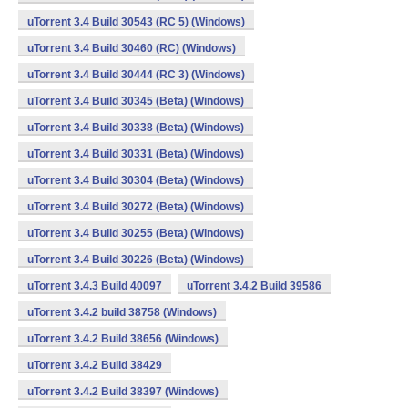
uTorrent 3.4 Build 30543 (RC 5) (Windows)
uTorrent 3.4 Build 30460 (RC) (Windows)
uTorrent 3.4 Build 30444 (RC 3) (Windows)
uTorrent 3.4 Build 30345 (Beta) (Windows)
uTorrent 3.4 Build 30338 (Beta) (Windows)
uTorrent 3.4 Build 30331 (Beta) (Windows)
uTorrent 3.4 Build 30304 (Beta) (Windows)
uTorrent 3.4 Build 30272 (Beta) (Windows)
uTorrent 3.4 Build 30255 (Beta) (Windows)
uTorrent 3.4 Build 30226 (Beta) (Windows)
uTorrent 3.4.3 Build 40097
uTorrent 3.4.2 Build 39586
uTorrent 3.4.2 build 38758 (Windows)
uTorrent 3.4.2 Build 38656 (Windows)
uTorrent 3.4.2 Build 38429
uTorrent 3.4.2 Build 38397 (Windows)