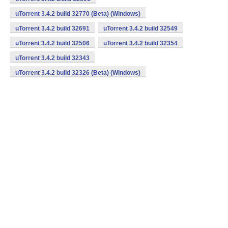
uTorrent 3.4.2 build 32770 (Beta) (Windows)
uTorrent 3.4.2 build 32691
uTorrent 3.4.2 build 32549
uTorrent 3.4.2 build 32506
uTorrent 3.4.2 build 32354
uTorrent 3.4.2 build 32343
uTorrent 3.4.2 build 32326 (Beta) (Windows)