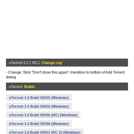
uTorrent 3.2.1 RC1
Change Log
- Change: Stick "Don't show this again" checkbox to bottom of Add Torrent
dialog
uTorrent
Builds
uTorrent 3.4 Build 30635 (Windows)
uTorrent 3.4 Build 30620 (Windows)
uTorrent 3.4 Build 30596 (RC) (Windows)
uTorrent 3.4 Build 30596 (Windows)
uTorrent 3.4 Build 30553 (RC 3) (Windows)