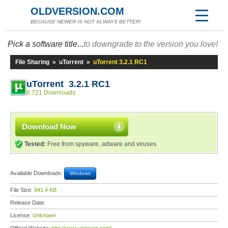
OLDVERSION.COM
BECAUSE NEWER IS NOT ALWAYS BETTER!
Pick a software title...
to downgrade to the version you love!
File Sharing
»
uTorrent
»
uTorrent 3.2.1 RC1
uTorrent 3.2.1 RC1
8,721 Downloads
Download Now
Tested:
Free from spyware, adware and viruses
Available Downloads:
Windows
File Size:
941.4 KB
Release Date:
License:
Unknown