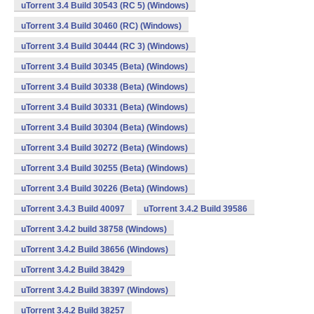
uTorrent 3.4 Build 30543 (RC 5) (Windows)
uTorrent 3.4 Build 30460 (RC) (Windows)
uTorrent 3.4 Build 30444 (RC 3) (Windows)
uTorrent 3.4 Build 30345 (Beta) (Windows)
uTorrent 3.4 Build 30338 (Beta) (Windows)
uTorrent 3.4 Build 30331 (Beta) (Windows)
uTorrent 3.4 Build 30304 (Beta) (Windows)
uTorrent 3.4 Build 30272 (Beta) (Windows)
uTorrent 3.4 Build 30255 (Beta) (Windows)
uTorrent 3.4 Build 30226 (Beta) (Windows)
uTorrent 3.4.3 Build 40097
uTorrent 3.4.2 Build 39586
uTorrent 3.4.2 build 38758 (Windows)
uTorrent 3.4.2 Build 38656 (Windows)
uTorrent 3.4.2 Build 38429
uTorrent 3.4.2 Build 38397 (Windows)
uTorrent 3.4.2 Build 38257