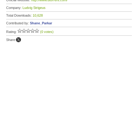
Official Website:
http://www.utorrent.com/
Company:
Ludvig Strigeus
Total Downloads:
10,628
Contributed by:
Shane_Parkar
Rating:
(0 votes)
Share: