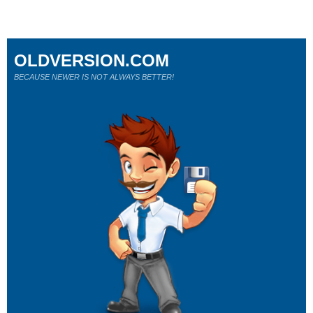
OLDVERSION.COM
BECAUSE NEWER IS NOT ALWAYS BETTER!