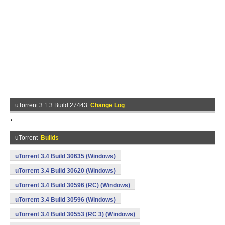
uTorrent 3.1.3 Build 27443
Change Log
*
uTorrent
Builds
uTorrent 3.4 Build 30635 (Windows)
uTorrent 3.4 Build 30620 (Windows)
uTorrent 3.4 Build 30596 (RC) (Windows)
uTorrent 3.4 Build 30596 (Windows)
uTorrent 3.4 Build 30553 (RC 3) (Windows)