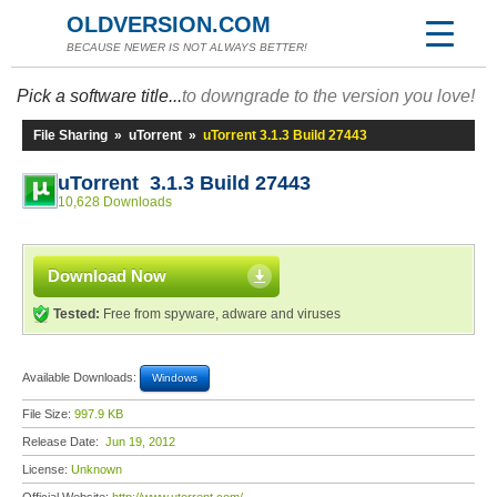
OLDVERSION.COM
BECAUSE NEWER IS NOT ALWAYS BETTER!
Pick a software title...
to downgrade to the version you love!
File Sharing
»
uTorrent
»
uTorrent 3.1.3 Build 27443
uTorrent 3.1.3 Build 27443
10,628 Downloads
Download Now
Tested:
Free from spyware, adware and viruses
Available Downloads:
Windows
File Size:
997.9 KB
Release Date:
Jun 19, 2012
License:
Unknown