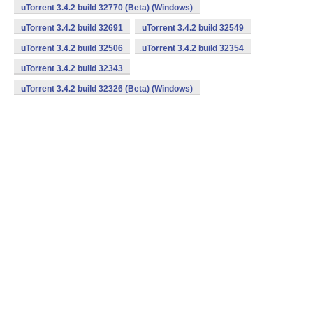
uTorrent 3.4.2 build 32770 (Beta) (Windows)
uTorrent 3.4.2 build 32691
uTorrent 3.4.2 build 32549
uTorrent 3.4.2 build 32506
uTorrent 3.4.2 build 32354
uTorrent 3.4.2 build 32343
uTorrent 3.4.2 build 32326 (Beta) (Windows)