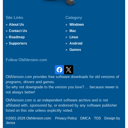
Site Links
Category
About Us
Windows
Contact Us
Mac
Roadmap
Linux
Supporters
Android
Games
Follow OldVersion.com
OldVersion.com provides free software downloads for old versions of
programs, drivers and games.
So why not downgrade to the version you love?.... because newer is
not always better!
OldVersion.com is an independent software archive and is not
affiliated with, sponsored by, or endorsed by any software publisher
listed on this site unless explicitly noted.
©2001-2026 OldVersion.com.
Privacy Policy
DMCA
TOS
Design by
Jenox