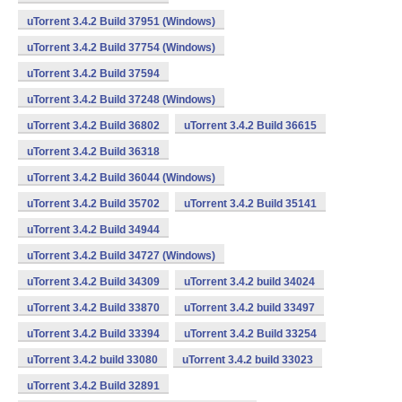
uTorrent 3.4.2 Build 37951 (Windows)
uTorrent 3.4.2 Build 37754 (Windows)
uTorrent 3.4.2 Build 37594
uTorrent 3.4.2 Build 37248 (Windows)
uTorrent 3.4.2 Build 36802
uTorrent 3.4.2 Build 36615
uTorrent 3.4.2 Build 36318
uTorrent 3.4.2 Build 36044 (Windows)
uTorrent 3.4.2 Build 35702
uTorrent 3.4.2 Build 35141
uTorrent 3.4.2 Build 34944
uTorrent 3.4.2 Build 34727 (Windows)
uTorrent 3.4.2 Build 34309
uTorrent 3.4.2 build 34024
uTorrent 3.4.2 Build 33870
uTorrent 3.4.2 build 33497
uTorrent 3.4.2 Build 33394
uTorrent 3.4.2 Build 33254
uTorrent 3.4.2 build 33080
uTorrent 3.4.2 build 33023
uTorrent 3.4.2 Build 32891