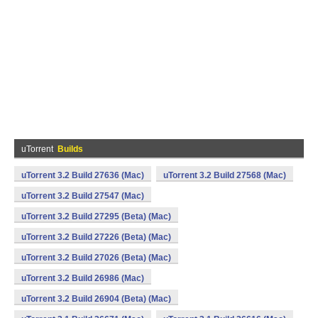
uTorrent
Builds
uTorrent 3.2 Build 27636 (Mac)
uTorrent 3.2 Build 27568 (Mac)
uTorrent 3.2 Build 27547 (Mac)
uTorrent 3.2 Build 27295 (Beta) (Mac)
uTorrent 3.2 Build 27226 (Beta) (Mac)
uTorrent 3.2 Build 27026 (Beta) (Mac)
uTorrent 3.2 Build 26986 (Mac)
uTorrent 3.2 Build 26904 (Beta) (Mac)