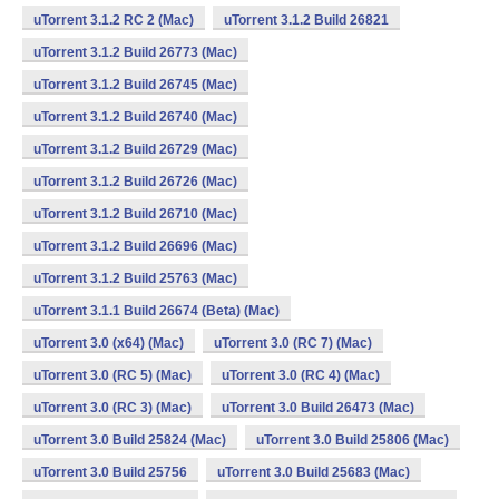
uTorrent 3.1.2 RC 2 (Mac)
uTorrent 3.1.2 Build 26821
uTorrent 3.1.2 Build 26773 (Mac)
uTorrent 3.1.2 Build 26745 (Mac)
uTorrent 3.1.2 Build 26740 (Mac)
uTorrent 3.1.2 Build 26729 (Mac)
uTorrent 3.1.2 Build 26726 (Mac)
uTorrent 3.1.2 Build 26710 (Mac)
uTorrent 3.1.2 Build 26696 (Mac)
uTorrent 3.1.2 Build 25763 (Mac)
uTorrent 3.1.1 Build 26674 (Beta) (Mac)
uTorrent 3.0 (x64) (Mac)
uTorrent 3.0 (RC 7) (Mac)
uTorrent 3.0 (RC 5) (Mac)
uTorrent 3.0 (RC 4) (Mac)
uTorrent 3.0 (RC 3) (Mac)
uTorrent 3.0 Build 26473 (Mac)
uTorrent 3.0 Build 25824 (Mac)
uTorrent 3.0 Build 25806 (Mac)
uTorrent 3.0 Build 25756
uTorrent 3.0 Build 25683 (Mac)