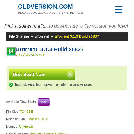
OLDVERSION.COM
BECAUSE NEWER IS NOT ALWAYS BETTER!
Pick a software title...
to downgrade to the version you love!
File Sharing
»
uTorrent
»
uTorrent 3.1.3 Build 26837
uTorrent 3.1.3 Build 26837
5,757 Downloads
Download Now
Tested:
Free from spyware, adware and viruses
Available Downloads:
Mac
File Size:
724.9 KB
Release Date:
Mar 09, 2012
License:
Unknown