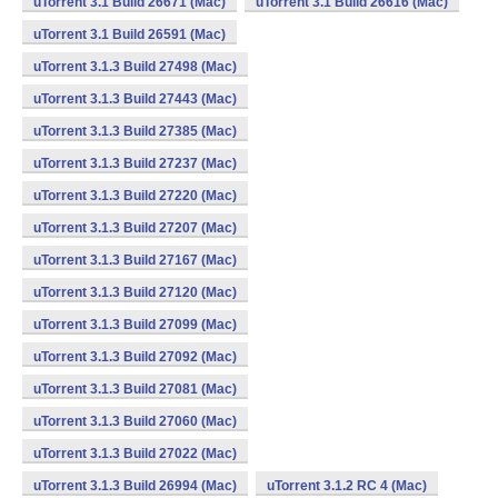
uTorrent 3.1 Build 26671 (Mac)
uTorrent 3.1 Build 26616 (Mac)
uTorrent 3.1 Build 26591 (Mac)
uTorrent 3.1.3 Build 27498 (Mac)
uTorrent 3.1.3 Build 27443 (Mac)
uTorrent 3.1.3 Build 27385 (Mac)
uTorrent 3.1.3 Build 27237 (Mac)
uTorrent 3.1.3 Build 27220 (Mac)
uTorrent 3.1.3 Build 27207 (Mac)
uTorrent 3.1.3 Build 27167 (Mac)
uTorrent 3.1.3 Build 27120 (Mac)
uTorrent 3.1.3 Build 27099 (Mac)
uTorrent 3.1.3 Build 27092 (Mac)
uTorrent 3.1.3 Build 27081 (Mac)
uTorrent 3.1.3 Build 27060 (Mac)
uTorrent 3.1.3 Build 27022 (Mac)
uTorrent 3.1.3 Build 26994 (Mac)
uTorrent 3.1.2 RC 4 (Mac)