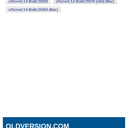
uTorrent 3.0 Build 25583
uTorrent 3.0 Build 25570 (x64) (Mac)
uTorrent 3.0 Build 25460 (Mac)
OLDVERSION.COM