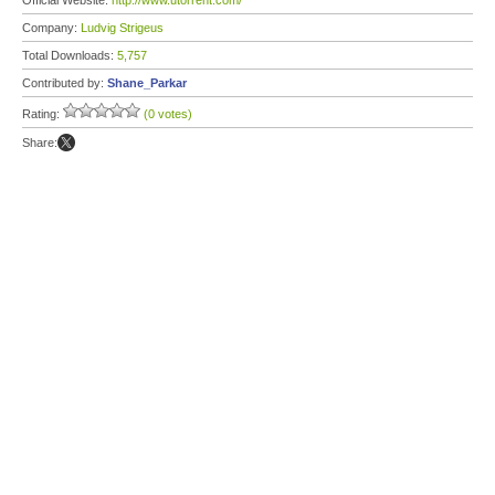
Official Website:
http://www.utorrent.com/
Company:
Ludvig Strigeus
Total Downloads:
5,757
Contributed by:
Shane_Parkar
Rating:
(0 votes)
Share: