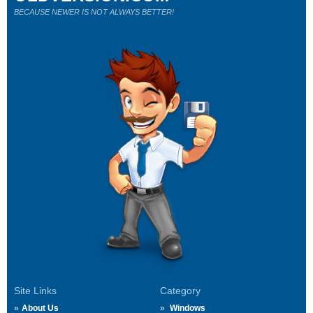
BECAUSE NEWER IS NOT ALWAYS BETTER!
Site Links
Category
About Us
Windows