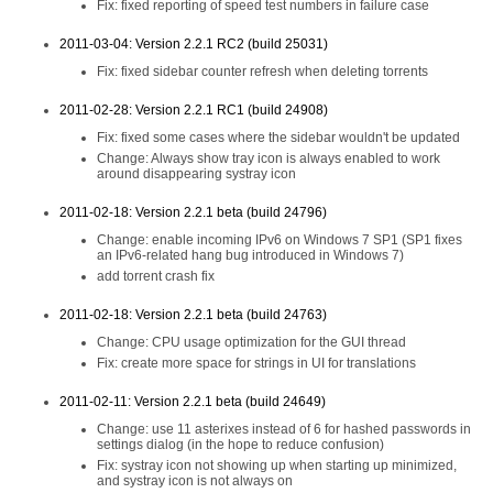
Fix: fixed reporting of speed test numbers in failure case
2011-03-04: Version 2.2.1 RC2 (build 25031)
Fix: fixed sidebar counter refresh when deleting torrents
2011-02-28: Version 2.2.1 RC1 (build 24908)
Fix: fixed some cases where the sidebar wouldn't be updated
Change: Always show tray icon is always enabled to work
around disappearing systray icon
2011-02-18: Version 2.2.1 beta (build 24796)
Change: enable incoming IPv6 on Windows 7 SP1 (SP1 fixes
an IPv6-related hang bug introduced in Windows 7)
add torrent crash fix
2011-02-18: Version 2.2.1 beta (build 24763)
Change: CPU usage optimization for the GUI thread
Fix: create more space for strings in UI for translations
2011-02-11: Version 2.2.1 beta (build 24649)
Change: use 11 asterixes instead of 6 for hashed passwords in
settings dialog (in the hope to reduce confusion)
Fix: systray icon not showing up when starting up minimized,
and systray icon is not always on