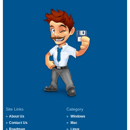
Site Links
Category
About Us
Windows
Contact Us
Mac
Roadmap
Linux