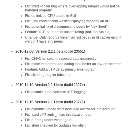
Fix: fixed IP filter bug where overlapping ranges would not be
handled properly
Fix: optimized CPU usage in GUI
Fix: Find content item wasn't displaying properly on XP
Fix: potential fix of disconnecting peers by "pex flood"
Feature: DHT support for torrent rating (not user visible)
Change: Only report a torrent as red because of tracker error if
we don't have any peers
2010-12-03: Version 2.2.1 beta (build 23551)
Fix: Ctrl+C on columns copied data incorrectly
Fix: make the torrent add dialog look better on low-dpi screens
Feature: Add a uTP delay measurement graph
Fix: skinning bug for tabs.bmp
2010-11-19: Version 2.2.1 beta (build 23274)
Fix: disable super verbose uTP logging
2010-11-19: Version 2.2.1 beta (build 23271)
Fix: dynamic upload slots now take overhead into account
Fix: fixed uTP reply_micro initialization bug
Fix: running under wine again
Fix: store checked for updates too often