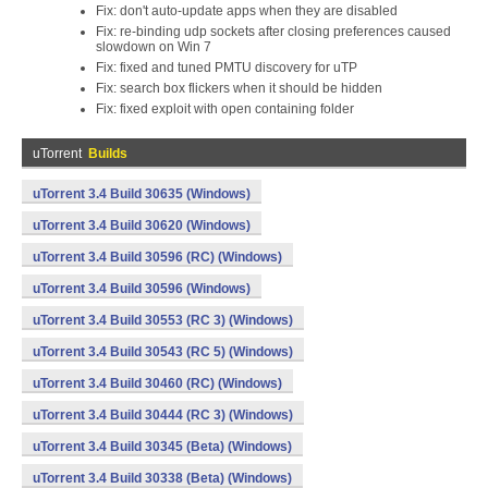
Fix: don't auto-update apps when they are disabled
Fix: re-binding udp sockets after closing preferences caused
slowdown on Win 7
Fix: fixed and tuned PMTU discovery for uTP
Fix: search box flickers when it should be hidden
Fix: fixed exploit with open containing folder
uTorrent
Builds
uTorrent 3.4 Build 30635 (Windows)
uTorrent 3.4 Build 30620 (Windows)
uTorrent 3.4 Build 30596 (RC) (Windows)
uTorrent 3.4 Build 30596 (Windows)
uTorrent 3.4 Build 30553 (RC 3) (Windows)
uTorrent 3.4 Build 30543 (RC 5) (Windows)
uTorrent 3.4 Build 30460 (RC) (Windows)
uTorrent 3.4 Build 30444 (RC 3) (Windows)
uTorrent 3.4 Build 30345 (Beta) (Windows)
uTorrent 3.4 Build 30338 (Beta) (Windows)