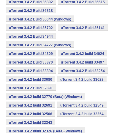
uTorrent 3.4.2 Build 36802
uTorrent 3.4.2 Build 36615
uTorrent 3.4.2 Build 36318
uTorrent 3.4.2 Build 36044 (Windows)
uTorrent 3.4.2 Build 35702
uTorrent 3.4.2 Build 35141
uTorrent 3.4.2 Build 34944
uTorrent 3.4.2 Build 34727 (Windows)
uTorrent 3.4.2 Build 34309
uTorrent 3.4.2 build 34024
uTorrent 3.4.2 Build 33870
uTorrent 3.4.2 build 33497
uTorrent 3.4.2 Build 33394
uTorrent 3.4.2 Build 33254
uTorrent 3.4.2 build 33080
uTorrent 3.4.2 build 33023
uTorrent 3.4.2 Build 32891
uTorrent 3.4.2 build 32770 (Beta) (Windows)
uTorrent 3.4.2 build 32691
uTorrent 3.4.2 build 32549
uTorrent 3.4.2 build 32506
uTorrent 3.4.2 build 32354
uTorrent 3.4.2 build 32343
uTorrent 3.4.2 build 32326 (Beta) (Windows)