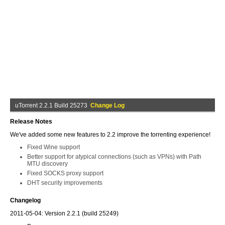
uTorrent 2.2.1 Build 25273
Change Log
Release Notes
We've added some new features to 2.2 improve the torrenting experience!
Fixed Wine support
Better support for atypical connections (such as VPNs) with Path
MTU discovery
Fixed SOCKS proxy support
DHT security improvements
Changelog
2011-05-04: Version 2.2.1 (build 25249)