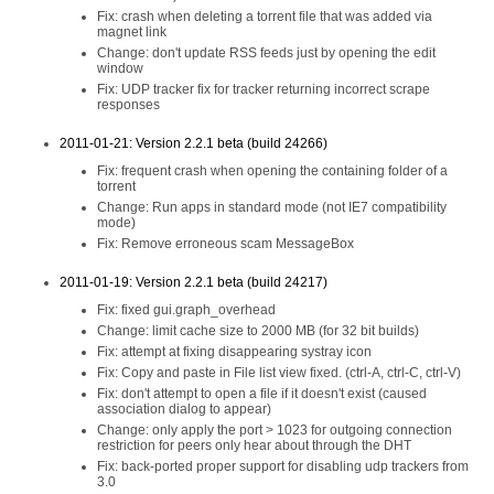
Fix: crash when deleting a torrent file that was added via
magnet link
Change: don't update RSS feeds just by opening the edit
window
Fix: UDP tracker fix for tracker returning incorrect scrape
responses
2011-01-21: Version 2.2.1 beta (build 24266)
Fix: frequent crash when opening the containing folder of a
torrent
Change: Run apps in standard mode (not IE7 compatibility
mode)
Fix: Remove erroneous scam MessageBox
2011-01-19: Version 2.2.1 beta (build 24217)
Fix: fixed gui.graph_overhead
Change: limit cache size to 2000 MB (for 32 bit builds)
Fix: attempt at fixing disappearing systray icon
Fix: Copy and paste in File list view fixed. (ctrl-A, ctrl-C, ctrl-V)
Fix: don't attempt to open a file if it doesn't exist (caused
association dialog to appear)
Change: only apply the port > 1023 for outgoing connection
restriction for peers only hear about through the DHT
Fix: back-ported proper support for disabling udp trackers from
3.0