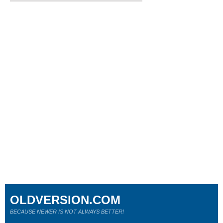
OLDVERSION.COM
BECAUSE NEWER IS NOT ALWAYS BETTER!