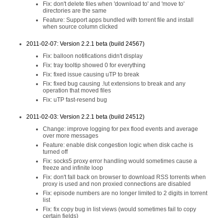
Fix: don't delete files when 'download to' and 'move to'
directories are the same
Feature: Support apps bundled with torrent file and install
when source column clicked
2011-02-07: Version 2.2.1 beta (build 24567)
Fix: balloon notifications didn't display
Fix: tray tooltip showed 0 for everything
Fix: fixed issue causing uTP to break
Fix: fixed bug causing .!ut extensions to break and any
operation that moved files
Fix: uTP fast-resend bug
2011-02-03: Version 2.2.1 beta (build 24512)
Change: improve logging for pex flood events and average
over more messages
Feature: enable disk congestion logic when disk cache is
turned off
Fix: socks5 proxy error handling would sometimes cause a
freeze and infinite loop
Fix: don't fall back on browser to download RSS torrents when
proxy is used and non proxied connections are disabled
Fix: episode numbers are no longer limited to 2 digits in torrent
list
Fix: fix copy bug in list views (would sometimes fail to copy
certain fields)