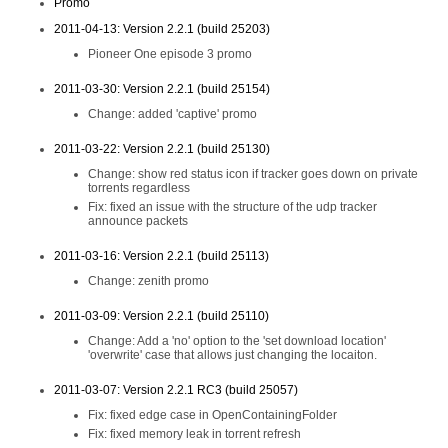
Promo
2011-04-13: Version 2.2.1 (build 25203)
Pioneer One episode 3 promo
2011-03-30: Version 2.2.1 (build 25154)
Change: added 'captive' promo
2011-03-22: Version 2.2.1 (build 25130)
Change: show red status icon if tracker goes down on private
torrents regardless
Fix: fixed an issue with the structure of the udp tracker
announce packets
2011-03-16: Version 2.2.1 (build 25113)
Change: zenith promo
2011-03-09: Version 2.2.1 (build 25110)
Change: Add a 'no' option to the 'set download location'
'overwrite' case that allows just changing the locaiton.
2011-03-07: Version 2.2.1 RC3 (build 25057)
Fix: fixed edge case in OpenContainingFolder
Fix: fixed memory leak in torrent refresh