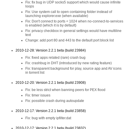
Fix: fix bug in UDP socks5 support which would cause infinite
loops
Fix: Use system call to open containing folder instead of
launching explorer.exe (when available)
Fix: Don't connect to ports < 1024 when no-connect-to-services
is enabled (which it is by default)
Fix: privacy checkbox in general settings would have multiline
text
Change: add port 80 and 443 to the default port block list
2010-12-28: Version 2.2.1 beta (build 23984)
Fix: fixed apps related (rare) crash bug
Fix: crashbug in DHT (introduced by new rating feature)
Fix: transparent background for play, source app and AV icons
in torrent list
2010-12-20: Version 2.2.1 beta (build 23908)
Fix: be less strict when banning peers for PEX flood
Fix: timer issues
Fix: possible crash during autoupdate
2010-12-17: Version 2.2.1 beta (build 23858)
Fix: bug with empty ipfilter.dat
2010-12-17: Version 2.2.1 beta (build 23832)