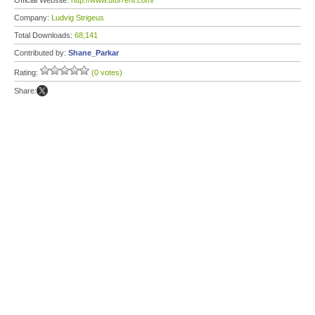
Official Website:
http://www.utorrent.com/
Company:
Ludvig Strigeus
Total Downloads:
68,141
Contributed by:
Shane_Parkar
Rating:
(0 votes)
Share: