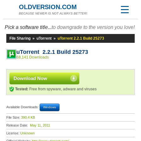
OLDVERSION.COM
BECAUSE NEWER IS NOT ALWAYS BETTER!
Pick a software title...
to downgrade to the version you love!
File Sharing
»
uTorrent
»
uTorrent 2.2.1 Build 25273
uTorrent 2.2.1 Build 25273
68,141 Downloads
Download Now
Tested:
Free from spyware, adware and viruses
Available Downloads:
Windows
File Size:
390.4 KB
Release Date:
May 11, 2011
License:
Unknown