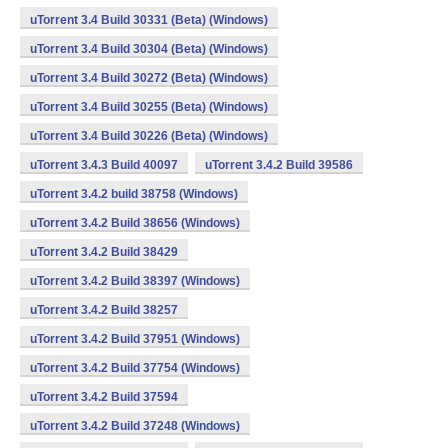
uTorrent 3.4 Build 30331 (Beta) (Windows)
uTorrent 3.4 Build 30304 (Beta) (Windows)
uTorrent 3.4 Build 30272 (Beta) (Windows)
uTorrent 3.4 Build 30255 (Beta) (Windows)
uTorrent 3.4 Build 30226 (Beta) (Windows)
uTorrent 3.4.3 Build 40097
uTorrent 3.4.2 Build 39586
uTorrent 3.4.2 build 38758 (Windows)
uTorrent 3.4.2 Build 38656 (Windows)
uTorrent 3.4.2 Build 38429
uTorrent 3.4.2 Build 38397 (Windows)
uTorrent 3.4.2 Build 38257
uTorrent 3.4.2 Build 37951 (Windows)
uTorrent 3.4.2 Build 37754 (Windows)
uTorrent 3.4.2 Build 37594
uTorrent 3.4.2 Build 37248 (Windows)