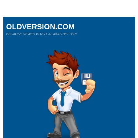
OLDVERSION.COM
BECAUSE NEWER IS NOT ALWAYS BETTER!