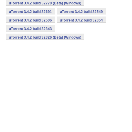
uTorrent 3.4.2 build 32770 (Beta) (Windows)
uTorrent 3.4.2 build 32691
uTorrent 3.4.2 build 32549
uTorrent 3.4.2 build 32506
uTorrent 3.4.2 build 32354
uTorrent 3.4.2 build 32343
uTorrent 3.4.2 build 32326 (Beta) (Windows)