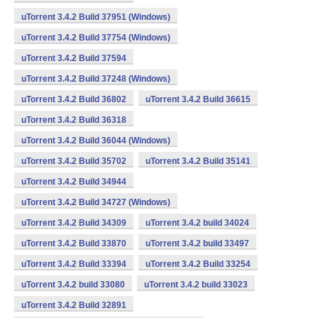
uTorrent 3.4.2 Build 37951 (Windows)
uTorrent 3.4.2 Build 37754 (Windows)
uTorrent 3.4.2 Build 37594
uTorrent 3.4.2 Build 37248 (Windows)
uTorrent 3.4.2 Build 36802
uTorrent 3.4.2 Build 36615
uTorrent 3.4.2 Build 36318
uTorrent 3.4.2 Build 36044 (Windows)
uTorrent 3.4.2 Build 35702
uTorrent 3.4.2 Build 35141
uTorrent 3.4.2 Build 34944
uTorrent 3.4.2 Build 34727 (Windows)
uTorrent 3.4.2 Build 34309
uTorrent 3.4.2 build 34024
uTorrent 3.4.2 Build 33870
uTorrent 3.4.2 build 33497
uTorrent 3.4.2 Build 33394
uTorrent 3.4.2 Build 33254
uTorrent 3.4.2 build 33080
uTorrent 3.4.2 build 33023
uTorrent 3.4.2 Build 32891