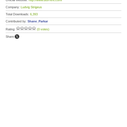
Official Website:
http://www.utorrent.com/
Company:
Ludvig Strigeus
Total Downloads:
6,393
Contributed by:
Shane_Parkar
Rating:
(0 votes)
Share: