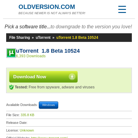
OLDVERSION.COM
BECAUSE NEWER IS NOT ALWAYS BETTER!
Pick a software title...
to downgrade to the version you love!
File Sharing
»
uTorrent
»
uTorrent 1.8 Beta 10524
uTorrent 1.8 Beta 10524
6,393 Downloads
Download Now
Tested:
Free from spyware, adware and viruses
Available Downloads:
Windows
File Size:
335.8 KB
Release Date:
License:
Unknown