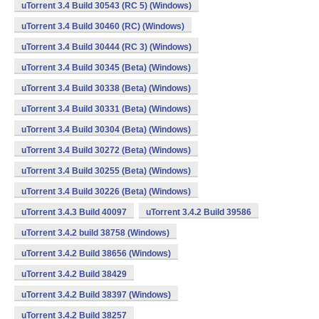
uTorrent 3.4 Build 30543 (RC 5) (Windows)
uTorrent 3.4 Build 30460 (RC) (Windows)
uTorrent 3.4 Build 30444 (RC 3) (Windows)
uTorrent 3.4 Build 30345 (Beta) (Windows)
uTorrent 3.4 Build 30338 (Beta) (Windows)
uTorrent 3.4 Build 30331 (Beta) (Windows)
uTorrent 3.4 Build 30304 (Beta) (Windows)
uTorrent 3.4 Build 30272 (Beta) (Windows)
uTorrent 3.4 Build 30255 (Beta) (Windows)
uTorrent 3.4 Build 30226 (Beta) (Windows)
uTorrent 3.4.3 Build 40097
uTorrent 3.4.2 Build 39586
uTorrent 3.4.2 build 38758 (Windows)
uTorrent 3.4.2 Build 38656 (Windows)
uTorrent 3.4.2 Build 38429
uTorrent 3.4.2 Build 38397 (Windows)
uTorrent 3.4.2 Build 38257