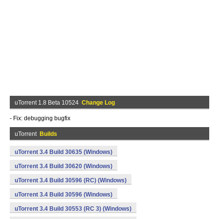
uTorrent 1.8 Beta 10524
Change Log
- Fix: debugging bugfix
uTorrent
Builds
uTorrent 3.4 Build 30635 (Windows)
uTorrent 3.4 Build 30620 (Windows)
uTorrent 3.4 Build 30596 (RC) (Windows)
uTorrent 3.4 Build 30596 (Windows)
uTorrent 3.4 Build 30553 (RC 3) (Windows)