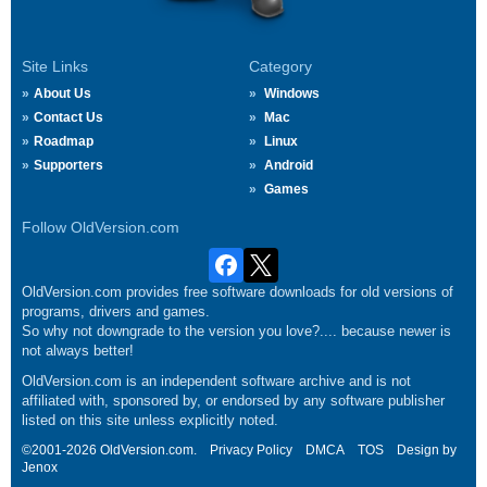
Site Links
Category
About Us
Windows
Contact Us
Mac
Roadmap
Linux
Supporters
Android
Games
Follow OldVersion.com
OldVersion.com provides free software downloads for old versions of
programs, drivers and games.
So why not downgrade to the version you love?.... because newer is
not always better!
OldVersion.com is an independent software archive and is not
affiliated with, sponsored by, or endorsed by any software publisher
listed on this site unless explicitly noted.
©2001-2026 OldVersion.com.
Privacy Policy
DMCA
TOS
Design by
Jenox