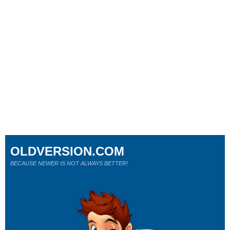
OLDVERSION.COM
BECAUSE NEWER IS NOT ALWAYS BETTER!