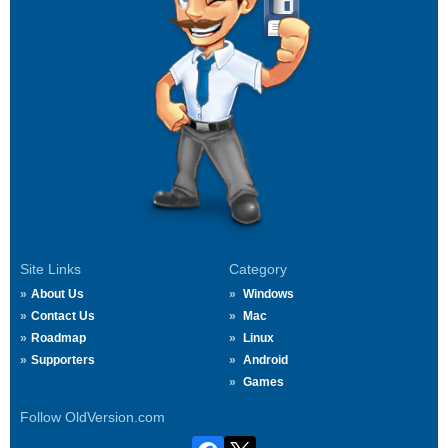
Site Links
Category
About Us
Windows
Contact Us
Mac
Roadmap
Linux
Supporters
Android
Games
Follow OldVersion.com