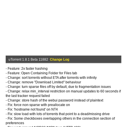
uTorrent 1.8.1 Beta 11882
Change Log
- Feature: 2x faster hashing
- Feature: Open Containing Folder for Files tab
- Change: sort torrents without ETA after torrents with infinity
- Change: remove "Download Limited" behaviour
- Change: turn sparse files off by default, due to fragmentation issues
- Change: relax min_interval restriction on manual updates to 60 seconds if
the last tracker request failed
- Change: store hash of the webui password instead of plaintext
- Fix: force non-sparse with preallocate on
- Fix: 'hostname not found' on NT4
- Fix: slow load with lots of torrents that point to a dead/missing drive
- Fix: Some checkboxes overlapping others in the connection section of
preferences