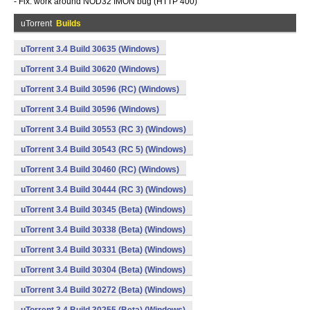
- Fix: work around NOD32 IMON bug (HTTP 400)
uTorrent
Builds
uTorrent 3.4 Build 30635 (Windows)
uTorrent 3.4 Build 30620 (Windows)
uTorrent 3.4 Build 30596 (RC) (Windows)
uTorrent 3.4 Build 30596 (Windows)
uTorrent 3.4 Build 30553 (RC 3) (Windows)
uTorrent 3.4 Build 30543 (RC 5) (Windows)
uTorrent 3.4 Build 30460 (RC) (Windows)
uTorrent 3.4 Build 30444 (RC 3) (Windows)
uTorrent 3.4 Build 30345 (Beta) (Windows)
uTorrent 3.4 Build 30338 (Beta) (Windows)
uTorrent 3.4 Build 30331 (Beta) (Windows)
uTorrent 3.4 Build 30304 (Beta) (Windows)
uTorrent 3.4 Build 30272 (Beta) (Windows)