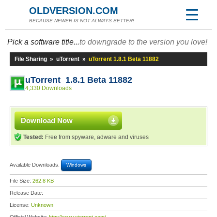
OLDVERSION.COM
BECAUSE NEWER IS NOT ALWAYS BETTER!
Pick a software title...
to downgrade to the version you love!
File Sharing
»
uTorrent
»
uTorrent 1.8.1 Beta 11882
uTorrent 1.8.1 Beta 11882
4,330 Downloads
Download Now
Tested:
Free from spyware, adware and viruses
Available Downloads:
Windows
File Size:
262.8 KB
Release Date:
License:
Unknown