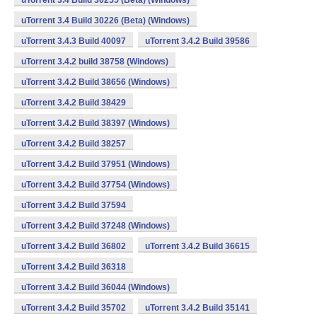
uTorrent 3.4 Build 30255 (Beta) (Windows)
uTorrent 3.4 Build 30226 (Beta) (Windows)
uTorrent 3.4.3 Build 40097
uTorrent 3.4.2 Build 39586
uTorrent 3.4.2 build 38758 (Windows)
uTorrent 3.4.2 Build 38656 (Windows)
uTorrent 3.4.2 Build 38429
uTorrent 3.4.2 Build 38397 (Windows)
uTorrent 3.4.2 Build 38257
uTorrent 3.4.2 Build 37951 (Windows)
uTorrent 3.4.2 Build 37754 (Windows)
uTorrent 3.4.2 Build 37594
uTorrent 3.4.2 Build 37248 (Windows)
uTorrent 3.4.2 Build 36802
uTorrent 3.4.2 Build 36615
uTorrent 3.4.2 Build 36318
uTorrent 3.4.2 Build 36044 (Windows)
uTorrent 3.4.2 Build 35702
uTorrent 3.4.2 Build 35141