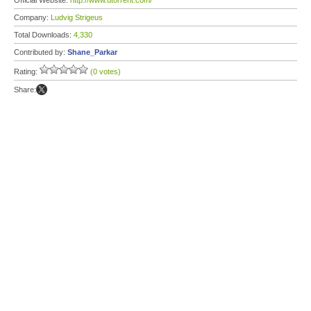
Official Website:
http://www.utorrent.com/
Company:
Ludvig Strigeus
Total Downloads:
4,330
Contributed by:
Shane_Parkar
Rating:
(0 votes)
Share: