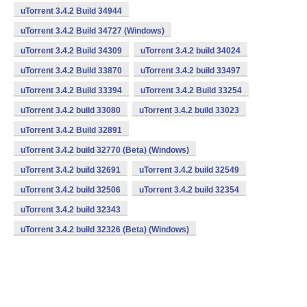
uTorrent 3.4.2 Build 34944
uTorrent 3.4.2 Build 34727 (Windows)
uTorrent 3.4.2 Build 34309
uTorrent 3.4.2 build 34024
uTorrent 3.4.2 Build 33870
uTorrent 3.4.2 build 33497
uTorrent 3.4.2 Build 33394
uTorrent 3.4.2 Build 33254
uTorrent 3.4.2 build 33080
uTorrent 3.4.2 build 33023
uTorrent 3.4.2 Build 32891
uTorrent 3.4.2 build 32770 (Beta) (Windows)
uTorrent 3.4.2 build 32691
uTorrent 3.4.2 build 32549
uTorrent 3.4.2 build 32506
uTorrent 3.4.2 build 32354
uTorrent 3.4.2 build 32343
uTorrent 3.4.2 build 32326 (Beta) (Windows)