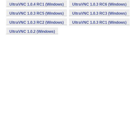
UltraVNC 1.0.4 RC1 (Windows)
UltraVNC 1.0.3 RC6 (Windows)
UltraVNC 1.0.3 RC5 (Windows)
UltraVNC 1.0.3 RC3 (Windows)
UltraVNC 1.0.3 RC2 (Windows)
UltraVNC 1.0.3 RC1 (Windows)
UltraVNC 1.0.2 (Windows)