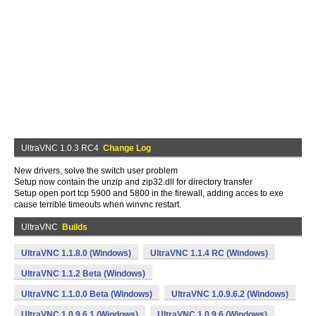
UltraVNC 1.0.3 RC4
Change Log
New drivers, solve the switch user problem
Setup now contain the unzip and zip32.dll for directory transfer
Setup open port tcp 5900 and 5800 in the firewall, adding acces to exe
cause terrible timeouts when winvnc restart.
UltraVNC
Builds
UltraVNC 1.1.8.0 (Windows)
UltraVNC 1.1.4 RC (Windows)
UltraVNC 1.1.2 Beta (Windows)
UltraVNC 1.1.0.0 Beta (Windows)
UltraVNC 1.0.9.6.2 (Windows)
UltraVNC 1.0.9.6.1 (Windows)
UltraVNC 1.0.9.6 (Windows)