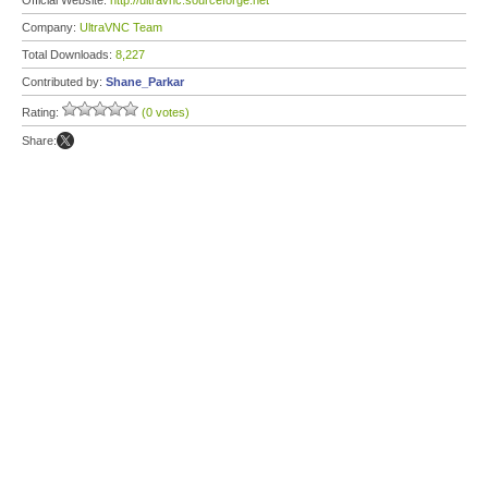
Official Website:
http://ultravnc.sourceforge.net
Company:
UltraVNC Team
Total Downloads:
8,227
Contributed by:
Shane_Parkar
Rating:
(0 votes)
Share: