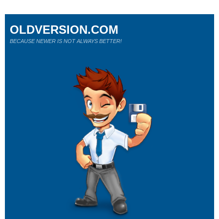
OLDVERSION.COM
BECAUSE NEWER IS NOT ALWAYS BETTER!