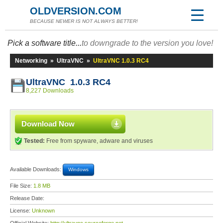
OLDVERSION.COM
BECAUSE NEWER IS NOT ALWAYS BETTER!
Pick a software title...
to downgrade to the version you love!
Networking
»
UltraVNC
»
UltraVNC 1.0.3 RC4
UltraVNC 1.0.3 RC4
8,227 Downloads
Download Now
Tested:
Free from spyware, adware and viruses
Available Downloads:
Windows
File Size:
1.8 MB
Release Date:
License:
Unknown