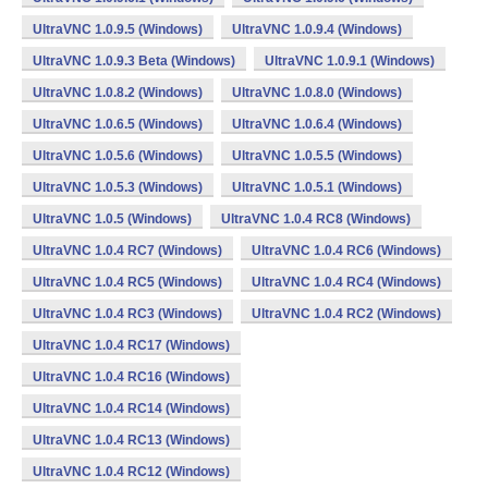
UltraVNC 1.0.9.5 (Windows)
UltraVNC 1.0.9.4 (Windows)
UltraVNC 1.0.9.3 Beta (Windows)
UltraVNC 1.0.9.1 (Windows)
UltraVNC 1.0.8.2 (Windows)
UltraVNC 1.0.8.0 (Windows)
UltraVNC 1.0.6.5 (Windows)
UltraVNC 1.0.6.4 (Windows)
UltraVNC 1.0.5.6 (Windows)
UltraVNC 1.0.5.5 (Windows)
UltraVNC 1.0.5.3 (Windows)
UltraVNC 1.0.5.1 (Windows)
UltraVNC 1.0.5 (Windows)
UltraVNC 1.0.4 RC8 (Windows)
UltraVNC 1.0.4 RC7 (Windows)
UltraVNC 1.0.4 RC6 (Windows)
UltraVNC 1.0.4 RC5 (Windows)
UltraVNC 1.0.4 RC4 (Windows)
UltraVNC 1.0.4 RC3 (Windows)
UltraVNC 1.0.4 RC2 (Windows)
UltraVNC 1.0.4 RC17 (Windows)
UltraVNC 1.0.4 RC16 (Windows)
UltraVNC 1.0.4 RC14 (Windows)
UltraVNC 1.0.4 RC13 (Windows)
UltraVNC 1.0.4 RC12 (Windows)