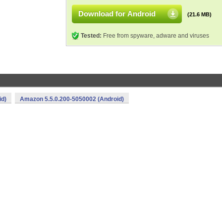
Download for Android
(21.6 MB)
Tested:
Free from spyware, adware and viruses
id)
Amazon 5.5.0.200-5050002 (Android)