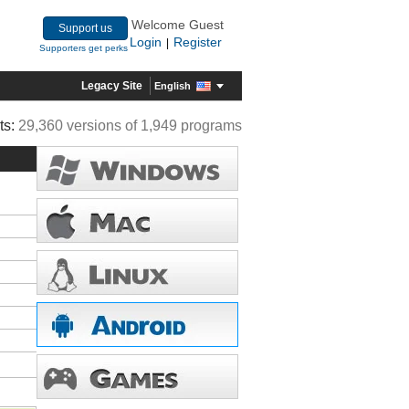
Welcome Guest
Support us
Login
Register
|
Supporters get perks
Legacy Site
English
ts:
29,360 versions of 1,949 programs