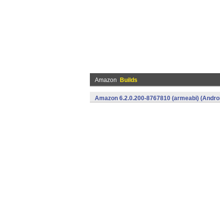
Amazon
Builds
Amazon 6.2.0.200-8767810 (armeabi) (Andro