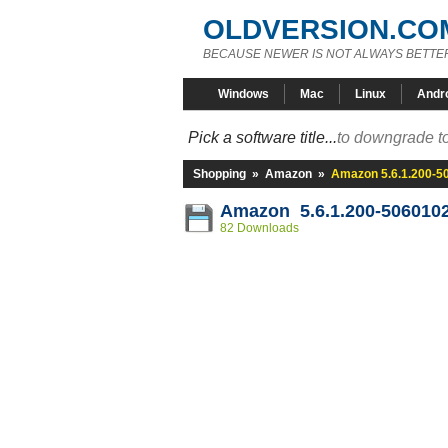
OLDVERSION.CO
BECAUSE NEWER IS NOT ALWAYS BETTE
Windows
Mac
Linux
Andr
Pick a software title...
to downgrade to
Shopping
»
Amazon
»
Amazon 5.6.1.200-5
Amazon 5.6.1.200-506010
82 Downloads