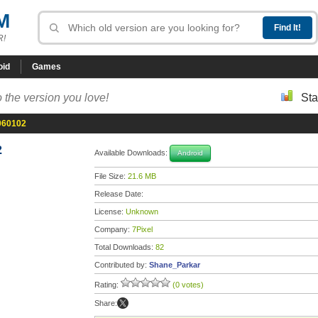
M
R!
oid
Games
 the version you love!
Sta
060102
2
Available Downloads:
Android
File Size:
21.6 MB
Release Date:
License:
Unknown
Company:
7Pixel
Total Downloads:
82
Contributed by:
Shane_Parkar
Rating:
(0 votes)
Share: