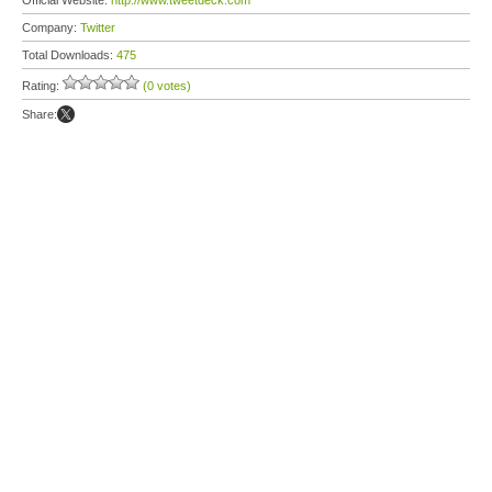
Official Website:
http://www.tweetdeck.com
Company:
Twitter
Total Downloads:
475
Rating:
(0 votes)
Share: