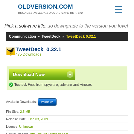
OLDVERSION.COM
BECAUSE NEWER IS NOT ALWAYS BETTER!
Pick a software title...
to downgrade to the version you love!
Communication
»
TweetDeck
»
TweetDeck 0.32.1
TweetDeck 0.32.1
475 Downloads
Download Now
Tested:
Free from spyware, adware and viruses
Available Downloads:
Windows
File Size:
2.5 MB
Release Date:
Dec 03, 2009
License:
Unknown