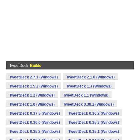
TweetDeck
Builds
TweetDeck 2.7.1 (Windows)
TweetDeck 2.1.0 (Windows)
TweetDeck 1.5.2 (Windows)
TweetDeck 1.3 (Windows)
TweetDeck 1.2 (Windows)
TweetDeck 1.1 (Windows)
TweetDeck 1.0 (Windows)
TweetDeck 0.38.2 (Windows)
TweetDeck 0.37.5 (Windows)
TweetDeck 0.36.2 (Windows)
TweetDeck 0.36.0 (Windows)
TweetDeck 0.35.3 (Windows)
TweetDeck 0.35.2 (Windows)
TweetDeck 0.35.1 (Windows)