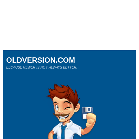
OLDVERSION.COM
BECAUSE NEWER IS NOT ALWAYS BETTER!