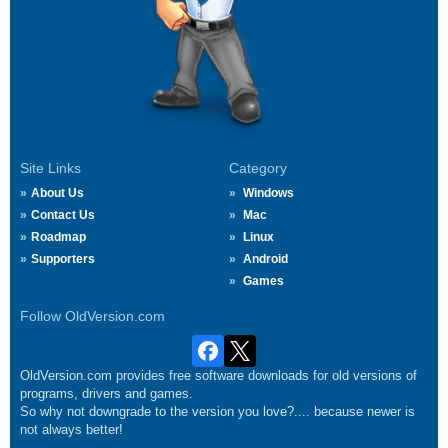
Site Links
Category
About Us
Windows
Contact Us
Mac
Roadmap
Linux
Supporters
Android
Games
Follow OldVersion.com
OldVersion.com provides free software downloads for old versions of
programs, drivers and games.
So why not downgrade to the version you love?.... because newer is
not always better!