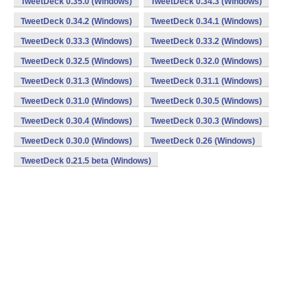
TweetDeck 0.35.0 (Windows)
TweetDeck 0.34.3 (Windows)
TweetDeck 0.34.2 (Windows)
TweetDeck 0.34.1 (Windows)
TweetDeck 0.33.3 (Windows)
TweetDeck 0.33.2 (Windows)
TweetDeck 0.32.5 (Windows)
TweetDeck 0.32.0 (Windows)
TweetDeck 0.31.3 (Windows)
TweetDeck 0.31.1 (Windows)
TweetDeck 0.31.0 (Windows)
TweetDeck 0.30.5 (Windows)
TweetDeck 0.30.4 (Windows)
TweetDeck 0.30.3 (Windows)
TweetDeck 0.30.0 (Windows)
TweetDeck 0.26 (Windows)
TweetDeck 0.21.5 beta (Windows)