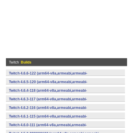
Twitch
Builds
Twitch 4.6.6-122 (arm64-v8a,armeabi,armeabi-
v7a,mips,mips64,x86,x86_64) (Android)
Twitch 4.6.5-120 (arm64-v8a,armeabi,armeabi-
v7a,mips,mips64,x86,x86_64) (Android)
Twitch 4.6.4-118 (arm64-v8a,armeabi,armeabi-
v7a,mips,mips64,x86,x86_64) (Android)
Twitch 4.6.3-117 (arm64-v8a,armeabi,armeabi-
v7a,mips,mips64,x86,x86_64) (Android)
Twitch 4.6.2-116 (arm64-v8a,armeabi,armeabi-
v7a,mips,mips64,x86,x86_64) (Android)
Twitch 4.6.1-115 (arm64-v8a,armeabi,armeabi-
v7a,mips,mips64,x86,x86_64) (Android)
Twitch 4.6.0-111 (arm64-v8a,armeabi,armeabi-
v7a,mips,mips64,x86,x86_64) (Android)