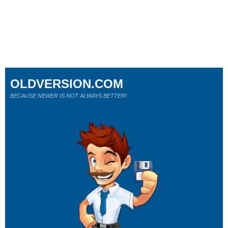
OLDVERSION.COM
BECAUSE NEWER IS NOT ALWAYS BETTER!