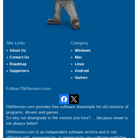
Site Links
Category
About Us
Windows
Contact Us
Mac
Roadmap
Linux
Supporters
Android
Games
Follow OldVersion.com
OldVersion.com provides free software downloads for old versions of
programs, drivers and games.
So why not downgrade to the version you love?.... because newer is
not always better!
OldVersion.com is an independent software archive and is not
affiliated with, sponsored by, or endorsed by any software publisher