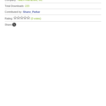
Company:
Twitch Interactive, Inc.
Total Downloads:
223
Contributed by:
Shane_Parkar
Rating:
(0 votes)
Share: