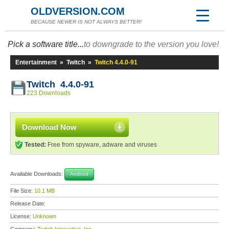
OLDVERSION.COM
BECAUSE NEWER IS NOT ALWAYS BETTER!
Pick a software title...
to downgrade to the version you love!
Entertainment
»
Twitch
»
Twitch 4.4.0-91
Twitch 4.4.0-91
223 Downloads
Download Now
Tested:
Free from spyware, adware and viruses
Available Downloads:
Android
File Size:
10.1 MB
Release Date:
License:
Unknown