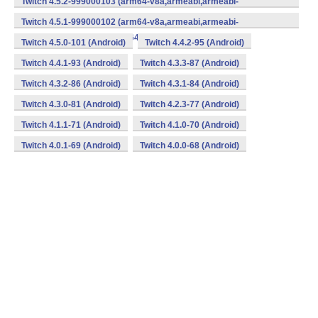
Twitch 4.5.2-999000103 (arm64-v8a,armeabi,armeabi-
v7a,mips,mips64,x86,x86_64) (Android)
Twitch 4.5.1-999000102 (arm64-v8a,armeabi,armeabi-
v7a,mips,mips64,x86,x86_64) (Android)
Twitch 4.5.0-101 (Android)
Twitch 4.4.2-95 (Android)
Twitch 4.4.1-93 (Android)
Twitch 4.3.3-87 (Android)
Twitch 4.3.2-86 (Android)
Twitch 4.3.1-84 (Android)
Twitch 4.3.0-81 (Android)
Twitch 4.2.3-77 (Android)
Twitch 4.1.1-71 (Android)
Twitch 4.1.0-70 (Android)
Twitch 4.0.1-69 (Android)
Twitch 4.0.0-68 (Android)