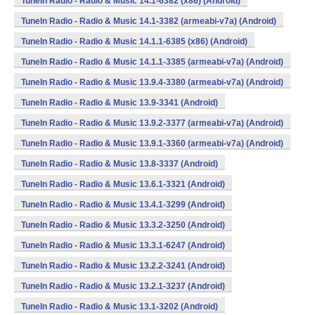
TuneIn Radio - Radio & Music 14.1-6382 (x86) (Android)
TuneIn Radio - Radio & Music 14.1-3382 (armeabi-v7a) (Android)
TuneIn Radio - Radio & Music 14.1.1-6385 (x86) (Android)
TuneIn Radio - Radio & Music 14.1.1-3385 (armeabi-v7a) (Android)
TuneIn Radio - Radio & Music 13.9.4-3380 (armeabi-v7a) (Android)
TuneIn Radio - Radio & Music 13.9-3341 (Android)
TuneIn Radio - Radio & Music 13.9.2-3377 (armeabi-v7a) (Android)
TuneIn Radio - Radio & Music 13.9.1-3360 (armeabi-v7a) (Android)
TuneIn Radio - Radio & Music 13.8-3337 (Android)
TuneIn Radio - Radio & Music 13.6.1-3321 (Android)
TuneIn Radio - Radio & Music 13.4.1-3299 (Android)
TuneIn Radio - Radio & Music 13.3.2-3250 (Android)
TuneIn Radio - Radio & Music 13.3.1-6247 (Android)
TuneIn Radio - Radio & Music 13.2.2-3241 (Android)
TuneIn Radio - Radio & Music 13.2.1-3237 (Android)
TuneIn Radio - Radio & Music 13.1-3202 (Android)