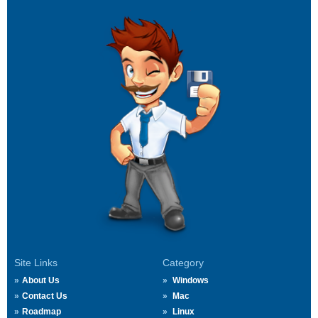
Site Links
Category
About Us
Windows
Contact Us
Mac
Roadmap
Linux