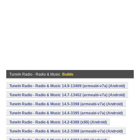
TuneIn Radio - Radio & Music
Builds
TuneIn Radio - Radio & Music 14.9-13409 (armeabi-v7a) (Android)
TuneIn Radio - Radio & Music 14.7-13402 (armeabi-v7a) (Android)
TuneIn Radio - Radio & Music 14.5-3398 (armeabi-v7a) (Android)
TuneIn Radio - Radio & Music 14.4-3395 (armeabi-v7a) (Android)
TuneIn Radio - Radio & Music 14.2-6388 (x86) (Android)
TuneIn Radio - Radio & Music 14.2-3388 (armeabi-v7a) (Android)