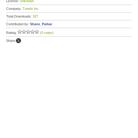
License:
Unknown
Company:
TuneIn Inc
Total Downloads:
327
Contributed by:
Shane_Parkar
Rating:
(0 votes)
Share: