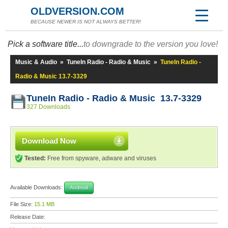
OLDVERSION.COM
BECAUSE NEWER IS NOT ALWAYS BETTER!
Pick a software title...
to downgrade to the version you love!
Music & Audio
»
TuneIn Radio - Radio & Music
»
TuneIn Radio -
Radio & Music 13.7-3329
TuneIn Radio - Radio & Music 13.7-3329
327 Downloads
Download Now
Tested:
Free from spyware, adware and viruses
Available Downloads:
Android
File Size:
15.1 MB
Release Date: