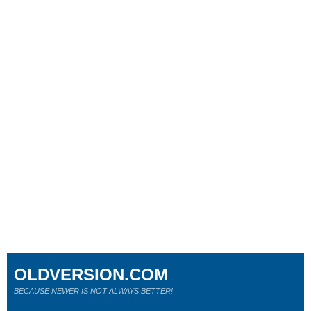
OLDVERSION.COM
BECAUSE NEWER IS NOT ALWAYS BETTER!