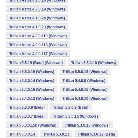
Trillian Astra 4.2.0.20 (Windows)
Trillian Astra 4.2.0.19 (Windows)
Trillian Astra 4.1.0.24 (Windows)
Trillian Astra 4.1.0.23 (Windows)
Trillian Astra 4.0.0.119 (Windows)
Trillian Astra 4.0.0.118 (Windows)
Trillian Astra 4.0.0.117 (Windows)
Trillian 5.5.19 (Beta) (Windows)
Trillian 5.5.0.18 (Windows)
Trillian 5.5.0.16 (Windows)
Trillian 5.5.0.15 (Windows)
Trillian 5.5.0.14 (Windows)
Trillian 5.4.0.9 (Windows)
Trillian 5.4.0.16 (Windows)
Trillian 5.4.0.15 (Windows)
Trillian 5.4.0.12 (Windows)
Trillian 5.4.0.10 (Windows)
Trillian 5.3.0.9 (Beta)
Trillian 5.3.0.8 (Beta)
Trillian 5.3.0.7 (Beta)
Trillian 5.3.0.16 (Windows)
Trillian 5.3.0.15b (Windows)
Trillian 5.3.0.15 (Windows)
Trillian 5.3.0.14
Trillian 5.3.0.13
Trillian 5.3.0.12 (Beta)