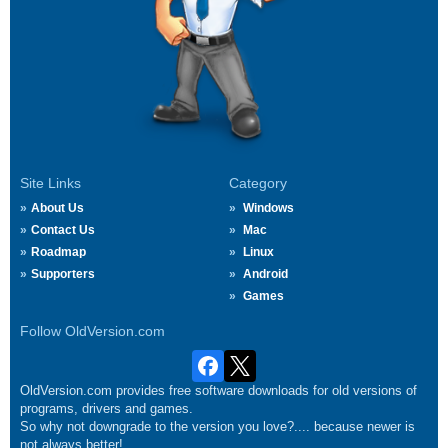
Site Links
Category
About Us
Windows
Contact Us
Mac
Roadmap
Linux
Supporters
Android
Games
Follow OldVersion.com
OldVersion.com provides free software downloads for old versions of
programs, drivers and games.
So why not downgrade to the version you love?.... because newer is
not always better!