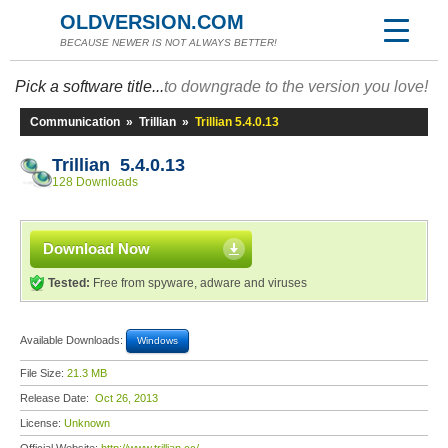
OLDVERSION.COM
BECAUSE NEWER IS NOT ALWAYS BETTER!
Pick a software title...
to downgrade to the version you love!
Communication
»
Trillian
»
Trillian 5.4.0.13
Trillian 5.4.0.13
128 Downloads
Download Now
Tested:
Free from spyware, adware and viruses
Available Downloads:
Windows
File Size:
21.3 MB
Release Date:
Oct 26, 2013
License:
Unknown