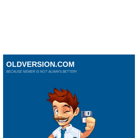
OLDVERSION.COM
BECAUSE NEWER IS NOT ALWAYS BETTER!