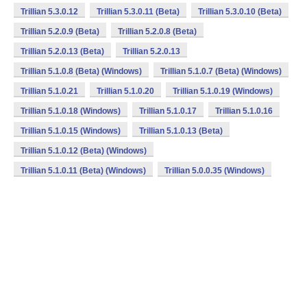
Trillian 5.3.0.12
Trillian 5.3.0.11 (Beta)
Trillian 5.3.0.10 (Beta)
Trillian 5.2.0.9 (Beta)
Trillian 5.2.0.8 (Beta)
Trillian 5.2.0.13 (Beta)
Trillian 5.2.0.13
Trillian 5.1.0.8 (Beta) (Windows)
Trillian 5.1.0.7 (Beta) (Windows)
Trillian 5.1.0.21
Trillian 5.1.0.20
Trillian 5.1.0.19 (Windows)
Trillian 5.1.0.18 (Windows)
Trillian 5.1.0.17
Trillian 5.1.0.16
Trillian 5.1.0.15 (Windows)
Trillian 5.1.0.13 (Beta)
Trillian 5.1.0.12 (Beta) (Windows)
Trillian 5.1.0.11 (Beta) (Windows)
Trillian 5.0.0.35 (Windows)