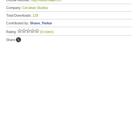
Official Website:
http://www.trillian.cc/
Company:
Cerulean Studios
Total Downloads:
128
Contributed by:
Shane_Parkar
Rating:
(0 votes)
Share: