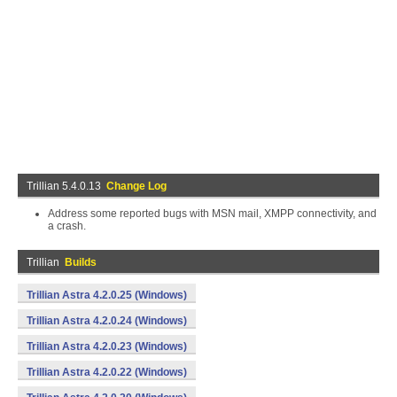
Trillian 5.4.0.13
Change Log
Address some reported bugs with MSN mail, XMPP connectivity, and
a crash.
Trillian
Builds
Trillian Astra 4.2.0.25 (Windows)
Trillian Astra 4.2.0.24 (Windows)
Trillian Astra 4.2.0.23 (Windows)
Trillian Astra 4.2.0.22 (Windows)