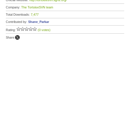
Official Website:
http://tortoisesvn.tigris.org/
Company:
The TortoiseSVN team
Total Downloads:
7,477
Contributed by:
Shane_Parkar
Rating:
(0 votes)
Share: