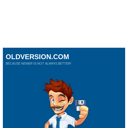
OLDVERSION.COM
BECAUSE NEWER IS NOT ALWAYS BETTER!