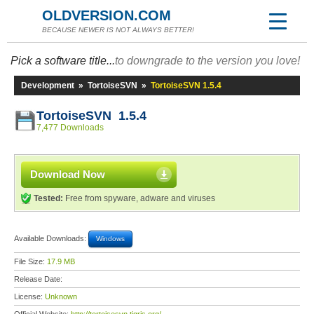
OLDVERSION.COM
BECAUSE NEWER IS NOT ALWAYS BETTER!
Pick a software title...
to downgrade to the version you love!
Development
»
TortoiseSVN
»
TortoiseSVN 1.5.4
TortoiseSVN 1.5.4
7,477 Downloads
Download Now
Tested:
Free from spyware, adware and viruses
Available Downloads:
Windows
File Size:
17.9 MB
Release Date:
License:
Unknown