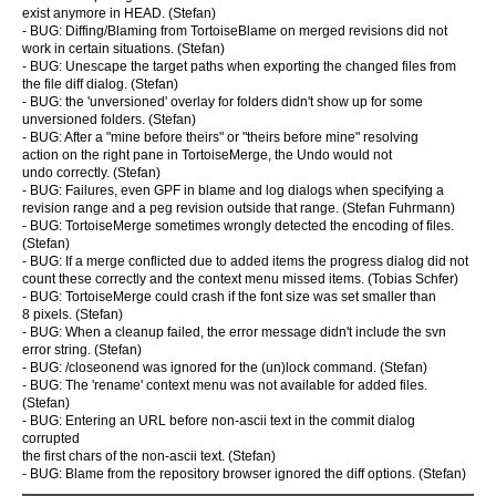
exist anymore in HEAD. (Stefan)
- BUG: Diffing/Blaming from TortoiseBlame on merged revisions did not
work in certain situations. (Stefan)
- BUG: Unescape the target paths when exporting the changed files from
the file diff dialog. (Stefan)
- BUG: the 'unversioned' overlay for folders didn't show up for some
unversioned folders. (Stefan)
- BUG: After a "mine before theirs" or "theirs before mine" resolving
action on the right pane in TortoiseMerge, the Undo would not
undo correctly. (Stefan)
- BUG: Failures, even GPF in blame and log dialogs when specifying a
revision range and a peg revision outside that range. (Stefan Fuhrmann)
- BUG: TortoiseMerge sometimes wrongly detected the encoding of files.
(Stefan)
- BUG: If a merge conflicted due to added items the progress dialog did not
count these correctly and the context menu missed items. (Tobias Schfer)
- BUG: TortoiseMerge could crash if the font size was set smaller than
8 pixels. (Stefan)
- BUG: When a cleanup failed, the error message didn't include the svn
error string. (Stefan)
- BUG: /closeonend was ignored for the (un)lock command. (Stefan)
- BUG: The 'rename' context menu was not available for added files.
(Stefan)
- BUG: Entering an URL before non-ascii text in the commit dialog
corrupted
the first chars of the non-ascii text. (Stefan)
- BUG: Blame from the repository browser ignored the diff options. (Stefan)