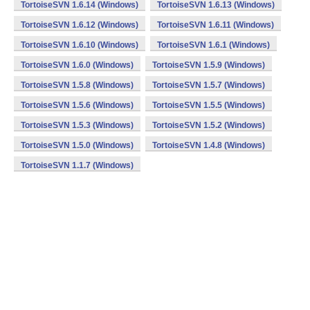
TortoiseSVN 1.6.14 (Windows)
TortoiseSVN 1.6.13 (Windows)
TortoiseSVN 1.6.12 (Windows)
TortoiseSVN 1.6.11 (Windows)
TortoiseSVN 1.6.10 (Windows)
TortoiseSVN 1.6.1 (Windows)
TortoiseSVN 1.6.0 (Windows)
TortoiseSVN 1.5.9 (Windows)
TortoiseSVN 1.5.8 (Windows)
TortoiseSVN 1.5.7 (Windows)
TortoiseSVN 1.5.6 (Windows)
TortoiseSVN 1.5.5 (Windows)
TortoiseSVN 1.5.3 (Windows)
TortoiseSVN 1.5.2 (Windows)
TortoiseSVN 1.5.0 (Windows)
TortoiseSVN 1.4.8 (Windows)
TortoiseSVN 1.1.7 (Windows)