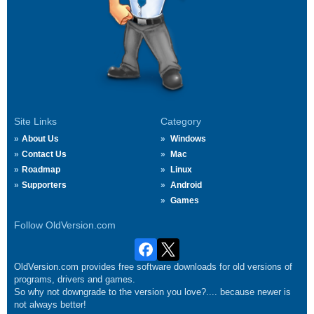
Site Links
Category
About Us
Windows
Contact Us
Mac
Roadmap
Linux
Supporters
Android
Games
Follow OldVersion.com
OldVersion.com provides free software downloads for old versions of
programs, drivers and games.
So why not downgrade to the version you love?.... because newer is
not always better!