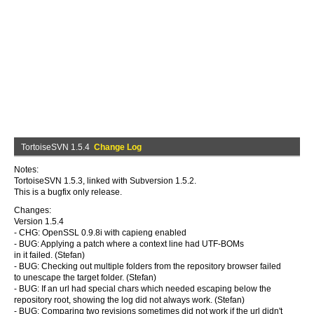
TortoiseSVN 1.5.4
Change Log
Notes:
TortoiseSVN 1.5.3, linked with Subversion 1.5.2.
This is a bugfix only release.
Changes:
Version 1.5.4
- CHG: OpenSSL 0.9.8i with capieng enabled
- BUG: Applying a patch where a context line had UTF-BOMs
in it failed. (Stefan)
- BUG: Checking out multiple folders from the repository browser failed
to unescape the target folder. (Stefan)
- BUG: If an url had special chars which needed escaping below the
repository root, showing the log did not always work. (Stefan)
- BUG: Comparing two revisions sometimes did not work if the url didn't