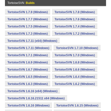
TortoiseSVN
Builds
TortoiseSVN 1.7.9 (Windows)
TortoiseSVN 1.7.8 (Windows)
TortoiseSVN 1.7.7 (Windows)
TortoiseSVN 1.7.6 (Windows)
TortoiseSVN 1.7.5 (Windows)
TortoiseSVN 1.7.4 (Windows)
TortoiseSVN 1.7.3 (Windows)
TortoiseSVN 1.7.2 (Windows)
TortoiseSVN 1.7.11 (x64) (Windows)
TortoiseSVN 1.7.11 (Windows)
TortoiseSVN 1.7.10 (Windows)
TortoiseSVN 1.7.1 (Windows)
TortoiseSVN 1.7.0 (Windows)
TortoiseSVN 1.6.9 (Windows)
TortoiseSVN 1.6.8 (Windows)
TortoiseSVN 1.6.7 (Windows)
TortoiseSVN 1.6.6 (Windows)
TortoiseSVN 1.6.5 (Windows)
TortoiseSVN 1.6.4 (Windows)
TortoiseSVN 1.6.3 (Windows)
TortoiseSVN 1.6.2 (Windows)
TortoiseSVN 1.6.16 (x64) (Windows)
TortoiseSVN 1.6.16.21511 x64 (Windows)
TortoiseSVN 1.6.16 (Windows)
TortoiseSVN 1.6.15 (Windows)