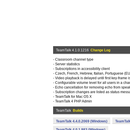
TeamTalk 4.1.0.1216
Change Log
- Classroom channel type
- Server statistics
- Subscriptions in accessibility client
- Czech, French, Hebrew, Italian, Portuguese (E
- Video playback is delayed until first key-frame 
- Configurable volume level for all users in a cha
- Echo cancellation for removing echo from spea
- Subscription changes are listed as status mes
- TeamTalk for Mac OS X
- TeamTalk 4 PHP Admin
TeamTalk
Builds
TeamTalk 4.4.0.2069 (Windows)
TeamTalk
TeamTalk 4.0.1.983 (Windows)