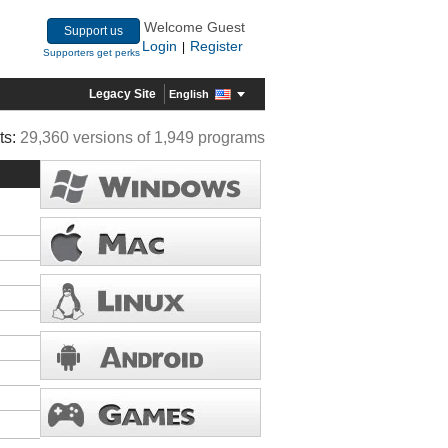
Welcome Guest
Support us
Login
Register
|
Supporters get perks
Legacy Site
English
ts:
29,360 versions of 1,949 programs