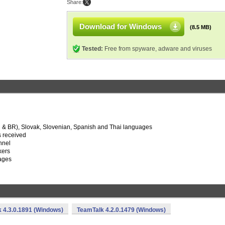
Share:
Download for Windows
(8.5 MB)
Tested:
Free from spyware, adware and viruses
U & BR), Slovak, Slovenian, Spanish and Thai languages
is received
nnel
kers
sages
 4.3.0.1891 (Windows)
TeamTalk 4.2.0.1479 (Windows)