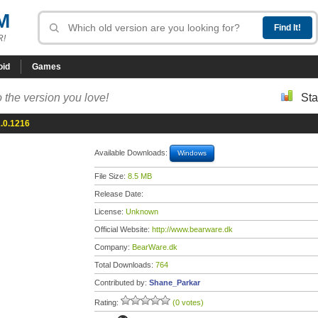
M
R!
oid
Games
 the version you love!
Sta
.0.1216
Available Downloads:
Windows
File Size:
8.5 MB
Release Date:
License:
Unknown
Official Website:
http://www.bearware.dk
Company:
BearWare.dk
Total Downloads:
764
Contributed by:
Shane_Parkar
Rating:
(0 votes)