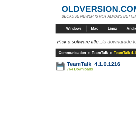
OLDVERSION.CO
BECAUSE NEWER IS NOT ALWAYS BETTE
Windows
Mac
Linux
Andr
Pick a software title...
to downgrade to
Communication
»
TeamTalk
»
TeamTalk 4.1
TeamTalk 4.1.0.1216
764 Downloads