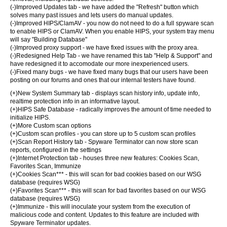
(-)Improved Updates tab - we have added the "Refresh" button which
solves many past issues and lets users do manual updates.
(-)Improved HIPS/ClamAV - you now do not need to do a full spyware scan
to enable HIPS or ClamAV. When you enable HIPS, your system tray menu
will say "Building Database"
(-)Improved proxy support - we have fixed issues with the proxy area.
(-)Redesigned Help Tab - we have renamed this tab "Help & Support" and
have redesigned it to accomodate our more inexperienced users.
(-)Fixed many bugs - we have fixed many bugs that our users have been
posting on our forums and ones that our internal testers have found.
(+)New System Summary tab - displays scan history info, update info,
realtime protection info in an informative layout.
(+)HIPS Safe Database - radically improves the amount of time needed to
initialize HIPS.
(+)More Custom scan options
(+)Custom scan profiles - you can store up to 5 custom scan profiles
(+)Scan Report History tab - Spyware Terminator can now store scan
reports, configured in the settings
(+)Internet Protection tab - houses three new features: Cookies Scan,
Favorites Scan, Immunize
(+)Cookies Scan*** - this will scan for bad cookies based on our WSG
database (requires WSG)
(+)Favorites Scan*** - this will scan for bad favorites based on our WSG
database (requires WSG)
(+)Immunize - this will inoculate your system from the execution of
malicious code and content. Updates to this feature are included with
Spyware Terminator updates.