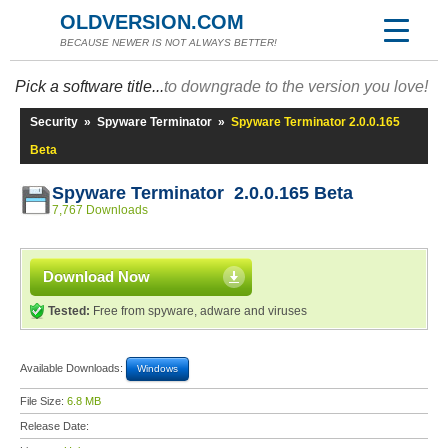
OLDVERSION.COM
BECAUSE NEWER IS NOT ALWAYS BETTER!
Pick a software title...
to downgrade to the version you love!
Security
»
Spyware Terminator
»
Spyware Terminator 2.0.0.165
Beta
Spyware Terminator 2.0.0.165 Beta
7,767 Downloads
Download Now
Tested:
Free from spyware, adware and viruses
Available Downloads:
Windows
File Size:
6.8 MB
Release Date: