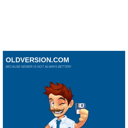
OLDVERSION.COM
BECAUSE NEWER IS NOT ALWAYS BETTER!