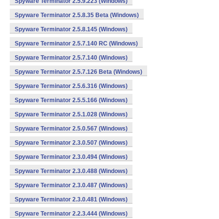
Spyware Terminator 2.5.9.223 (Windows)
Spyware Terminator 2.5.8.35 Beta (Windows)
Spyware Terminator 2.5.8.145 (Windows)
Spyware Terminator 2.5.7.140 RC (Windows)
Spyware Terminator 2.5.7.140 (Windows)
Spyware Terminator 2.5.7.126 Beta (Windows)
Spyware Terminator 2.5.6.316 (Windows)
Spyware Terminator 2.5.5.166 (Windows)
Spyware Terminator 2.5.1.028 (Windows)
Spyware Terminator 2.5.0.567 (Windows)
Spyware Terminator 2.3.0.507 (Windows)
Spyware Terminator 2.3.0.494 (Windows)
Spyware Terminator 2.3.0.488 (Windows)
Spyware Terminator 2.3.0.487 (Windows)
Spyware Terminator 2.3.0.481 (Windows)
Spyware Terminator 2.2.3.444 (Windows)