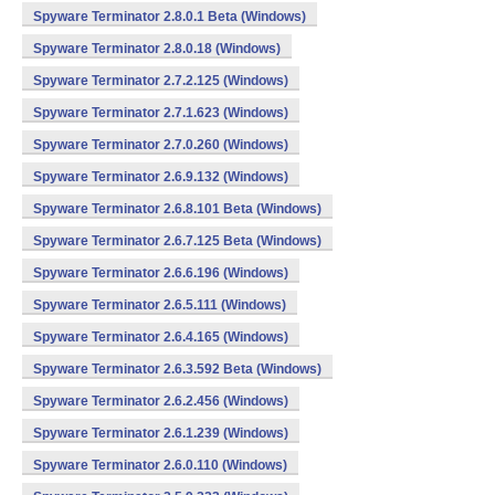
Spyware Terminator 2.8.0.1 Beta (Windows)
Spyware Terminator 2.8.0.18 (Windows)
Spyware Terminator 2.7.2.125 (Windows)
Spyware Terminator 2.7.1.623 (Windows)
Spyware Terminator 2.7.0.260 (Windows)
Spyware Terminator 2.6.9.132 (Windows)
Spyware Terminator 2.6.8.101 Beta (Windows)
Spyware Terminator 2.6.7.125 Beta (Windows)
Spyware Terminator 2.6.6.196 (Windows)
Spyware Terminator 2.6.5.111 (Windows)
Spyware Terminator 2.6.4.165 (Windows)
Spyware Terminator 2.6.3.592 Beta (Windows)
Spyware Terminator 2.6.2.456 (Windows)
Spyware Terminator 2.6.1.239 (Windows)
Spyware Terminator 2.6.0.110 (Windows)