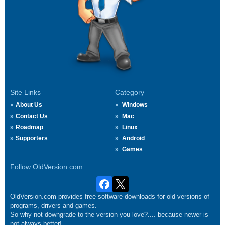
Site Links
Category
About Us
Windows
Contact Us
Mac
Roadmap
Linux
Supporters
Android
Games
Follow OldVersion.com
OldVersion.com provides free software downloads for old versions of
programs, drivers and games.
So why not downgrade to the version you love?.... because newer is
not always better!