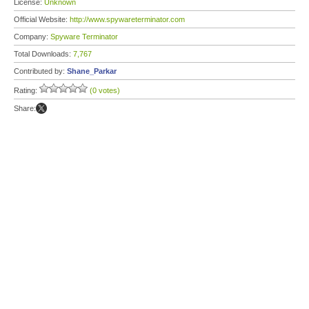
License:
Unknown
Official Website:
http://www.spywareterminator.com
Company:
Spyware Terminator
Total Downloads:
7,767
Contributed by:
Shane_Parkar
Rating:
(0 votes)
Share: