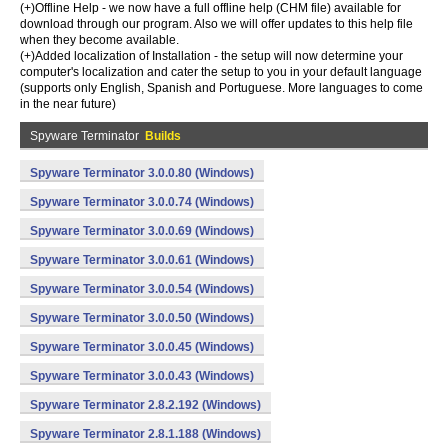
(+)Offline Help - we now have a full offline help (CHM file) available for
download through our program. Also we will offer updates to this help file
when they become available.
(+)Added localization of Installation - the setup will now determine your
computer's localization and cater the setup to you in your default language
(supports only English, Spanish and Portuguese. More languages to come
in the near future)
Spyware Terminator
Builds
Spyware Terminator 3.0.0.80 (Windows)
Spyware Terminator 3.0.0.74 (Windows)
Spyware Terminator 3.0.0.69 (Windows)
Spyware Terminator 3.0.0.61 (Windows)
Spyware Terminator 3.0.0.54 (Windows)
Spyware Terminator 3.0.0.50 (Windows)
Spyware Terminator 3.0.0.45 (Windows)
Spyware Terminator 3.0.0.43 (Windows)
Spyware Terminator 2.8.2.192 (Windows)
Spyware Terminator 2.8.1.188 (Windows)