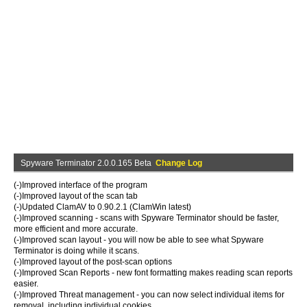
Spyware Terminator 2.0.0.165 Beta
Change Log
(-)Improved interface of the program
(-)Improved layout of the scan tab
(-)Updated ClamAV to 0.90.2.1 (ClamWin latest)
(-)Improved scanning - scans with Spyware Terminator should be faster,
more efficient and more accurate.
(-)Improved scan layout - you will now be able to see what Spyware
Terminator is doing while it scans.
(-)Improved layout of the post-scan options
(-)Improved Scan Reports - new font formatting makes reading scan reports
easier.
(-)Improved Threat management - you can now select individual items for
removal, including individual cookies.