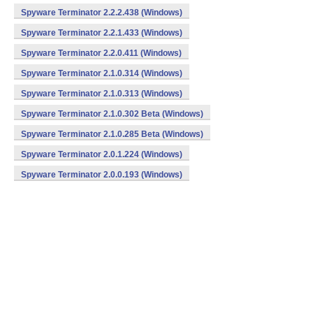
Spyware Terminator 2.2.2.438 (Windows)
Spyware Terminator 2.2.1.433 (Windows)
Spyware Terminator 2.2.0.411 (Windows)
Spyware Terminator 2.1.0.314 (Windows)
Spyware Terminator 2.1.0.313 (Windows)
Spyware Terminator 2.1.0.302 Beta (Windows)
Spyware Terminator 2.1.0.285 Beta (Windows)
Spyware Terminator 2.0.1.224 (Windows)
Spyware Terminator 2.0.0.193 (Windows)