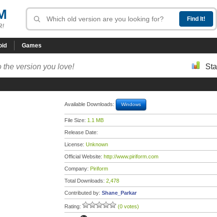
M
R!
oid
Games
 the version you love!
Sta
Available Downloads:
Windows
File Size:
1.1 MB
Release Date:
License:
Unknown
Official Website:
http://www.piriform.com
Company:
Piriform
Total Downloads:
2,478
Contributed by:
Shane_Parkar
Rating:
(0 votes)