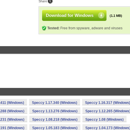
Share:
Download for Windows
(1.1 MB)
Tested:
Free from spyware, adware and viruses
.411 (Windows)
Speccy 1.17.340 (Windows)
Speccy 1.16.317 (Windows
.288 (Windows)
Speccy 1.13.276 (Windows)
Speccy 1.12.265 (Windows
.231 (Windows)
Speccy 1.08.218 (Windows)
Speccy 1.08 (Windows)
.191 (Windows)
Speccy 1.05.183 (Windows)
Speccy 1.04.173 (Windows