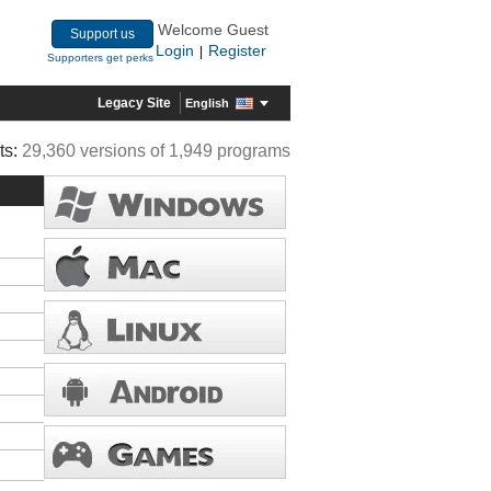
Welcome Guest
Support us
Login
Register
|
Supporters get perks
Legacy Site
English
ts:
29,360 versions of 1,949 programs