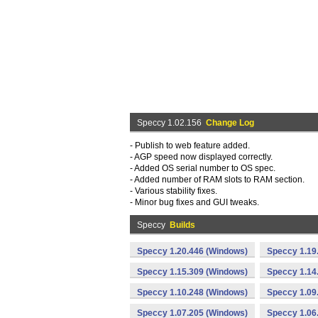
Speccy 1.02.156
Change Log
- Publish to web feature added.
- AGP speed now displayed correctly.
- Added OS serial number to OS spec.
- Added number of RAM slots to RAM section.
- Various stability fixes.
- Minor bug fixes and GUI tweaks.
Speccy
Builds
Speccy 1.20.446 (Windows)
Speccy 1.19
Speccy 1.15.309 (Windows)
Speccy 1.14
Speccy 1.10.248 (Windows)
Speccy 1.09
Speccy 1.07.205 (Windows)
Speccy 1.06