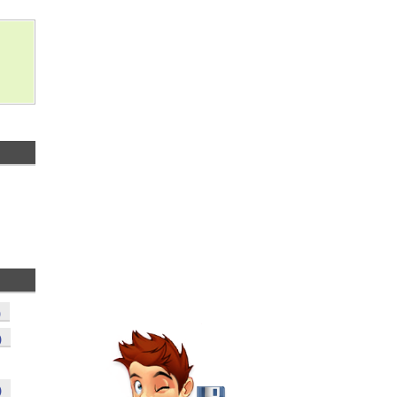
)
)
)