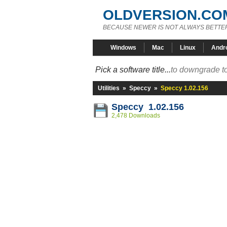
OLDVERSION.CO
BECAUSE NEWER IS NOT ALWAYS BETTE
Windows
Mac
Linux
Andr
Pick a software title...
to downgrade to
Utilities
»
Speccy
»
Speccy 1.02.156
Speccy 1.02.156
2,478 Downloads