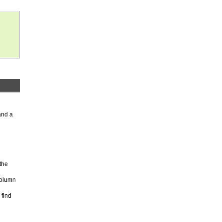
and a
the
column
 find