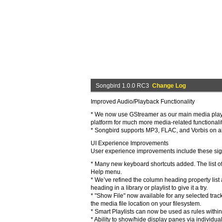
Songbird 1.0.0 RC3
Change Log
Improved Audio/Playback Functionality
* We now use GStreamer as our main media playbac
platform for much more media-related functionality
* Songbird supports MP3, FLAC, and Vorbis on 
UI Experience Improvements
User experience improvements include these sign
* Many new keyboard shortcuts added. The list of
Help menu.
* We’ve refined the column heading property list 
heading in a library or playlist to give it a try.
* "Show File" now available for any selected track
the media file location on your filesystem.
* Smart Playlists can now be used as rules within
* Ability to show/hide display panes via individu