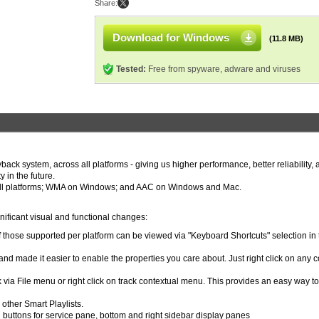
Share:
Download for Windows
(11.8 MB)
Tested:
Free from spyware, adware and viruses
k system, across all platforms - giving us higher performance, better reliability, 
 in the future.
all platforms; WMA on Windows; and AAC on Windows and Mac.
ificant visual and functional changes:
 those supported per platform can be viewed via "Keyboard Shortcuts" selection in 
and made it easier to enable the properties you care about. Just right click on any 
 via File menu or right click on track contextual menu. This provides an easy way to
 other Smart Playlists.
al buttons for service pane, bottom and right sidebar display panes