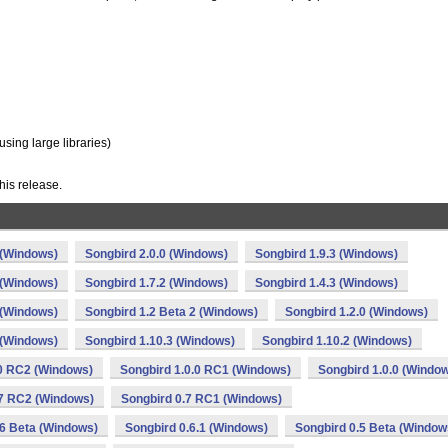
ing large libraries)
his release.
 (Windows)
Songbird 2.0.0 (Windows)
Songbird 1.9.3 (Windows)
 (Windows)
Songbird 1.7.2 (Windows)
Songbird 1.4.3 (Windows)
 (Windows)
Songbird 1.2 Beta 2 (Windows)
Songbird 1.2.0 (Windows)
 (Windows)
Songbird 1.10.3 (Windows)
Songbird 1.10.2 (Windows)
.0 RC2 (Windows)
Songbird 1.0.0 RC1 (Windows)
Songbird 1.0.0 (Windo
.7 RC2 (Windows)
Songbird 0.7 RC1 (Windows)
.6 Beta (Windows)
Songbird 0.6.1 (Windows)
Songbird 0.5 Beta (Window