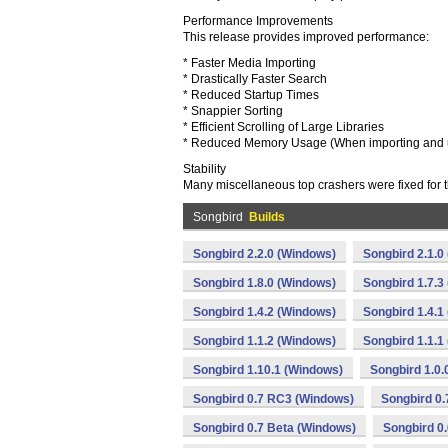
Performance Improvements
This release provides improved performance:
* Faster Media Importing
* Drastically Faster Search
* Reduced Startup Times
* Snappier Sorting
* Efficient Scrolling of Large Libraries
* Reduced Memory Usage (When importing and us
Stability
Many miscellaneous top crashers were fixed for t
Songbird
Builds
Songbird 2.2.0 (Windows)
Songbird 2.1.0
Songbird 1.8.0 (Windows)
Songbird 1.7.3
Songbird 1.4.2 (Windows)
Songbird 1.4.1
Songbird 1.1.2 (Windows)
Songbird 1.1.1
Songbird 1.10.1 (Windows)
Songbird 1.0
Songbird 0.7 RC3 (Windows)
Songbird 0
Songbird 0.7 Beta (Windows)
Songbird 0