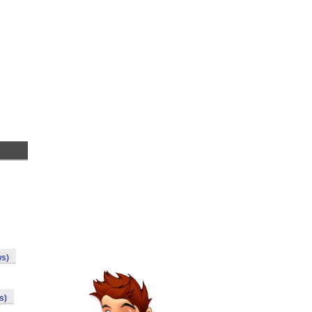
ws)
s)