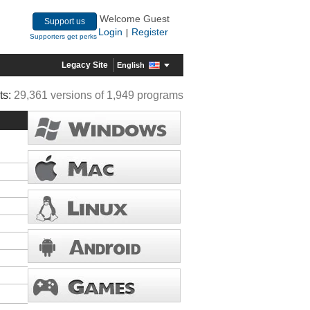
Welcome Guest
Support us
Login
Register
|
Supporters get perks
Legacy Site
English
ts:
29,361 versions of 1,949 programs