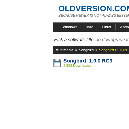
OLDVERSION.CO
BECAUSE NEWER IS NOT ALWAYS BETTE
Windows
Mac
Linux
Andr
Pick a software title...
to downgrade to
Multimedia
»
Songbird
»
Songbird 1.0.0 RC
Songbird 1.0.0 RC3
2,993 Downloads