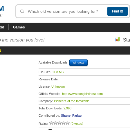
M
R!
oid
Games
 the version you love!
Sta
3
Available Downloads:
Windows
File Size:
11.8 MB
Release Date:
License:
Unknown
Official Website:
http://www.songbirdnest.com
Company:
Pioneers of the Inevitable
Total Downloads:
2,993
Contributed by:
Shane_Parkar
Rating:
(0 votes)