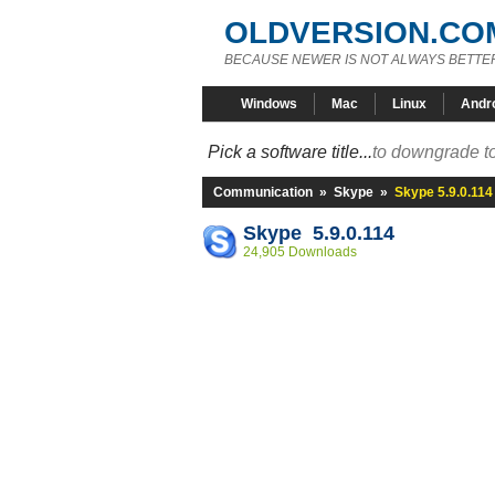
OLDVERSION.CO
BECAUSE NEWER IS NOT ALWAYS BETTE
Windows
Mac
Linux
Andr
Pick a software title...
to downgrade to
Communication
»
Skype
»
Skype 5.9.0.114
Skype 5.9.0.114
24,905 Downloads