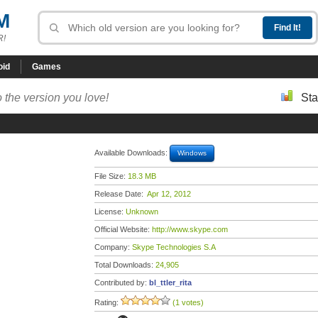
M
R!
oid
Games
 the version you love!
Sta
Available Downloads:
Windows
File Size:
18.3 MB
Release Date:
Apr 12, 2012
License:
Unknown
Official Website:
http://www.skype.com
Company:
Skype Technologies S.A
Total Downloads:
24,905
Contributed by:
bl_ttler_rita
Rating:
(1 votes)