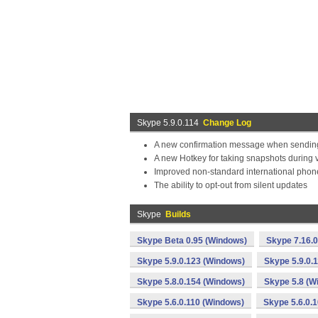
Skype 5.9.0.114
Change Log
A new confirmation message when sending 
A new Hotkey for taking snapshots during v
Improved non-standard international phone
The ability to opt-out from silent updates
Skype
Builds
Skype Beta 0.95 (Windows)
Skype 7.16.
Skype 5.9.0.123 (Windows)
Skype 5.9.0.
Skype 5.8.0.154 (Windows)
Skype 5.8 (W
Skype 5.6.0.110 (Windows)
Skype 5.6.0.