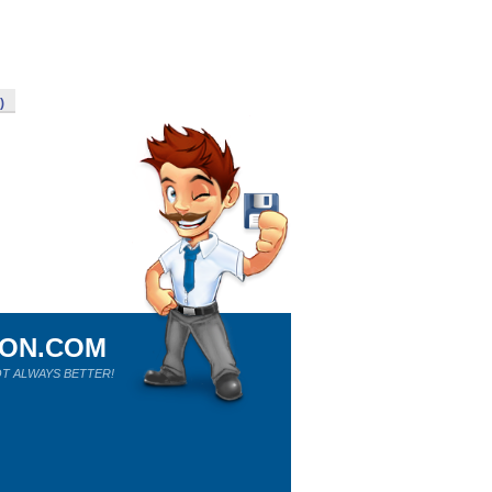
)
ION.COM
T ALWAYS BETTER!