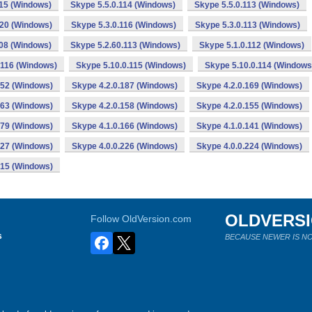
115 (Windows)
Skype 5.5.0.114 (Windows)
Skype 5.5.0.113 (Windows)
120 (Windows)
Skype 5.3.0.116 (Windows)
Skype 5.3.0.113 (Windows)
108 (Windows)
Skype 5.2.60.113 (Windows)
Skype 5.1.0.112 (Windows)
.116 (Windows)
Skype 5.10.0.115 (Windows)
Skype 5.10.0.114 (Windows
152 (Windows)
Skype 4.2.0.187 (Windows)
Skype 4.2.0.169 (Windows)
163 (Windows)
Skype 4.2.0.158 (Windows)
Skype 4.2.0.155 (Windows)
179 (Windows)
Skype 4.1.0.166 (Windows)
Skype 4.1.0.141 (Windows)
227 (Windows)
Skype 4.0.0.226 (Windows)
Skype 4.0.0.224 (Windows)
215 (Windows)
OLDVERS
Follow OldVersion.com
s
BECAUSE NEWER IS NO