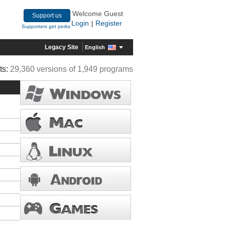
Welcome Guest
Support us
Login
Register
|
Supporters get perks
Legacy Site
English
ts:
29,360 versions of 1,949 programs