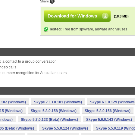
Share:
Download for Windows
(18.3 MB)
Tested:
Free from spyware, adware and viruses
a contact to a group conversation
ideo calls
 number recognition for Australian users
0.102 (Windows)
Skype 7.13.0.101 (Windows)
Skype 6.1.0.129 (Windows
115 (Windows)
Skype 5.8.0.158 (Windows)
Skype 5.8.0.156 (Windows)
indows)
Skype 5.7.0.123 (Beta) (Windows)
Skype 5.6.0.143 (Windows)
105 (Beta) (Windows)
Skype 5.5.0.124 (Windows)
Skype 5.5.0.119 (Wind