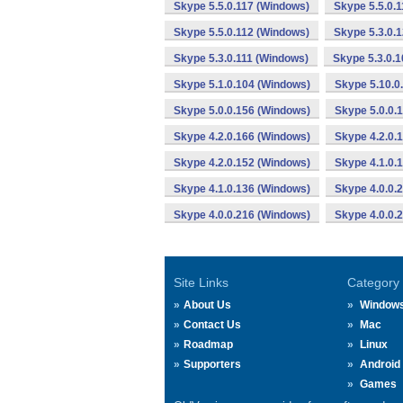
Skype 5.5.0.117 (Windows)
Skype 5.5.0.
Skype 5.5.0.112 (Windows)
Skype 5.3.0.
Skype 5.3.0.111 (Windows)
Skype 5.3.0.
Skype 5.1.0.104 (Windows)
Skype 5.10.0
Skype 5.0.0.156 (Windows)
Skype 5.0.0.
Skype 4.2.0.166 (Windows)
Skype 4.2.0.
Skype 4.2.0.152 (Windows)
Skype 4.1.0.
Skype 4.1.0.136 (Windows)
Skype 4.0.0.
Skype 4.0.0.216 (Windows)
Skype 4.0.0.
Site Links
Category
About Us
Window
Contact Us
Mac
Roadmap
Linux
Supporters
Android
Games