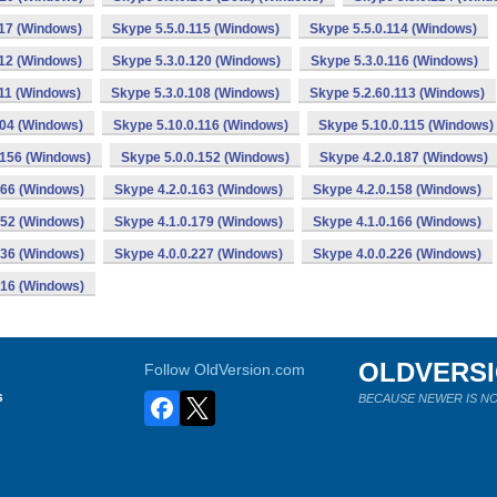
117 (Windows)
Skype 5.5.0.115 (Windows)
Skype 5.5.0.114 (Windows)
112 (Windows)
Skype 5.3.0.120 (Windows)
Skype 5.3.0.116 (Windows)
111 (Windows)
Skype 5.3.0.108 (Windows)
Skype 5.2.60.113 (Windows)
104 (Windows)
Skype 5.10.0.116 (Windows)
Skype 5.10.0.115 (Windows)
.156 (Windows)
Skype 5.0.0.152 (Windows)
Skype 4.2.0.187 (Windows)
166 (Windows)
Skype 4.2.0.163 (Windows)
Skype 4.2.0.158 (Windows)
152 (Windows)
Skype 4.1.0.179 (Windows)
Skype 4.1.0.166 (Windows)
136 (Windows)
Skype 4.0.0.227 (Windows)
Skype 4.0.0.226 (Windows)
216 (Windows)
OLDVERS
Follow OldVersion.com
s
BECAUSE NEWER IS NO