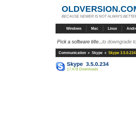
OLDVERSION.CO
BECAUSE NEWER IS NOT ALWAYS BETTE
Windows
Mac
Linux
Andr
Pick a software title...
to downgrade to
Communication
»
Skype
»
Skype 3.5.0.234
Skype 3.5.0.234
17,478 Downloads