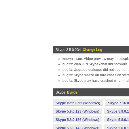
Skype 3.5.0.234
Change Log
known issue: Video preview may not displ
bugfix: Web URI Skype?chat did not work
bugfix: Upgrade dialogue did not open on 
bugfix: Skype freeze on rare cases on star
bugfix: Skype may have crashed when maki
Skype
Builds
Skype Beta 0.95 (Windows)
Skype 7.16.
Skype 5.9.0.123 (Windows)
Skype 5.9.0.
Skype 5.8.0.156 (Windows)
Skype 5.8.0.
Skype 5.6.0.143 (Windows)
Skype 5.6.0.