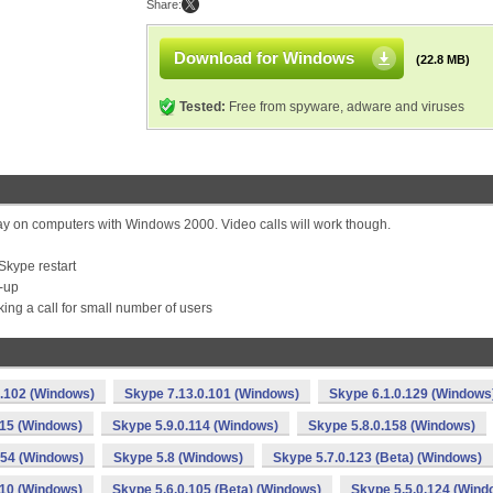
Share:
Download for Windows
(22.8 MB)
Tested:
Free from spyware, adware and viruses
ay on computers with Windows 2000. Video calls will work though.
Skype restart
t-up
ng a call for small number of users
0.102 (Windows)
Skype 7.13.0.101 (Windows)
Skype 6.1.0.129 (Windows
115 (Windows)
Skype 5.9.0.114 (Windows)
Skype 5.8.0.158 (Windows)
154 (Windows)
Skype 5.8 (Windows)
Skype 5.7.0.123 (Beta) (Windows)
110 (Windows)
Skype 5.6.0.105 (Beta) (Windows)
Skype 5.5.0.124 (Wind