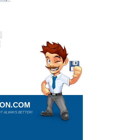
ION.COM
T ALWAYS BETTER!