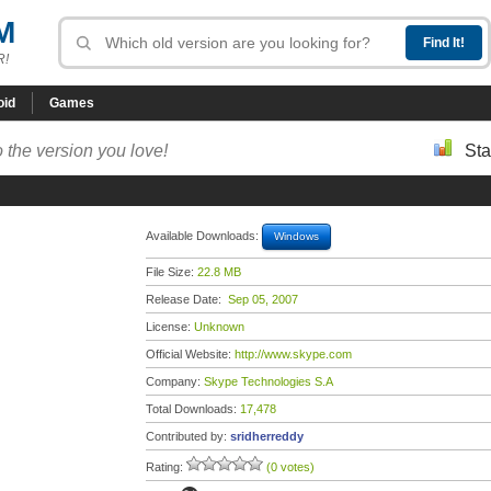
M
R!
oid
Games
 the version you love!
Sta
Available Downloads:
Windows
File Size:
22.8 MB
Release Date:
Sep 05, 2007
License:
Unknown
Official Website:
http://www.skype.com
Company:
Skype Technologies S.A
Total Downloads:
17,478
Contributed by:
sridherreddy
Rating:
(0 votes)