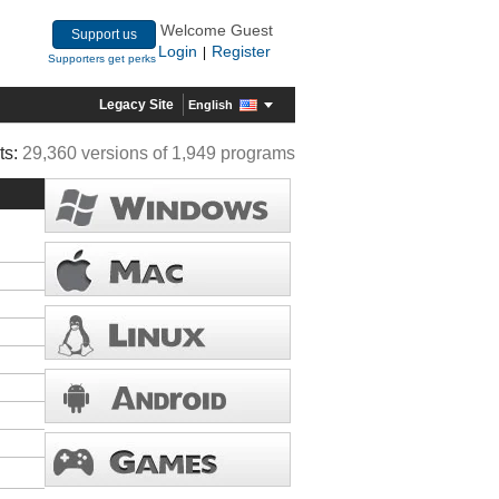
Welcome Guest
Support us
Login
Register
|
Supporters get perks
Legacy Site
English
ts:
29,360 versions of 1,949 programs