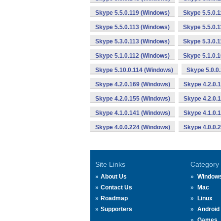
Skype 5.5.0.119 (Windows)
Skype 5.5.0.
Skype 5.5.0.113 (Windows)
Skype 5.5.0.
Skype 5.3.0.113 (Windows)
Skype 5.3.0.
Skype 5.1.0.112 (Windows)
Skype 5.1.0.
Skype 5.10.0.114 (Windows)
Skype 5.0.0
Skype 4.2.0.169 (Windows)
Skype 4.2.0.
Skype 4.2.0.155 (Windows)
Skype 4.2.0.
Skype 4.1.0.141 (Windows)
Skype 4.1.0.
Skype 4.0.0.224 (Windows)
Skype 4.0.0.
Site Links
Category
About Us
Window
Contact Us
Mac
Roadmap
Linux
Supporters
Android
Games