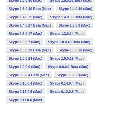
Skype 1.5.0.80 (Mac)
Skype 1.5.0.51 Beta (Mac)
Skype 1.5.0.48 Beta (Mac)
Skype 1.4.0.49 (Mac)
Skype 1.4.0.35 (Mac)
Skype 1.4.0.33 Beta (Mac)
Skype 1.4.0.27 Beta (Mac)
Skype 1.3.0.8 (Mac)
Skype 1.3.0.17 (Mac)
Skype 1.3.0.14 (Mac)
Skype 1.0.0.7 (Mac)
Skype 1.0.0.49 Beta (Mac)
Skype 1.0.0.39 Beta (Mac)
Skype 1.0.0.30 (Mac)
Skype 1.0.0.24 (Mac)
Skype 1.0.0.18 (Mac)
Skype 1.0.0.0 (Mac)
Skype 0.9.0.1 Beta (Mac)
Skype 0.8.0.4 Beta (Mac)
Skype 0.8.0.2 (Mac)
Skype 0.15.0.4 (Mac)
Skype 0.14.0.4 (Mac)
Skype 0.13.0.5 (Mac)
Skype 0.12.0.8 (Mac)
Skype 0.11.0.6 (Mac)