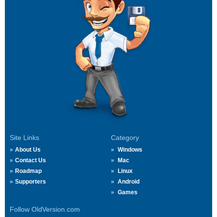
Site Links
Category
About Us
Windows
Contact Us
Mac
Roadmap
Linux
Supporters
Android
Games
Follow OldVersion.com