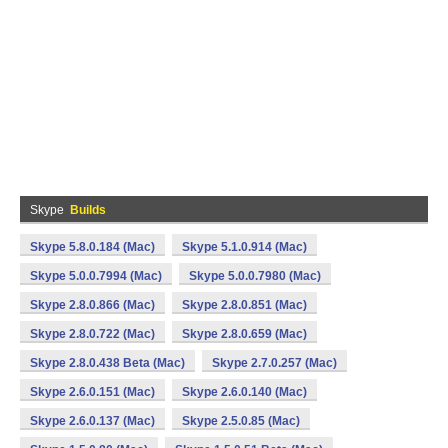
Skype
Builds
Skype 5.8.0.184 (Mac)
Skype 5.1.0.914 (Mac)
Skype 5.0.0.7994 (Mac)
Skype 5.0.0.7980 (Mac)
Skype 2.8.0.866 (Mac)
Skype 2.8.0.851 (Mac)
Skype 2.8.0.722 (Mac)
Skype 2.8.0.659 (Mac)
Skype 2.8.0.438 Beta (Mac)
Skype 2.7.0.257 (Mac)
Skype 2.6.0.151 (Mac)
Skype 2.6.0.140 (Mac)
Skype 2.6.0.137 (Mac)
Skype 2.5.0.85 (Mac)