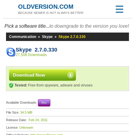
OLDVERSION.COM
BECAUSE NEWER IS NOT ALWAYS BETTER!
Pick a software title...
to downgrade to the version you love!
Communication
»
Skype
»
Skype 2.7.0.330
Skype 2.7.0.330
27,508 Downloads
Download Now
Tested:
Free from spyware, adware and viruses
Available Downloads:
Mac
File Size:
34.5 MB
Release Date:
Feb 24, 2011
License:
Unknown