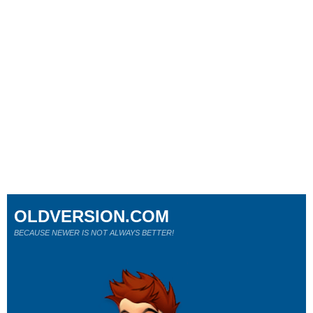
OLDVERSION.COM
BECAUSE NEWER IS NOT ALWAYS BETTER!