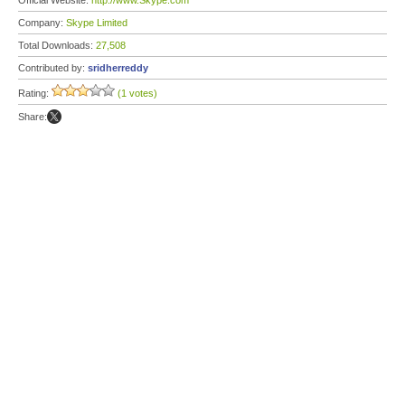
Official Website:
http://www.Skype.com
Company:
Skype Limited
Total Downloads:
27,508
Contributed by:
sridherreddy
Rating:
(1 votes)
Share: