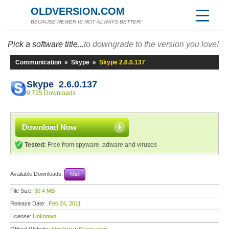
OLDVERSION.COM
BECAUSE NEWER IS NOT ALWAYS BETTER!
Pick a software title...
to downgrade to the version you love!
Communication
»
Skype
»
Skype 2.6.0.137
Skype 2.6.0.137
9,725 Downloads
Download Now
Tested:
Free from spyware, adware and viruses
Available Downloads:
Mac
File Size:
30.4 MB
Release Date:
Feb 24, 2011
License:
Unknown