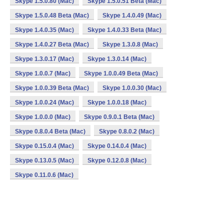
Skype 1.5.0.80 (Mac)
Skype 1.5.0.51 Beta (Mac)
Skype 1.5.0.48 Beta (Mac)
Skype 1.4.0.49 (Mac)
Skype 1.4.0.35 (Mac)
Skype 1.4.0.33 Beta (Mac)
Skype 1.4.0.27 Beta (Mac)
Skype 1.3.0.8 (Mac)
Skype 1.3.0.17 (Mac)
Skype 1.3.0.14 (Mac)
Skype 1.0.0.7 (Mac)
Skype 1.0.0.49 Beta (Mac)
Skype 1.0.0.39 Beta (Mac)
Skype 1.0.0.30 (Mac)
Skype 1.0.0.24 (Mac)
Skype 1.0.0.18 (Mac)
Skype 1.0.0.0 (Mac)
Skype 0.9.0.1 Beta (Mac)
Skype 0.8.0.4 Beta (Mac)
Skype 0.8.0.2 (Mac)
Skype 0.15.0.4 (Mac)
Skype 0.14.0.4 (Mac)
Skype 0.13.0.5 (Mac)
Skype 0.12.0.8 (Mac)
Skype 0.11.0.6 (Mac)