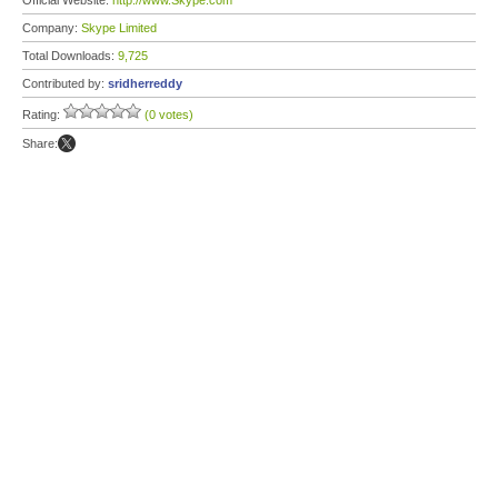
Official Website:
http://www.Skype.com
Company:
Skype Limited
Total Downloads:
9,725
Contributed by:
sridherreddy
Rating:
(0 votes)
Share: