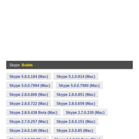
Skype
Builds
Skype 5.8.0.184 (Mac)
Skype 5.1.0.914 (Mac)
Skype 5.0.0.7994 (Mac)
Skype 5.0.0.7980 (Mac)
Skype 2.8.0.866 (Mac)
Skype 2.8.0.851 (Mac)
Skype 2.8.0.722 (Mac)
Skype 2.8.0.659 (Mac)
Skype 2.8.0.438 Beta (Mac)
Skype 2.7.0.330 (Mac)
Skype 2.7.0.257 (Mac)
Skype 2.6.0.151 (Mac)
Skype 2.6.0.140 (Mac)
Skype 2.5.0.85 (Mac)