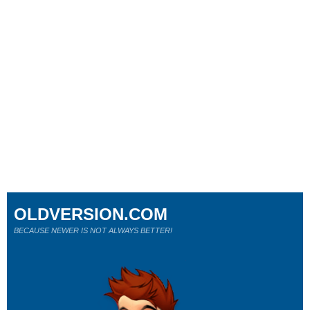
OLDVERSION.COM
BECAUSE NEWER IS NOT ALWAYS BETTER!