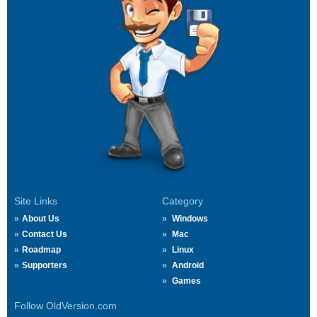
Site Links
Category
About Us
Windows
Contact Us
Mac
Roadmap
Linux
Supporters
Android
Games
Follow OldVersion.com