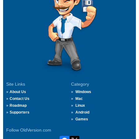
Site Links
Category
About Us
Windows
Contact Us
Mac
Roadmap
Linux
Supporters
Android
Games
Follow OldVersion.com