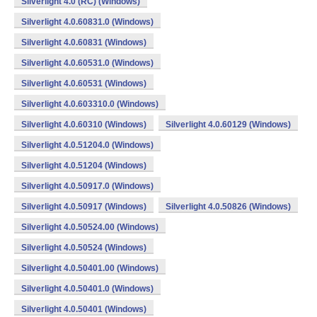
Silverlight 4.0 (RC) (Windows)
Silverlight 4.0.60831.0 (Windows)
Silverlight 4.0.60831 (Windows)
Silverlight 4.0.60531.0 (Windows)
Silverlight 4.0.60531 (Windows)
Silverlight 4.0.603310.0 (Windows)
Silverlight 4.0.60310 (Windows)
Silverlight 4.0.60129 (Windows)
Silverlight 4.0.51204.0 (Windows)
Silverlight 4.0.51204 (Windows)
Silverlight 4.0.50917.0 (Windows)
Silverlight 4.0.50917 (Windows)
Silverlight 4.0.50826 (Windows)
Silverlight 4.0.50524.00 (Windows)
Silverlight 4.0.50524 (Windows)
Silverlight 4.0.50401.00 (Windows)
Silverlight 4.0.50401.0 (Windows)
Silverlight 4.0.50401 (Windows)