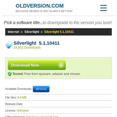
OLDVERSION.COM
BECAUSE NEWER IS NOT ALWAYS BETTER!
Pick a software title...
to downgrade to the version you love!
Internet
»
Silverlight
»
Silverlight 5.1.10411
Silverlight 5.1.10411
24,052 Downloads
Download Now
Tested:
Free from spyware, adware and viruses
Available Downloads:
Windows
File Size:
6.6 MB
Release Date:
License:
Unknown