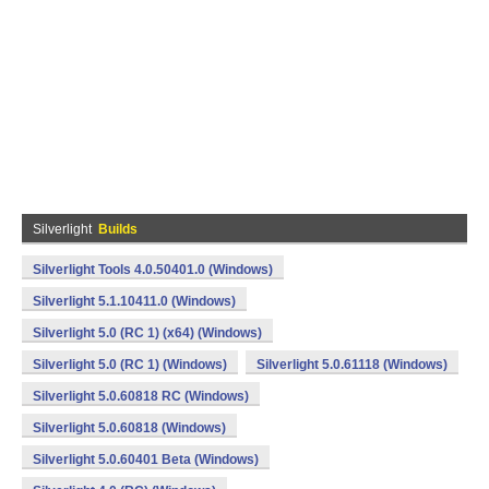
Silverlight
Builds
Silverlight Tools 4.0.50401.0 (Windows)
Silverlight 5.1.10411.0 (Windows)
Silverlight 5.0 (RC 1) (x64) (Windows)
Silverlight 5.0 (RC 1) (Windows)
Silverlight 5.0.61118 (Windows)
Silverlight 5.0.60818 RC (Windows)
Silverlight 5.0.60818 (Windows)
Silverlight 5.0.60401 Beta (Windows)