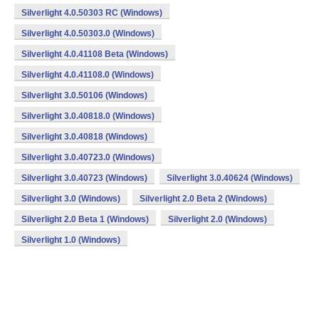
Silverlight 4.0.50303 RC (Windows)
Silverlight 4.0.50303.0 (Windows)
Silverlight 4.0.41108 Beta (Windows)
Silverlight 4.0.41108.0 (Windows)
Silverlight 3.0.50106 (Windows)
Silverlight 3.0.40818.0 (Windows)
Silverlight 3.0.40818 (Windows)
Silverlight 3.0.40723.0 (Windows)
Silverlight 3.0.40723 (Windows)
Silverlight 3.0.40624 (Windows)
Silverlight 3.0 (Windows)
Silverlight 2.0 Beta 2 (Windows)
Silverlight 2.0 Beta 1 (Windows)
Silverlight 2.0 (Windows)
Silverlight 1.0 (Windows)