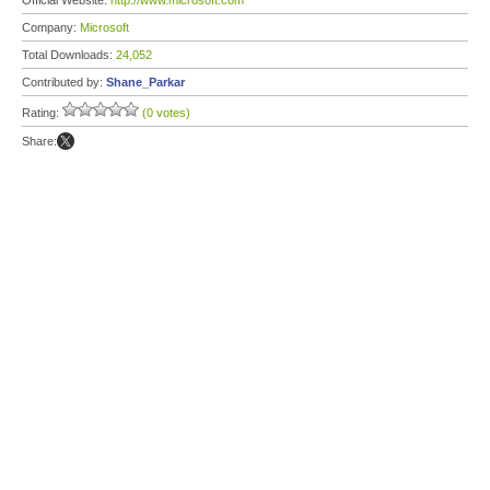
Official Website:
http://www.microsoft.com
Company:
Microsoft
Total Downloads:
24,052
Contributed by:
Shane_Parkar
Rating:
(0 votes)
Share: