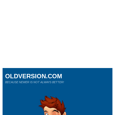
OLDVERSION.COM
BECAUSE NEWER IS NOT ALWAYS BETTER!