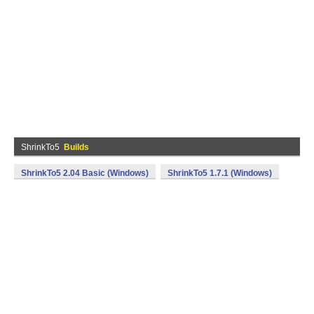
ShrinkTo5
Builds
ShrinkTo5 2.04 Basic (Windows)
ShrinkTo5 1.7.1 (Windows)