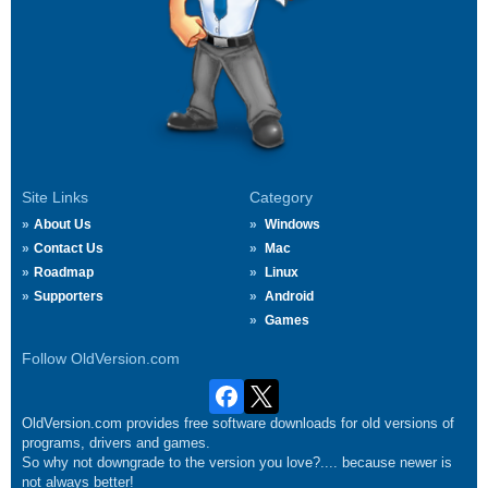
Site Links
Category
About Us
Windows
Contact Us
Mac
Roadmap
Linux
Supporters
Android
Games
Follow OldVersion.com
OldVersion.com provides free software downloads for old versions of
programs, drivers and games.
So why not downgrade to the version you love?.... because newer is
not always better!