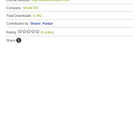
Official Website:
http://www.shrinkto5.com
Company:
ShrinkTo5
Total Downloads:
6,782
Contributed by:
Shane_Parkar
Rating:
(0 votes)
Share: