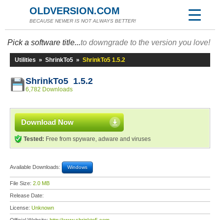
OLDVERSION.COM
BECAUSE NEWER IS NOT ALWAYS BETTER!
Pick a software title...
to downgrade to the version you love!
Utilities
»
ShrinkTo5
»
ShrinkTo5 1.5.2
ShrinkTo5 1.5.2
6,782 Downloads
Download Now
Tested:
Free from spyware, adware and viruses
Available Downloads:
Windows
File Size:
2.0 MB
Release Date:
License:
Unknown