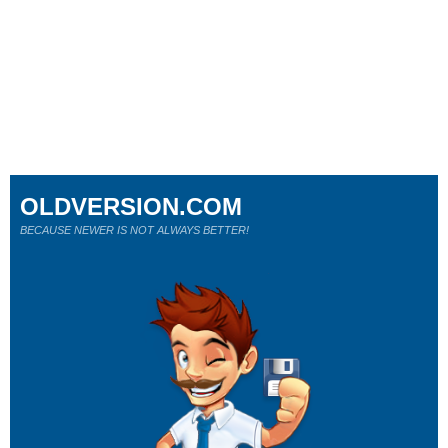
OLDVERSION.COM
BECAUSE NEWER IS NOT ALWAYS BETTER!