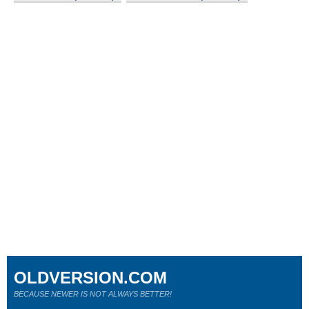
OLDVERSION.COM
BECAUSE NEWER IS NOT ALWAYS BETTER!