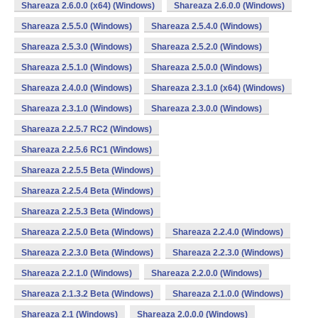
Shareaza 2.6.0.0 (x64) (Windows)
Shareaza 2.6.0.0 (Windows)
Shareaza 2.5.5.0 (Windows)
Shareaza 2.5.4.0 (Windows)
Shareaza 2.5.3.0 (Windows)
Shareaza 2.5.2.0 (Windows)
Shareaza 2.5.1.0 (Windows)
Shareaza 2.5.0.0 (Windows)
Shareaza 2.4.0.0 (Windows)
Shareaza 2.3.1.0 (x64) (Windows)
Shareaza 2.3.1.0 (Windows)
Shareaza 2.3.0.0 (Windows)
Shareaza 2.2.5.7 RC2 (Windows)
Shareaza 2.2.5.6 RC1 (Windows)
Shareaza 2.2.5.5 Beta (Windows)
Shareaza 2.2.5.4 Beta (Windows)
Shareaza 2.2.5.3 Beta (Windows)
Shareaza 2.2.5.0 Beta (Windows)
Shareaza 2.2.4.0 (Windows)
Shareaza 2.2.3.0 Beta (Windows)
Shareaza 2.2.3.0 (Windows)
Shareaza 2.2.1.0 (Windows)
Shareaza 2.2.0.0 (Windows)
Shareaza 2.1.3.2 Beta (Windows)
Shareaza 2.1.0.0 (Windows)
Shareaza 2.1 (Windows)
Shareaza 2.0.0.0 (Windows)