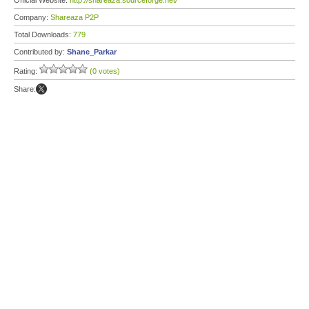
Official Website:
http://shareaza.sourceforge.net/
Company:
Shareaza P2P
Total Downloads:
779
Contributed by:
Shane_Parkar
Rating:
(0 votes)
Share: