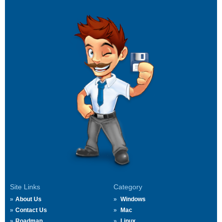
Site Links
Category
About Us
Windows
Contact Us
Mac
Roadmap
Linux