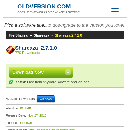
OLDVERSION.COM
BECAUSE NEWER IS NOT ALWAYS BETTER!
Pick a software title...
to downgrade to the version you love!
File Sharing
»
Shareaza
»
Shareaza 2.7.1.0
Shareaza 2.7.1.0
779 Downloads
Download Now
Tested:
Free from spyware, adware and viruses
Available Downloads:
Windows
File Size:
10.8 MB
Release Date:
Nov 27, 2013
License:
Unknown