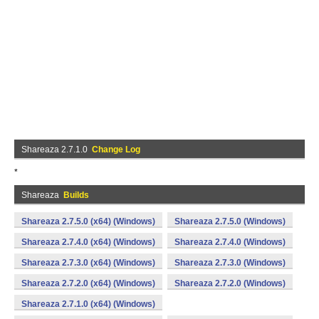
Shareaza 2.7.1.0
Change Log
*
Shareaza
Builds
Shareaza 2.7.5.0 (x64) (Windows)
Shareaza 2.7.5.0 (Windows)
Shareaza 2.7.4.0 (x64) (Windows)
Shareaza 2.7.4.0 (Windows)
Shareaza 2.7.3.0 (x64) (Windows)
Shareaza 2.7.3.0 (Windows)
Shareaza 2.7.2.0 (x64) (Windows)
Shareaza 2.7.2.0 (Windows)
Shareaza 2.7.1.0 (x64) (Windows)