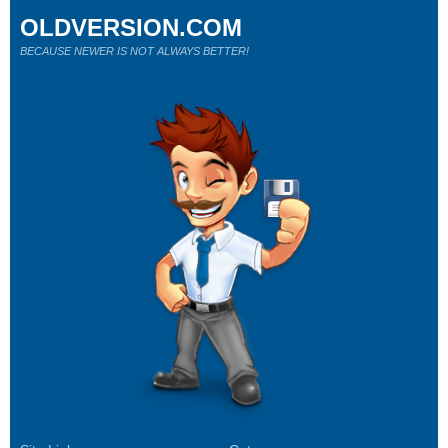
OLDVERSION.COM
BECAUSE NEWER IS NOT ALWAYS BETTER!