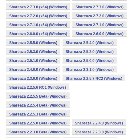
Shareaza 2.7.3.0 (x64) (Windows)
Shareaza 2.7.3.0 (Windows)
Shareaza 2.7.2.0 (x64) (Windows)
Shareaza 2.7.2.0 (Windows)
Shareaza 2.7.1.0 (x64) (Windows)
Shareaza 2.7.1.0 (Windows)
Shareaza 2.6.0.0 (x64) (Windows)
Shareaza 2.6.0.0 (Windows)
Shareaza 2.5.5.0 (Windows)
Shareaza 2.5.4.0 (Windows)
Shareaza 2.5.3.0 (Windows)
Shareaza 2.5.2.0 (Windows)
Shareaza 2.5.1.0 (Windows)
Shareaza 2.5.0.0 (Windows)
Shareaza 2.4.0.0 (Windows)
Shareaza 2.3.1.0 (Windows)
Shareaza 2.3.0.0 (Windows)
Shareaza 2.2.5.7 RC2 (Windows)
Shareaza 2.2.5.6 RC1 (Windows)
Shareaza 2.2.5.5 Beta (Windows)
Shareaza 2.2.5.4 Beta (Windows)
Shareaza 2.2.5.3 Beta (Windows)
Shareaza 2.2.5.0 Beta (Windows)
Shareaza 2.2.4.0 (Windows)
Shareaza 2.2.3.0 Beta (Windows)
Shareaza 2.2.3.0 (Windows)