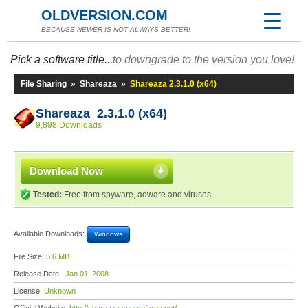
OLDVERSION.COM
BECAUSE NEWER IS NOT ALWAYS BETTER!
Pick a software title...
to downgrade to the version you love!
File Sharing
»
Shareaza
»
Shareaza 2.3.1.0 (x64)
Shareaza 2.3.1.0 (x64)
9,898 Downloads
Download Now
Tested:
Free from spyware, adware and viruses
Available Downloads:
Windows
File Size:
5.6 MB
Release Date:
Jan 01, 2008
License:
Unknown