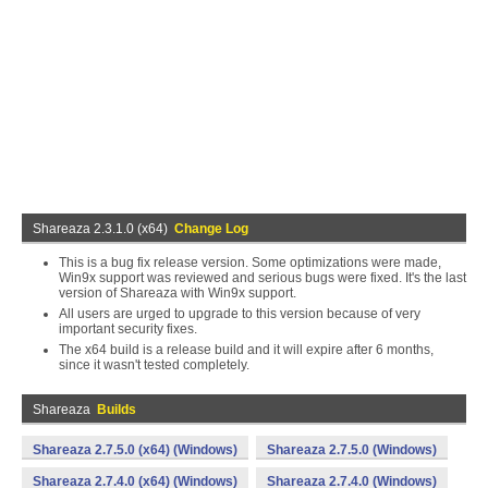
Shareaza 2.3.1.0 (x64)
Change Log
This is a bug fix release version. Some optimizations were made,
Win9x support was reviewed and serious bugs were fixed. It's the last
version of Shareaza with Win9x support.
All users are urged to upgrade to this version because of very
important security fixes.
The x64 build is a release build and it will expire after 6 months,
since it wasn't tested completely.
Shareaza
Builds
Shareaza 2.7.5.0 (x64) (Windows)
Shareaza 2.7.5.0 (Windows)
Shareaza 2.7.4.0 (x64) (Windows)
Shareaza 2.7.4.0 (Windows)