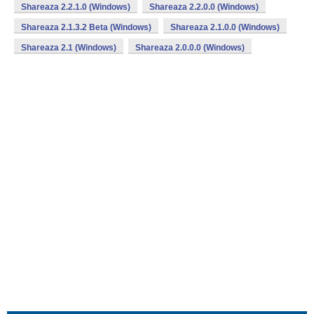
Shareaza 2.2.1.0 (Windows)
Shareaza 2.2.0.0 (Windows)
Shareaza 2.1.3.2 Beta (Windows)
Shareaza 2.1.0.0 (Windows)
Shareaza 2.1 (Windows)
Shareaza 2.0.0.0 (Windows)