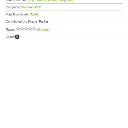
Official Website:
http://shareaza.sourceforge.net/
Company:
Shareaza P2P
Total Downloads:
9,898
Contributed by:
Shane_Parkar
Rating:
(0 votes)
Share: