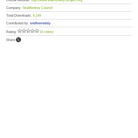
Official Website:
http://www.seamonkey-project.org
Company:
SeaMonkey Council
Total Downloads:
9,149
Contributed by:
sridherreddy
Rating:
(0 votes)
Share: