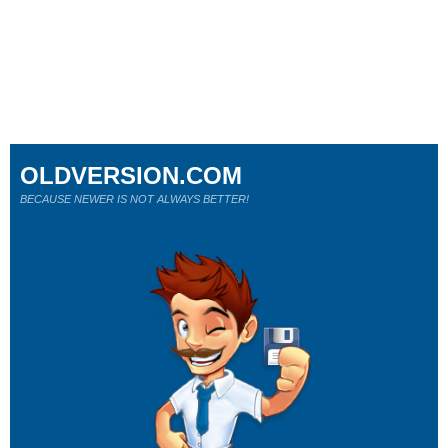
OLDVERSION.COM
BECAUSE NEWER IS NOT ALWAYS BETTER!