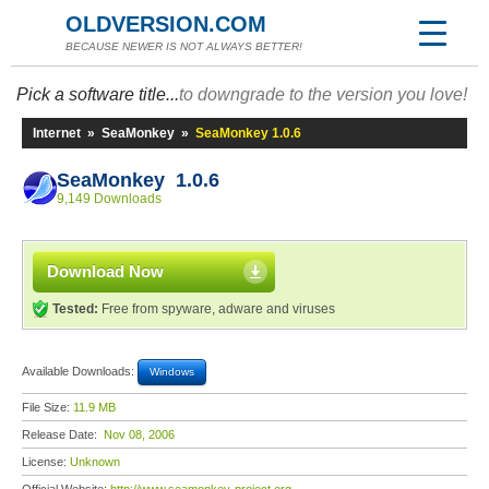
OLDVERSION.COM
BECAUSE NEWER IS NOT ALWAYS BETTER!
Pick a software title...
to downgrade to the version you love!
Internet
»
SeaMonkey
»
SeaMonkey 1.0.6
SeaMonkey 1.0.6
9,149 Downloads
Download Now
Tested:
Free from spyware, adware and viruses
Available Downloads:
Windows
File Size:
11.9 MB
Release Date:
Nov 08, 2006
License:
Unknown