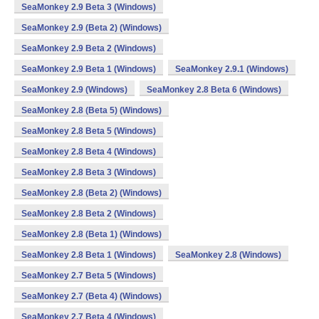
SeaMonkey 2.9 Beta 3 (Windows)
SeaMonkey 2.9 (Beta 2) (Windows)
SeaMonkey 2.9 Beta 2 (Windows)
SeaMonkey 2.9 Beta 1 (Windows)
SeaMonkey 2.9.1 (Windows)
SeaMonkey 2.9 (Windows)
SeaMonkey 2.8 Beta 6 (Windows)
SeaMonkey 2.8 (Beta 5) (Windows)
SeaMonkey 2.8 Beta 5 (Windows)
SeaMonkey 2.8 Beta 4 (Windows)
SeaMonkey 2.8 Beta 3 (Windows)
SeaMonkey 2.8 (Beta 2) (Windows)
SeaMonkey 2.8 Beta 2 (Windows)
SeaMonkey 2.8 (Beta 1) (Windows)
SeaMonkey 2.8 Beta 1 (Windows)
SeaMonkey 2.8 (Windows)
SeaMonkey 2.7 Beta 5 (Windows)
SeaMonkey 2.7 (Beta 4) (Windows)
SeaMonkey 2.7 Beta 4 (Windows)