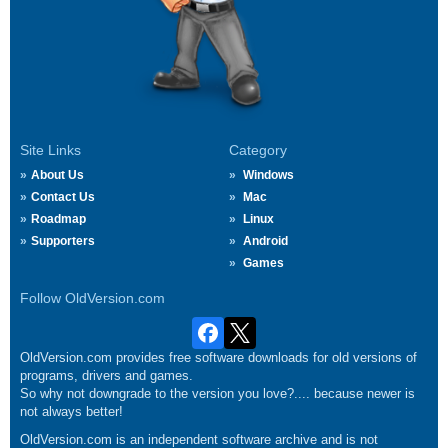
Site Links
Category
About Us
Windows
Contact Us
Mac
Roadmap
Linux
Supporters
Android
Games
Follow OldVersion.com
OldVersion.com provides free software downloads for old versions of
programs, drivers and games.
So why not downgrade to the version you love?.... because newer is
not always better!
OldVersion.com is an independent software archive and is not