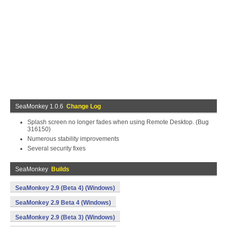
SeaMonkey 1.0.6
Change Log
Splash screen no longer fades when using Remote Desktop. (Bug
316150)
Numerous stability improvements
Several security fixes
SeaMonkey
Builds
SeaMonkey 2.9 (Beta 4) (Windows)
SeaMonkey 2.9 Beta 4 (Windows)
SeaMonkey 2.9 (Beta 3) (Windows)