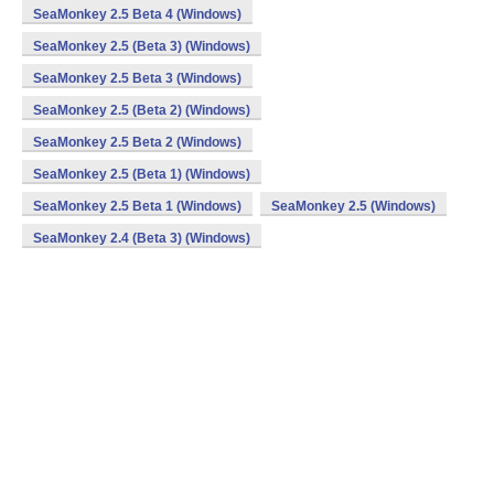
SeaMonkey 2.5 Beta 4 (Windows)
SeaMonkey 2.5 (Beta 3) (Windows)
SeaMonkey 2.5 Beta 3 (Windows)
SeaMonkey 2.5 (Beta 2) (Windows)
SeaMonkey 2.5 Beta 2 (Windows)
SeaMonkey 2.5 (Beta 1) (Windows)
SeaMonkey 2.5 Beta 1 (Windows)
SeaMonkey 2.5 (Windows)
SeaMonkey 2.4 (Beta 3) (Windows)