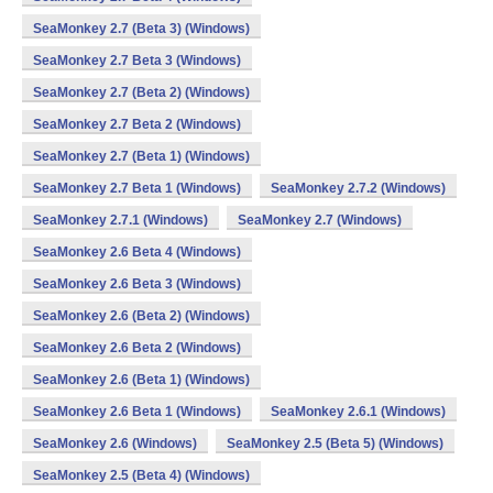
SeaMonkey 2.7 (Beta 3) (Windows)
SeaMonkey 2.7 Beta 3 (Windows)
SeaMonkey 2.7 (Beta 2) (Windows)
SeaMonkey 2.7 Beta 2 (Windows)
SeaMonkey 2.7 (Beta 1) (Windows)
SeaMonkey 2.7 Beta 1 (Windows)
SeaMonkey 2.7.2 (Windows)
SeaMonkey 2.7.1 (Windows)
SeaMonkey 2.7 (Windows)
SeaMonkey 2.6 Beta 4 (Windows)
SeaMonkey 2.6 Beta 3 (Windows)
SeaMonkey 2.6 (Beta 2) (Windows)
SeaMonkey 2.6 Beta 2 (Windows)
SeaMonkey 2.6 (Beta 1) (Windows)
SeaMonkey 2.6 Beta 1 (Windows)
SeaMonkey 2.6.1 (Windows)
SeaMonkey 2.6 (Windows)
SeaMonkey 2.5 (Beta 5) (Windows)
SeaMonkey 2.5 (Beta 4) (Windows)