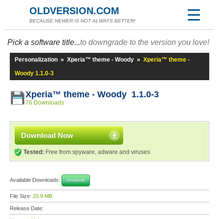
OLDVERSION.COM
BECAUSE NEWER IS NOT ALWAYS BETTER!
Pick a software title...
to downgrade to the version you love!
Personalization
»
Xperia™ theme - Woody
»
Xperia™ theme -
Woody 1.1.0-3
Xperia™ theme - Woody 1.1.0-3
76 Downloads
Download Now
Tested:
Free from spyware, adware and viruses
Available Downloads:
Android
File Size:
20.9 MB
Release Date: