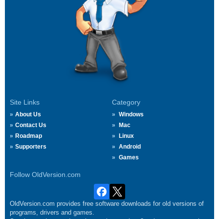
Site Links
Category
About Us
Windows
Contact Us
Mac
Roadmap
Linux
Supporters
Android
Games
Follow OldVersion.com
OldVersion.com provides free software downloads for old versions of
programs, drivers and games.