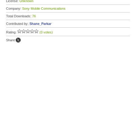
License:
Unknown
Company:
Sony Mobile Communications
Total Downloads:
76
Contributed by:
Shane_Parkar
Rating:
(0 votes)
Share: