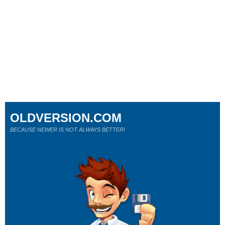
OLDVERSION.COM
BECAUSE NEWER IS NOT ALWAYS BETTER!