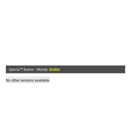
Xperia™ theme - Woody
Builds
No other versions available