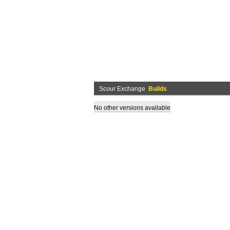
Scour Exchange
Builds
No other versions available