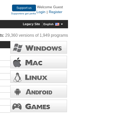
Welcome Guest
Support us
Login
Register
|
Supporters get perks
Legacy Site
English
ts:
29,360 versions of 1,949 programs