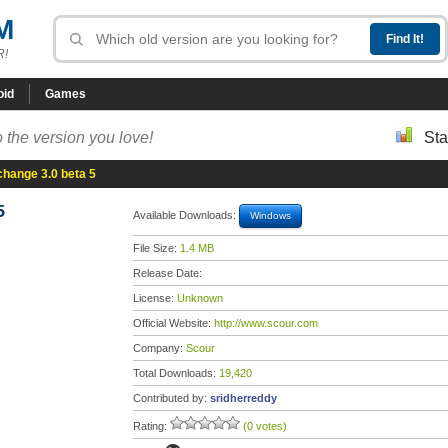
M
R!
oid
Games
 the version you love!
Sta
hange 3.0 beta 5
5
Available Downloads:
Windows
File Size:
1.4 MB
Release Date:
License:
Unknown
Official Website:
http://www.scour.com
Company:
Scour
Total Downloads:
19,420
Contributed by:
sridherreddy
Rating:
(0 votes)