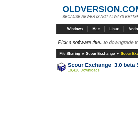
OLDVERSION.CO
BECAUSE NEWER IS NOT ALWAYS BETTE
Windows
Mac
Linux
Andr
Pick a software title...
to downgrade to
File Sharing
»
Scour Exchange
»
Scour Exc
Scour Exchange 3.0 beta 
19,420 Downloads