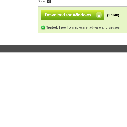
Share:
Download for Windows
(1.4 MB)
Tested:
Free from spyware, adware and viruses