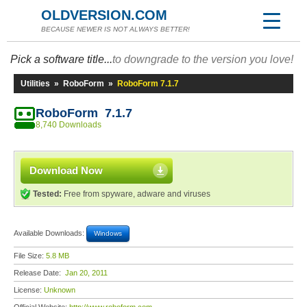
OLDVERSION.COM
BECAUSE NEWER IS NOT ALWAYS BETTER!
Pick a software title...
to downgrade to the version you love!
Utilities
»
RoboForm
»
RoboForm 7.1.7
RoboForm 7.1.7
8,740 Downloads
Download Now
Tested:
Free from spyware, adware and viruses
Available Downloads:
Windows
File Size:
5.8 MB
Release Date:
Jan 20, 2011
License:
Unknown