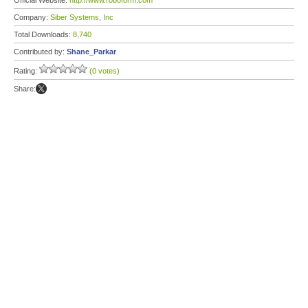
Official Website:
http://www.roboform.com
Company:
Siber Systems, Inc
Total Downloads:
8,740
Contributed by:
Shane_Parkar
Rating:
(0 votes)
Share: