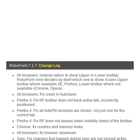
RoboForm 7.1.7
Change Log
All browsers: remove option to show Upper or Lower toolbar,
RoboForm now decides by itself which one to show. It uses Upper
toolbar where available (IE, Firefox), Lower toolbar where not
available (Chrome, Opera).
All browsers: Fix crash in AutoSave.
Firefox 3: Fix RF toolbar does not track active tab, incorrectly
positioned.
Firefox 4: Fix all AutoFill windows are shown, not just one for the
current tab.
Firefox 4: Fix RF does not always retain visibility status of the toolbar.
Chrome: fix crashes and memory leaks.
All browsers: fix browser slowdown.
Sync: Fix changes that happen during sync are not synced at this