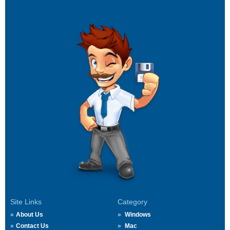
Site Links
Category
About Us
Windows
Contact Us
Mac