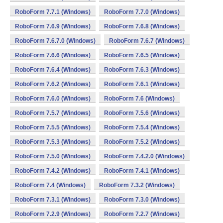
RoboForm 7.7.1 (Windows)
RoboForm 7.7.0 (Windows)
RoboForm 7.6.9 (Windows)
RoboForm 7.6.8 (Windows)
RoboForm 7.6.7.0 (Windows)
RoboForm 7.6.7 (Windows)
RoboForm 7.6.6 (Windows)
RoboForm 7.6.5 (Windows)
RoboForm 7.6.4 (Windows)
RoboForm 7.6.3 (Windows)
RoboForm 7.6.2 (Windows)
RoboForm 7.6.1 (Windows)
RoboForm 7.6.0 (Windows)
RoboForm 7.6 (Windows)
RoboForm 7.5.7 (Windows)
RoboForm 7.5.6 (Windows)
RoboForm 7.5.5 (Windows)
RoboForm 7.5.4 (Windows)
RoboForm 7.5.3 (Windows)
RoboForm 7.5.2 (Windows)
RoboForm 7.5.0 (Windows)
RoboForm 7.4.2.0 (Windows)
RoboForm 7.4.2 (Windows)
RoboForm 7.4.1 (Windows)
RoboForm 7.4 (Windows)
RoboForm 7.3.2 (Windows)
RoboForm 7.3.1 (Windows)
RoboForm 7.3.0 (Windows)
RoboForm 7.2.9 (Windows)
RoboForm 7.2.7 (Windows)