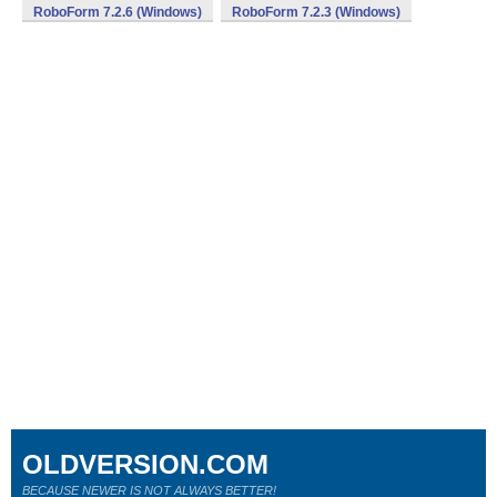
RoboForm 7.2.6 (Windows)
RoboForm 7.2.3 (Windows)
OLDVERSION.COM
BECAUSE NEWER IS NOT ALWAYS BETTER!