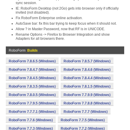
sync session.
IE: RoboForm Desktop (not 2Go) gets into browser only if officially
invited (not disabled).
Fix RoboForm Enterprise online activation.
AutoSave bar: fix this bar trying to keep focus when it should not.
Allow ? in Master Password, now that RF is in UNICODE.
Rename Options -> Firefox to Browser Integration and show
Adapters for all browsers there.
RoboForm
Builds
RoboForm 7.8.6.5 (Windows)
RoboForm 7.8.5.7 (Windows)
RoboForm 7.8.4.7 (Windows)
RoboForm 7.8.4.6 (Windows)
RoboForm 7.8.4.5 (Windows)
RoboForm 7.8.4.4 (Windows)
RoboForm 7.8.3.5 (Windows)
RoboForm 7.8.1.5 (Windows)
RoboForm 7.8.0.5 (Windows)
RoboForm 7.7.9.9 (Windows)
RoboForm 7.7.9.5 (Windows)
RoboForm 7.7.8.8 (Windows)
RoboForm 7.7.7.1 (Windows)
RoboForm 7.7.7 (Windows)
RoboForm 7.7.6 (Windows)
RoboForm 7.7.5 (Windows)
RoboForm 7.7.3 (Windows)
RoboForm 7.7.2 (Windows)