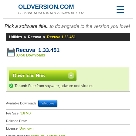
OLDVERSION.COM
BECAUSE NEWER IS NOT ALWAYS BETTER!
Pick a software title...
to downgrade to the version you love!
Utilities
»
Recuva
»
Recuva 1.33.451
Recuva 1.33.451
3,458 Downloads
Download Now
Tested:
Free from spyware, adware and viruses
Available Downloads:
Windows
File Size:
3.6 MB
Release Date:
License:
Unknown