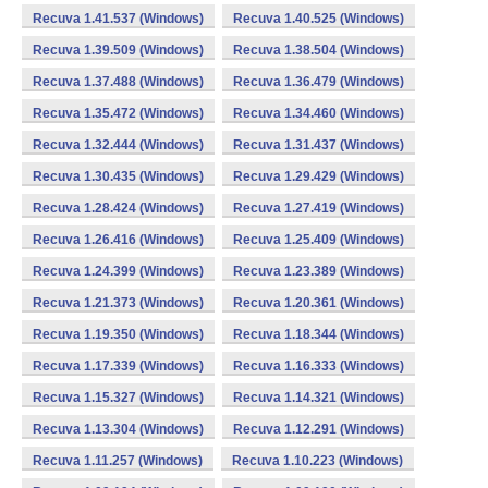
Recuva 1.41.537 (Windows)
Recuva 1.40.525 (Windows)
Recuva 1.39.509 (Windows)
Recuva 1.38.504 (Windows)
Recuva 1.37.488 (Windows)
Recuva 1.36.479 (Windows)
Recuva 1.35.472 (Windows)
Recuva 1.34.460 (Windows)
Recuva 1.32.444 (Windows)
Recuva 1.31.437 (Windows)
Recuva 1.30.435 (Windows)
Recuva 1.29.429 (Windows)
Recuva 1.28.424 (Windows)
Recuva 1.27.419 (Windows)
Recuva 1.26.416 (Windows)
Recuva 1.25.409 (Windows)
Recuva 1.24.399 (Windows)
Recuva 1.23.389 (Windows)
Recuva 1.21.373 (Windows)
Recuva 1.20.361 (Windows)
Recuva 1.19.350 (Windows)
Recuva 1.18.344 (Windows)
Recuva 1.17.339 (Windows)
Recuva 1.16.333 (Windows)
Recuva 1.15.327 (Windows)
Recuva 1.14.321 (Windows)
Recuva 1.13.304 (Windows)
Recuva 1.12.291 (Windows)
Recuva 1.11.257 (Windows)
Recuva 1.10.223 (Windows)