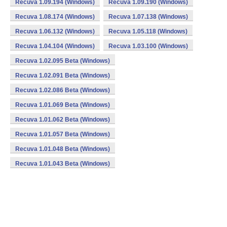
Recuva 1.09.194 (Windows)
Recuva 1.09.190 (Windows)
Recuva 1.08.174 (Windows)
Recuva 1.07.138 (Windows)
Recuva 1.06.132 (Windows)
Recuva 1.05.118 (Windows)
Recuva 1.04.104 (Windows)
Recuva 1.03.100 (Windows)
Recuva 1.02.095 Beta (Windows)
Recuva 1.02.091 Beta (Windows)
Recuva 1.02.086 Beta (Windows)
Recuva 1.01.069 Beta (Windows)
Recuva 1.01.062 Beta (Windows)
Recuva 1.01.057 Beta (Windows)
Recuva 1.01.048 Beta (Windows)
Recuva 1.01.043 Beta (Windows)