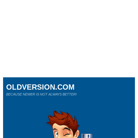
OLDVERSION.COM
BECAUSE NEWER IS NOT ALWAYS BETTER!