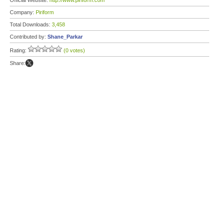
Official Website:
http://www.piriform.com
Company:
Piriform
Total Downloads:
3,458
Contributed by:
Shane_Parkar
Rating:
(0 votes)
Share: