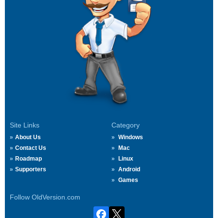
Site Links
Category
About Us
Windows
Contact Us
Mac
Roadmap
Linux
Supporters
Android
Games
Follow OldVersion.com