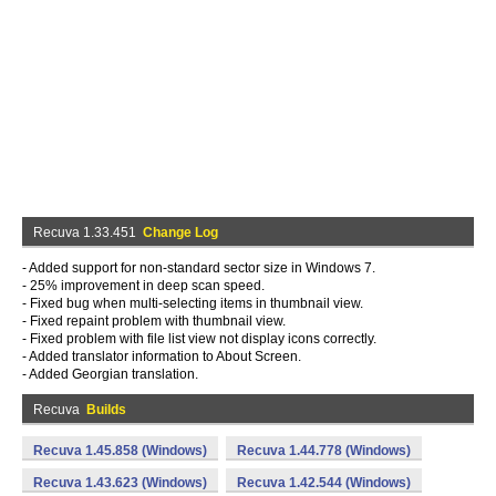
Recuva 1.33.451
Change Log
- Added support for non-standard sector size in Windows 7.
- 25% improvement in deep scan speed.
- Fixed bug when multi-selecting items in thumbnail view.
- Fixed repaint problem with thumbnail view.
- Fixed problem with file list view not display icons correctly.
- Added translator information to About Screen.
- Added Georgian translation.
Recuva
Builds
Recuva 1.45.858 (Windows)
Recuva 1.44.778 (Windows)
Recuva 1.43.623 (Windows)
Recuva 1.42.544 (Windows)