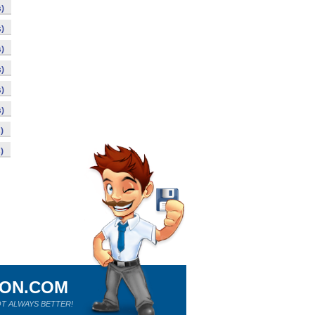
)
)
)
)
)
)
)
)
ION.COM
T ALWAYS BETTER!