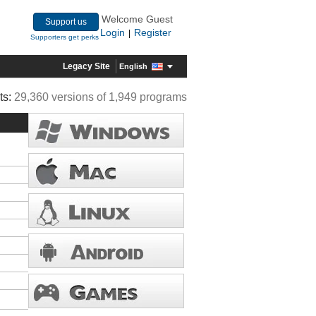
Welcome Guest
Support us
Login
Register
|
Supporters get perks
Legacy Site
English
ts:
29,360 versions of 1,949 programs