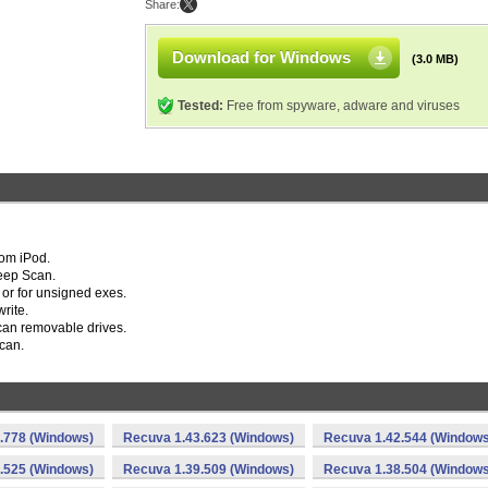
Share:
Download for Windows
(3.0 MB)
Tested:
Free from spyware, adware and viruses
rom iPod.
Deep Scan.
 or for unsigned exes.
rite.
can removable drives.
can.
.778 (Windows)
Recuva 1.43.623 (Windows)
Recuva 1.42.544 (Windows
.525 (Windows)
Recuva 1.39.509 (Windows)
Recuva 1.38.504 (Windows