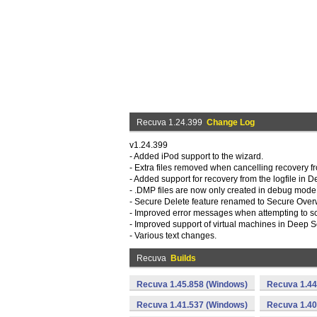
Recuva 1.24.399
Change Log
v1.24.399
- Added iPod support to the wizard.
- Extra files removed when cancelling recovery f
- Added support for recovery from the logfile in 
- .DMP files are now only created in debug mode
- Secure Delete feature renamed to Secure Overw
- Improved error messages when attempting to s
- Improved support of virtual machines in Deep S
- Various text changes.
Recuva
Builds
Recuva 1.45.858 (Windows)
Recuva 1.44
Recuva 1.41.537 (Windows)
Recuva 1.40