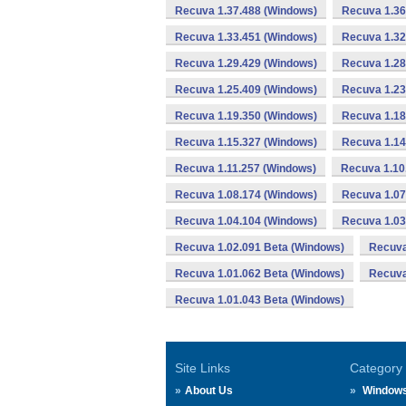
Recuva 1.37.488 (Windows)
Recuva 1.36
Recuva 1.33.451 (Windows)
Recuva 1.32
Recuva 1.29.429 (Windows)
Recuva 1.28
Recuva 1.25.409 (Windows)
Recuva 1.23
Recuva 1.19.350 (Windows)
Recuva 1.18
Recuva 1.15.327 (Windows)
Recuva 1.14
Recuva 1.11.257 (Windows)
Recuva 1.10
Recuva 1.08.174 (Windows)
Recuva 1.07
Recuva 1.04.104 (Windows)
Recuva 1.03
Recuva 1.02.091 Beta (Windows)
Recuva
Recuva 1.01.062 Beta (Windows)
Recuva
Recuva 1.01.043 Beta (Windows)
Site Links
Category
About Us
Window