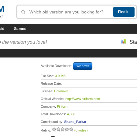
M
R!
oid
Games
 the version you love!
Sta
Available Downloads:
Windows
File Size:
3.0 MB
Release Date:
License:
Unknown
Official Website:
http://www.piriform.com
Company:
Piriform
Total Downloads:
4,698
Contributed by:
Shane_Parkar
Rating:
(0 votes)