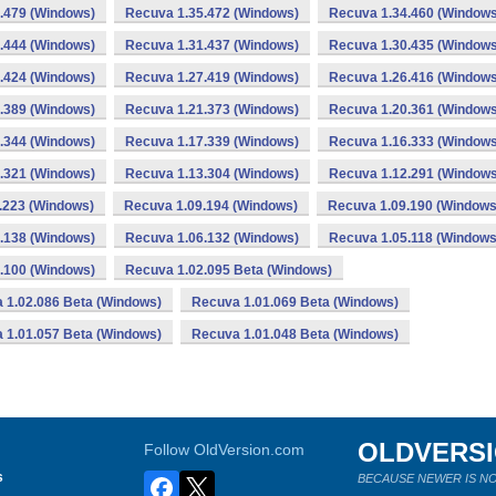
.479 (Windows)
Recuva 1.35.472 (Windows)
Recuva 1.34.460 (Windows
.444 (Windows)
Recuva 1.31.437 (Windows)
Recuva 1.30.435 (Windows
.424 (Windows)
Recuva 1.27.419 (Windows)
Recuva 1.26.416 (Windows
.389 (Windows)
Recuva 1.21.373 (Windows)
Recuva 1.20.361 (Windows
.344 (Windows)
Recuva 1.17.339 (Windows)
Recuva 1.16.333 (Windows
.321 (Windows)
Recuva 1.13.304 (Windows)
Recuva 1.12.291 (Windows
.223 (Windows)
Recuva 1.09.194 (Windows)
Recuva 1.09.190 (Windows
.138 (Windows)
Recuva 1.06.132 (Windows)
Recuva 1.05.118 (Windows
.100 (Windows)
Recuva 1.02.095 Beta (Windows)
 1.02.086 Beta (Windows)
Recuva 1.01.069 Beta (Windows)
 1.01.057 Beta (Windows)
Recuva 1.01.048 Beta (Windows)
OLDVERS
Follow OldVersion.com
s
BECAUSE NEWER IS NO