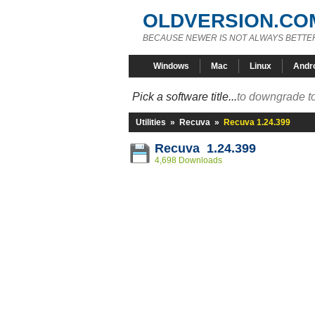
OLDVERSION.CO
BECAUSE NEWER IS NOT ALWAYS BETTE
Windows
Mac
Linux
Andr
Pick a software title...
to downgrade to
Utilities
»
Recuva
»
Recuva 1.24.399
Recuva 1.24.399
4,698 Downloads